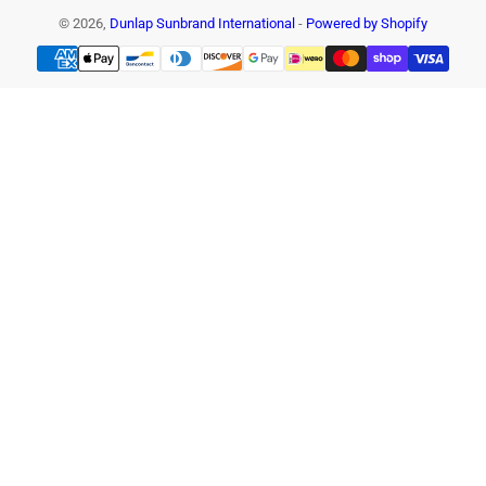
© 2026,
Dunlap Sunbrand International
-
Powered by Shopify
Payment
methods