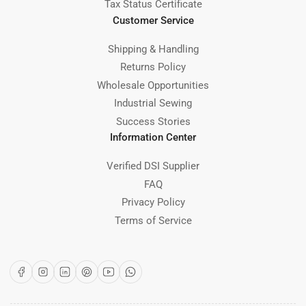
Tax Status Certificate
Customer Service
Shipping & Handling
Returns Policy
Wholesale Opportunities
Industrial Sewing
Success Stories
Information Center
Verified DSI Supplier
FAQ
Privacy Policy
Terms of Service
Facebook
Instagram
LinkedIn
Pinterest
YouTube
WhatsApp