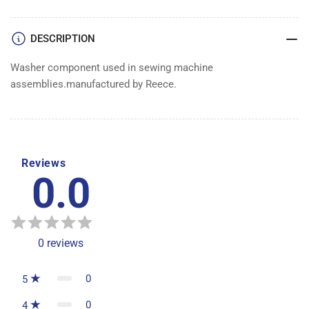
DESCRIPTION
Washer component used in sewing machine
assemblies.manufactured by Reece.
Reviews
0.0
0
reviews
0
5
0
4