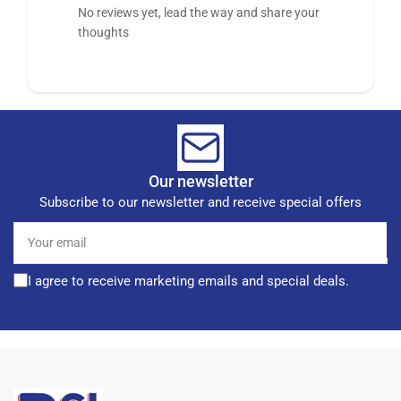
No reviews yet, lead the way and share your
thoughts
Our newsletter
Subscribe to our newsletter and receive special offers
Your
email
I agree to receive marketing emails and special deals.