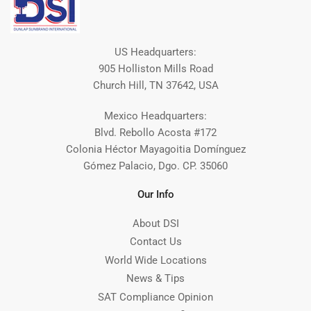
US Headquarters:
905 Holliston Mills Road
Church Hill, TN 37642, USA
Mexico Headquarters:
Blvd. Rebollo Acosta #172
Colonia Héctor Mayagoitia Domínguez
Gómez Palacio, Dgo. CP. 35060
Our Info
About DSI
Contact Us
World Wide Locations
News & Tips
SAT Compliance Opinion