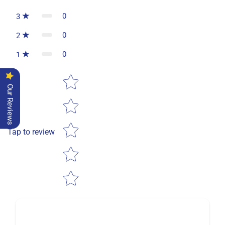
0
3
0
2
0
1
Star rating
Our Reviews
Tap to review