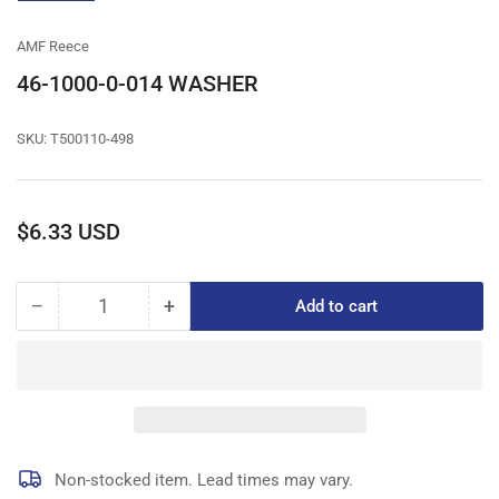
gallery
view
AMF Reece
46-1000-0-014 WASHER
SKU:
T500110-498
Regular
$6.33 USD
price
−
+
Add to cart
Quantity
Decrease
Increase
quantity
quantity
for
for
46-
46-
1000-
1000-
0-
0-
014
014
WASHER
WASHER
Non-stocked item. Lead times may vary.