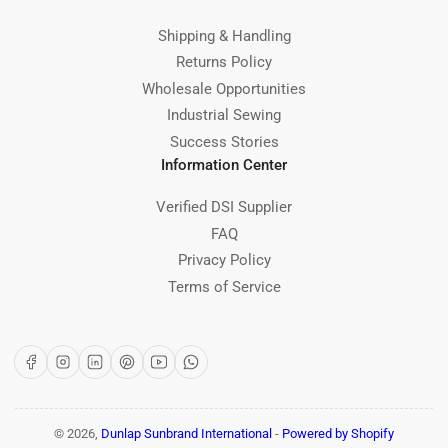
Shipping & Handling
Returns Policy
Wholesale Opportunities
Industrial Sewing
Success Stories
Information Center
Verified DSI Supplier
FAQ
Privacy Policy
Terms of Service
Facebook
Instagram
LinkedIn
Pinterest
YouTube
WhatsApp
© 2026,
Dunlap Sunbrand International
-
Powered by Shopify