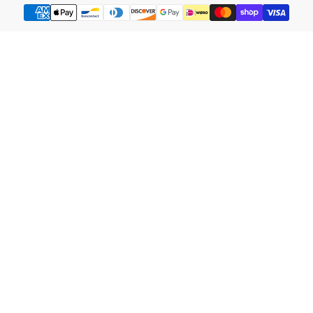
Payment
methods