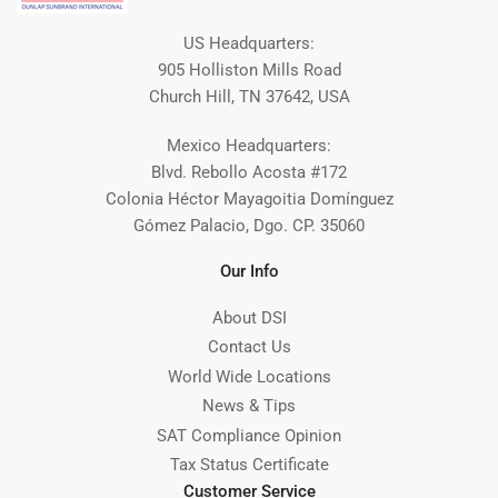
US Headquarters:
905 Holliston Mills Road
Church Hill, TN 37642, USA
Mexico Headquarters:
Blvd. Rebollo Acosta #172
Colonia Héctor Mayagoitia Domínguez
Gómez Palacio, Dgo. CP. 35060
Our Info
About DSI
Contact Us
World Wide Locations
News & Tips
SAT Compliance Opinion
Tax Status Certificate
Customer Service