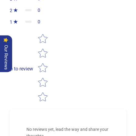
0
2
0
1
Star rating
Our Reviews
Tap to review
No reviews yet, lead the way and share your
thoughts