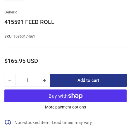
gallery
view
Generic
415591 FEED ROLL
SKU:
T036017-561
Regular
$165.95 USD
price
−
+
Add to cart
Quantity
Decrease
Increase
quantity
quantity
for
for
415591
415591
FEED
FEED
More payment options
ROLL
ROLL
Non-stocked item. Lead times may vary.