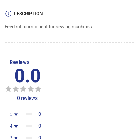
DESCRIPTION
Feed roll component for sewing machines.
Reviews
0.0
0
reviews
0
5
0
4
0
3