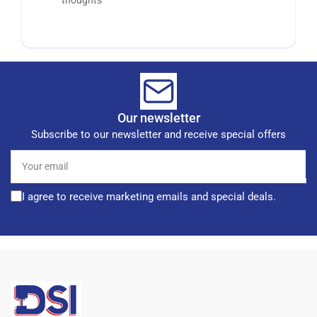
Our newsletter
Subscribe to our newsletter and receive special offers
Your
email
I agree to receive marketing emails and special deals.