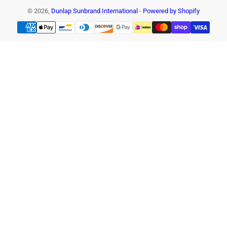
© 2026,
Dunlap Sunbrand International
-
Powered by Shopify
Payment
methods