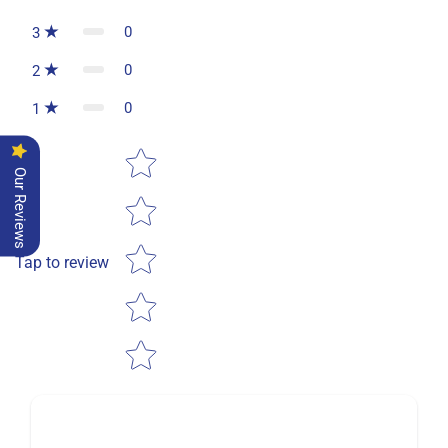
0
3
0
2
0
1
Star rating
Our Reviews
Tap to review