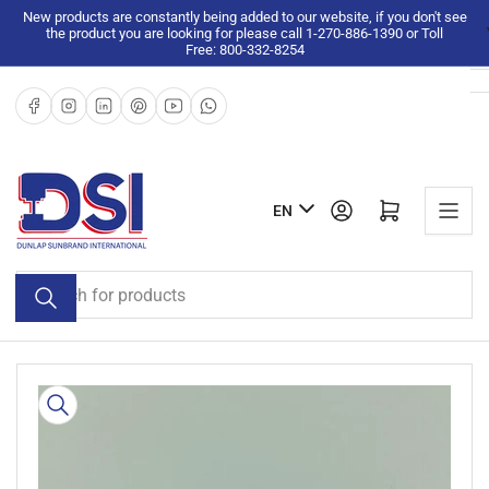
Skip
New products are constantly being added to our website, if you don't see
the product you are looking for please call 1-270-886-1390 or Toll
to
Free: 800-332-8254
the
content
Facebook
Instagram
LinkedIn
Pinterest
YouTube
WhatsApp
L
Log in
Open mini cart
EN
a
n
Search
g
for
u
products
a
g
Skip
e
to
product
information