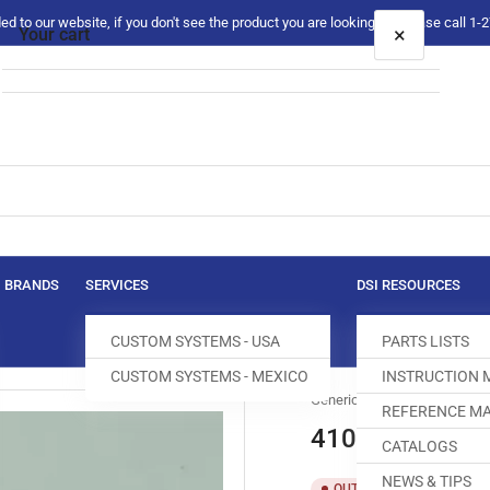
 to our website, if you don't see the product you are looking for please call 1
×
Your cart
Your cart is empty
BRANDS
SERVICES
DSI RESOURCES
CUSTOM SYSTEMS - USA
PARTS LISTS
CUSTOM SYSTEMS - MEXICO
INSTRUCTION
Generic
REFERENCE MA
410925 FEED 
CATALOGS
NEWS & TIPS
SKU:
T
OUT OF STOCK