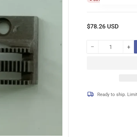
Regular
$78.26 USD
price
−
+
Quantity
Decrease
Inc
quantity
qua
for
for
410925
41
FEED
FE
DOG
DO
Ready to ship. Limi