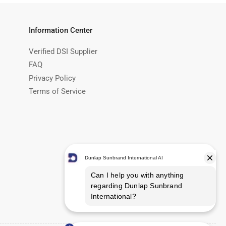
Information Center
Verified DSI Supplier
FAQ
Privacy Policy
Terms of Service