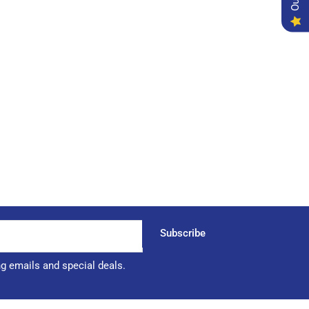
Subscribe
ng emails and special deals.