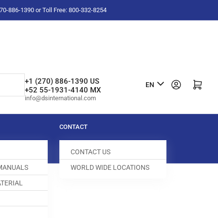
-270-886-1390 or Toll Free: 800-332-8254
L
+1 (270) 886-1390 US
Log in
Open mini cart
EN
+52 55-1931-4140 MX
a
info@dsinternational.com
n
g
CONTACT
u
CONTACT US
a
 MANUALS
WORLD WIDE LOCATIONS
g
TERIAL
e
DOG
400000-336