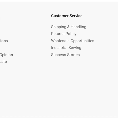
Customer Service
Shipping & Handling
Returns Policy
tions
Wholesale Opportunities
Industrial Sewing
Opinion
Success Stories
cate