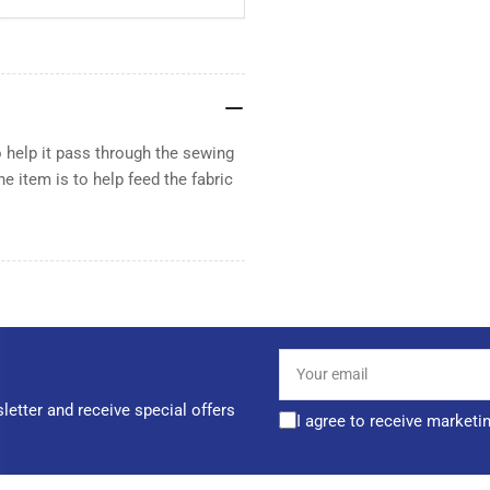
 help it pass through the sewing
e item is to help feed the fabric
Your
email
letter and receive special offers
I agree to receive marketi