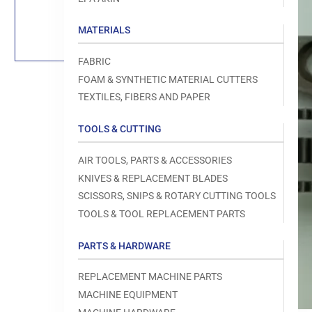
Load
image
1
MATERIALS
in
gallery
view
FABRIC
FOAM & SYNTHETIC MATERIAL CUTTERS
TEXTILES, FIBERS AND PAPER
TOOLS & CUTTING
Open
media
1
AIR TOOLS, PARTS & ACCESSORIES
in
modal
KNIVES & REPLACEMENT BLADES
SCISSORS, SNIPS & ROTARY CUTTING TOOLS
TOOLS & TOOL REPLACEMENT PARTS
PARTS & HARDWARE
REPLACEMENT MACHINE PARTS
MACHINE EQUIPMENT