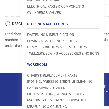
MACHINE HARDWARE
ELECTRICAL PARTS & COMPONENTS
CYLINDERS & VALVES
DESCRIPTION
NOTIONS & ACCESSORIES
Feed dogs move as you sew, gently gripping the bottom fabric to
FASTENING & IDENTIFICATION
machine and produce a high-quality stitch." and the function of th
SEWING & FASTENING NEEDLES
under the needle.
HEMMERS, BINDERS & SEAM FOLDERS
TWEEZERS, SEWING ACCESSORIES & NOTIONS
WORKROOM
CHAIRS & REPLACEMENT PARTS
IRONING, PRESSING & TEXTILE CLEANING
Our newsletter
LABOR SAVING DEVICES
Subscribe to our news
LIGHTS, MOTORS, STANDS & TABLES
MACHINE CHEMICALS & LUBRICANTS
MEASURING & COUNTING