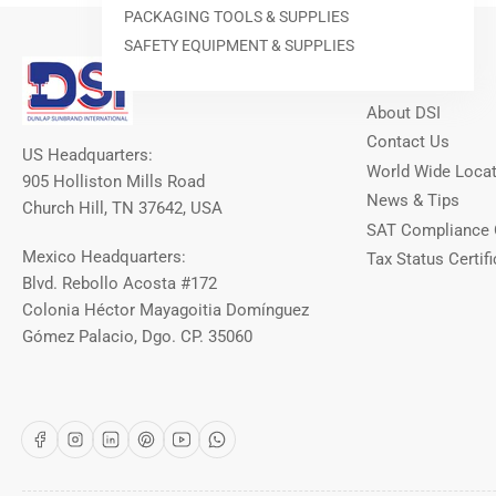
PACKAGING TOOLS & SUPPLIES
SAFETY EQUIPMENT & SUPPLIES
Our Info
About DSI
Contact Us
US Headquarters:
World Wide Loca
905 Holliston Mills Road
News & Tips
Church Hill, TN 37642, USA
SAT Compliance 
Mexico Headquarters:
Tax Status Certifi
Blvd. Rebollo Acosta #172
Colonia Héctor Mayagoitia Domínguez
Gómez Palacio, Dgo. CP. 35060
Facebook
Instagram
LinkedIn
Pinterest
YouTube
WhatsApp