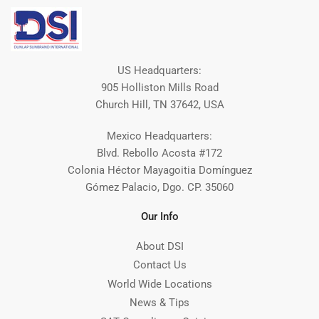
US Headquarters:
905 Holliston Mills Road
Church Hill, TN 37642, USA
Mexico Headquarters:
Blvd. Rebollo Acosta #172
Colonia Héctor Mayagoitia Domínguez
Gómez Palacio, Dgo. CP. 35060
Our Info
About DSI
Contact Us
World Wide Locations
News & Tips