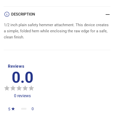
DESCRIPTION
1/2 inch plain safety hemmer attachment. This device creates
a simple, folded hem while enclosing the raw edge for a safe,
clean finish.
Reviews
0.0
0
reviews
0
5