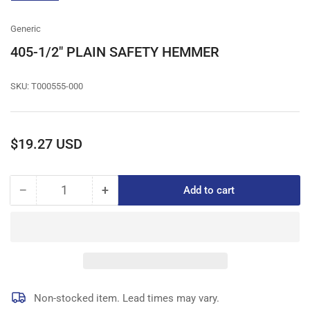
gallery
view
Generic
405-1/2" PLAIN SAFETY HEMMER
SKU:
T000555-000
Regular
$19.27 USD
price
−
+
Add to cart
Quantity
Decrease
Increase
quantity
quantity
for
for
405-
405-
1/2&quot;
1/2&quot;
PLAIN
PLAIN
SAFETY
SAFETY
HEMMER
HEMMER
Non-stocked item. Lead times may vary.