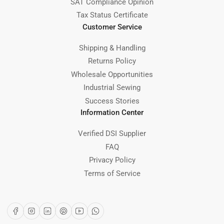
SAT Compliance Opinion
Tax Status Certificate
Customer Service
Shipping & Handling
Returns Policy
Wholesale Opportunities
Industrial Sewing
Success Stories
Information Center
Verified DSI Supplier
FAQ
Privacy Policy
Terms of Service
Facebook
Instagram
LinkedIn
Pinterest
YouTube
WhatsApp