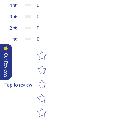
0
4
0
3
0
2
0
1
Star rating
Our Reviews
Tap to review