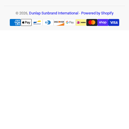
© 2026,
Dunlap Sunbrand International
-
Powered by Shopify
Payment
methods