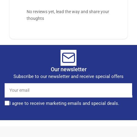
No reviews yet, lead the way and share your
thoughts
Our newsletter
Subscribe to our newsletter and receive special offers
Your
email
I agree to receive marketing emails and special deals.