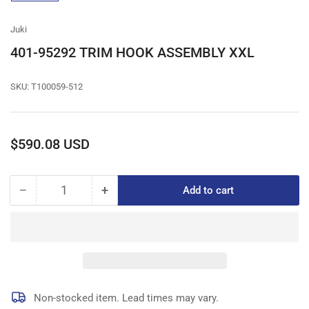
gallery
view
Juki
401-95292 TRIM HOOK ASSEMBLY XXL
SKU:
T100059-512
Regular
$590.08 USD
price
−
+
Add to cart
Quantity
Decrease
Increase
quantity
quantity
for
for
401-
401-
95292
95292
TRIM
TRIM
HOOK
HOOK
ASSEMBLY
ASSEMBLY
Non-stocked item. Lead times may vary.