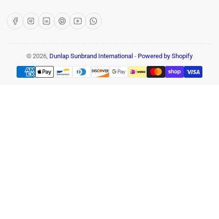
Facebook
Instagram
LinkedIn
Pinterest
YouTube
WhatsApp
© 2026,
Dunlap Sunbrand International
-
Powered by Shopify
Payment
methods