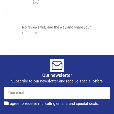
No reviews yet, lead the way and share your
thoughts
Our newsletter
Subscribe to our newsletter and receive special offers
Your
email
I agree to receive marketing emails and special deals.