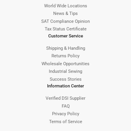
World Wide Locations
News & Tips
SAT Compliance Opinion
Tax Status Certificate
Customer Service
Shipping & Handling
Returns Policy
Wholesale Opportunities
Industrial Sewing
Success Stories
Information Center
Verified DSI Supplier
FAQ
Privacy Policy
Terms of Service