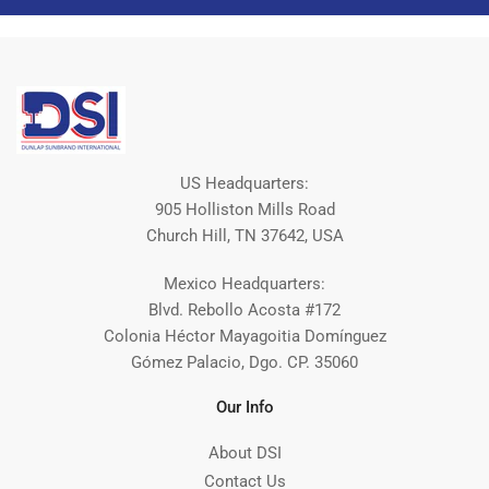
US Headquarters:
905 Holliston Mills Road
Church Hill, TN 37642, USA
Mexico Headquarters:
Blvd. Rebollo Acosta #172
Colonia Héctor Mayagoitia Domínguez
Gómez Palacio, Dgo. CP. 35060
Our Info
About DSI
Contact Us