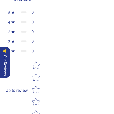
0
5
0
4
0
3
0
2
0
1
Our Reviews
Star rating
Tap to review