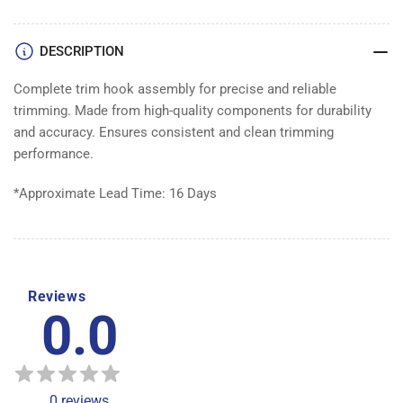
XXL
XXL
DESCRIPTION
Complete trim hook assembly for precise and reliable
trimming. Made from high-quality components for durability
and accuracy. Ensures consistent and clean trimming
performance.
*Approximate Lead Time: 16 Days
Reviews
0.0
0
reviews