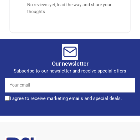
No reviews yet, lead the way and share your
thoughts
Our newsletter
Subscribe to our newsletter and receive special offers
Your
email
I agree to receive marketing emails and special deals.