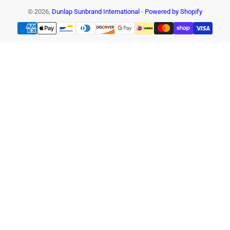
© 2026,
Dunlap Sunbrand International
-
Powered by Shopify
Payment
methods