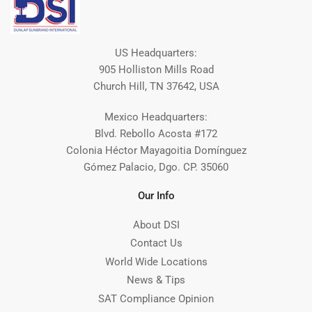
US Headquarters:
905 Holliston Mills Road
Church Hill, TN 37642, USA
Mexico Headquarters:
Blvd. Rebollo Acosta #172
Colonia Héctor Mayagoitia Domínguez
Gómez Palacio, Dgo. CP. 35060
Our Info
About DSI
Contact Us
World Wide Locations
News & Tips
SAT Compliance Opinion