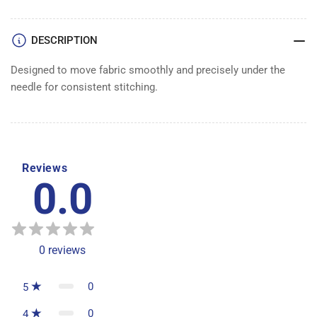
DESCRIPTION
Designed to move fabric smoothly and precisely under the
needle for consistent stitching.
Reviews
0.0
0
reviews
0
5
0
4