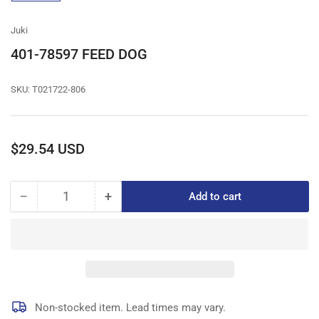
gallery
view
Juki
401-78597 FEED DOG
SKU:
T021722-806
Regular
$29.54 USD
price
−
+
Add to cart
Quantity
Decrease
Increase
quantity
quantity
for
for
401-
401-
78597
78597
FEED
FEED
DOG
DOG
Non-stocked item. Lead times may vary.