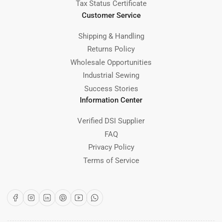
Tax Status Certificate
Customer Service
Shipping & Handling
Returns Policy
Wholesale Opportunities
Industrial Sewing
Success Stories
Information Center
Verified DSI Supplier
FAQ
Privacy Policy
Terms of Service
Facebook
Instagram
LinkedIn
Pinterest
YouTube
WhatsApp