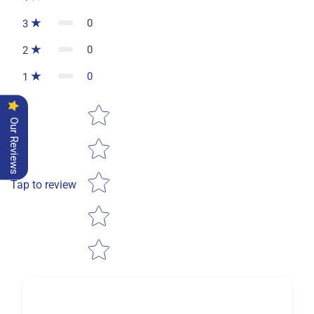
0
3
0
2
0
1
Star rating
Our Reviews
Tap to review