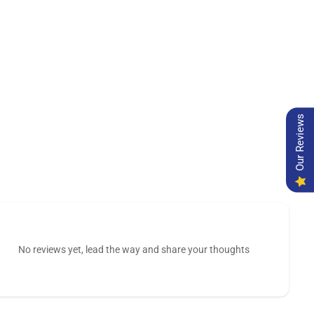
Our Reviews
No reviews yet, lead the way and share your thoughts