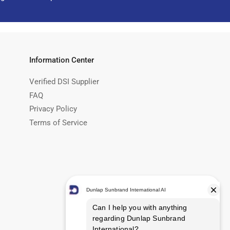
Information Center
Verified DSI Supplier
FAQ
Privacy Policy
Terms of Service