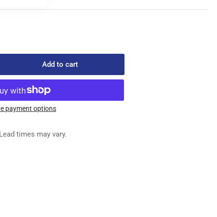
Add to cart
rease
ntity
-
061
e payment options
ED
G
Lead times may vary.