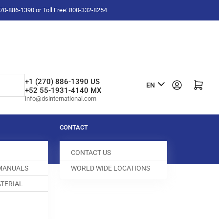
-270-886-1390 or Toll Free: 800-332-8254
L
+1 (270) 886-1390 US
Log in
Open mini cart
EN
+52 55-1931-4140 MX
a
info@dsinternational.com
n
g
CONTACT
u
CONTACT US
a
 MANUALS
WORLD WIDE LOCATIONS
g
TERIAL
e
ED DOG