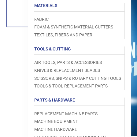
Load
MATERIALS
image
1
in
FABRIC
gallery
view
FOAM & SYNTHETIC MATERIAL CUTTERS
TEXTILES, FIBERS AND PAPER
TOOLS & CUTTING
Open
AIR TOOLS, PARTS & ACCESSORIES
media
1
KNIVES & REPLACEMENT BLADES
in
modal
SCISSORS, SNIPS & ROTARY CUTTING TOOLS
TOOLS & TOOL REPLACEMENT PARTS
PARTS & HARDWARE
REPLACEMENT MACHINE PARTS
MACHINE EQUIPMENT
MACHINE HARDWARE