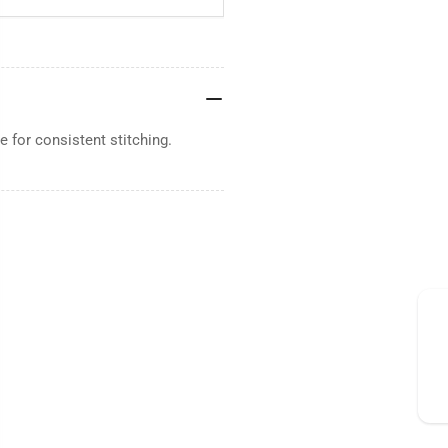
 for consistent stitching.