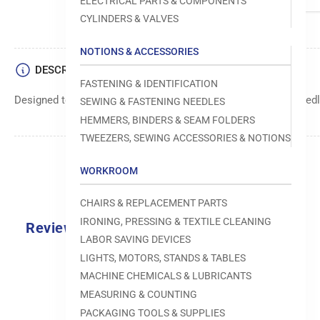
ELECTRICAL PARTS & COMPONENTS
CYLINDERS & VALVES
NOTIONS & ACCESSORIES
DESCRIPTION
FASTENING & IDENTIFICATION
Designed to move fabric smoothly and precisely under the needle
SEWING & FASTENING NEEDLES
HEMMERS, BINDERS & SEAM FOLDERS
TWEEZERS, SEWING ACCESSORIES & NOTIONS
WORKROOM
CHAIRS & REPLACEMENT PARTS
IRONING, PRESSING & TEXTILE CLEANING
Reviews
LABOR SAVING DEVICES
0.0
LIGHTS, MOTORS, STANDS & TABLES
MACHINE CHEMICALS & LUBRICANTS
MEASURING & COUNTING
PACKAGING TOOLS & SUPPLIES