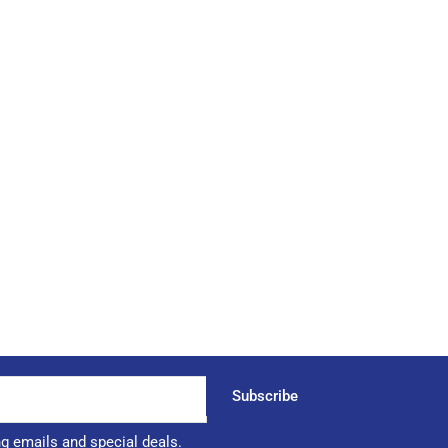
Subscribe
ng emails and special deals.