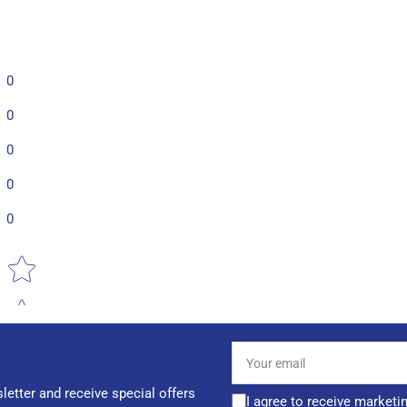
0
0
0
0
0
Star rating
Your
email
letter and receive special offers
I agree to receive marketi