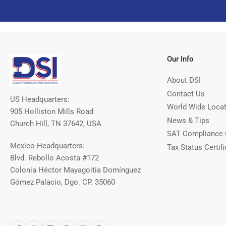
Our Info
About DSI
Contact Us
US Headquarters:
World Wide Loca
905 Holliston Mills Road
News & Tips
Church Hill, TN 37642, USA
SAT Compliance 
Mexico Headquarters:
Tax Status Certifi
Blvd. Rebollo Acosta #172
Colonia Héctor Mayagoitia Domínguez
Gómez Palacio, Dgo. CP. 35060