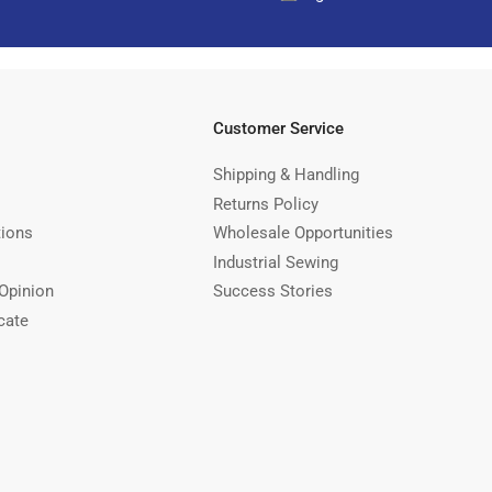
Customer Service
Shipping & Handling
Returns Policy
tions
Wholesale Opportunities
Industrial Sewing
Opinion
Success Stories
cate