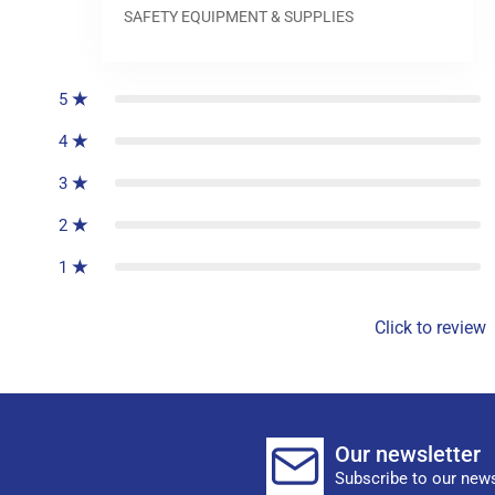
SAFETY EQUIPMENT & SUPPLIES
0
reviews
5
4
3
2
1
Click to review
Our newsletter
Subscribe to our news