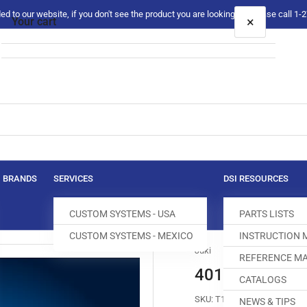
 to our website, if you don't see the product you are looking for please call 1
×
Your cart
Your cart is empty
BRANDS
SERVICES
DSI RESOURCES
CUSTOM SYSTEMS - USA
PARTS LISTS
CUSTOM SYSTEMS - MEXICO
INSTRUCTION
Juki
REFERENCE MA
401-30061 FE
CATALOGS
SKU:
T100056-129
NEWS & TIPS