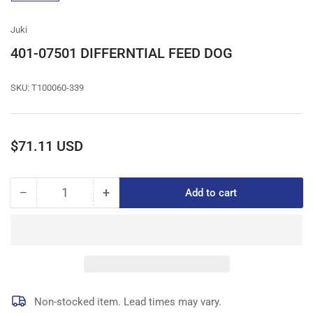
gallery
view
Juki
401-07501 DIFFERNTIAL FEED DOG
SKU:
T100060-339
Regular
$71.11 USD
price
−
+
Add to cart
Quantity
Decrease
Increase
quantity
quantity
for
for
401-
401-
07501
07501
DIFFERNTIAL
DIFFERNTIAL
FEED
FEED
DOG
DOG
Non-stocked item. Lead times may vary.