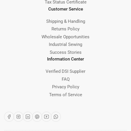
Tax Status Certificate
Customer Service
Shipping & Handling
Returns Policy
Wholesale Opportunities
Industrial Sewing
Success Stories
Information Center
Verified DSI Supplier
FAQ
Privacy Policy
Terms of Service
Facebook
Instagram
LinkedIn
Pinterest
YouTube
WhatsApp