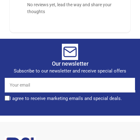
No reviews yet, lead the way and share your
thoughts
Our newsletter
Subscribe to our newsletter and receive special offers
Your
email
I agree to receive marketing emails and special deals.