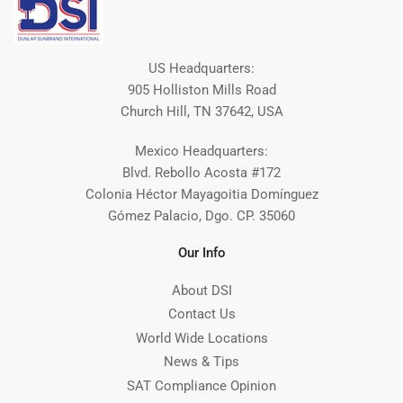
US Headquarters:
905 Holliston Mills Road
Church Hill, TN 37642, USA
Mexico Headquarters:
Blvd. Rebollo Acosta #172
Colonia Héctor Mayagoitia Domínguez
Gómez Palacio, Dgo. CP. 35060
Our Info
About DSI
Contact Us
World Wide Locations
News & Tips
SAT Compliance Opinion