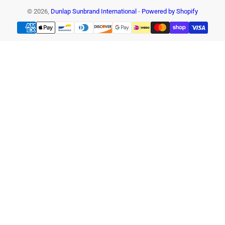
© 2026,
Dunlap Sunbrand International
-
Powered by Shopify
Payment
methods