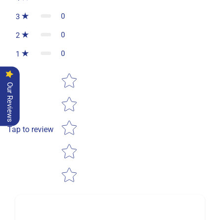
0
3
0
2
0
1
Star rating
Our Reviews
Tap to review