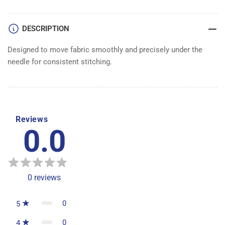
DESCRIPTION
Designed to move fabric smoothly and precisely under the
needle for consistent stitching.
Reviews
0.0
0
reviews
0
5
0
4