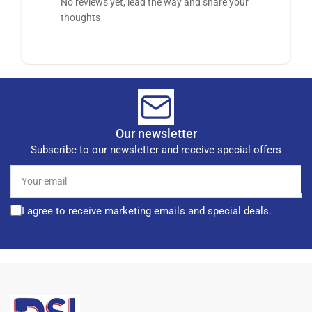
No reviews yet, lead the way and share your
thoughts
Our newsletter
Subscribe to our newsletter and receive special offers
Your
email
I agree to receive marketing emails and special deals.