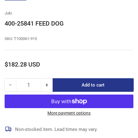
gallery
view
Juki
400-25841 FEED DOG
SKU:
T100061-915
Regular
$182.28 USD
price
−
+
Add to cart
Quantity
Decrease
Increase
quantity
quantity
for
for
400-
400-
25841
25841
More payment options
FEED
FEED
DOG
DOG
Non-stocked item. Lead times may vary.