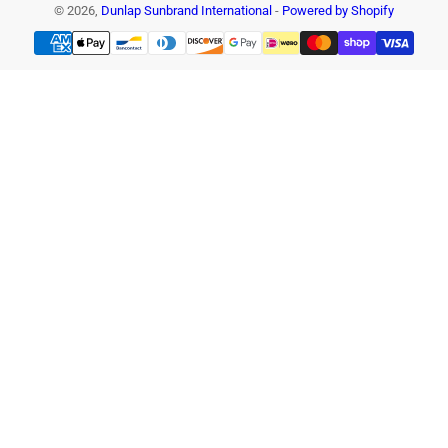
© 2026,
Dunlap Sunbrand International
-
Powered by Shopify
Payment
methods