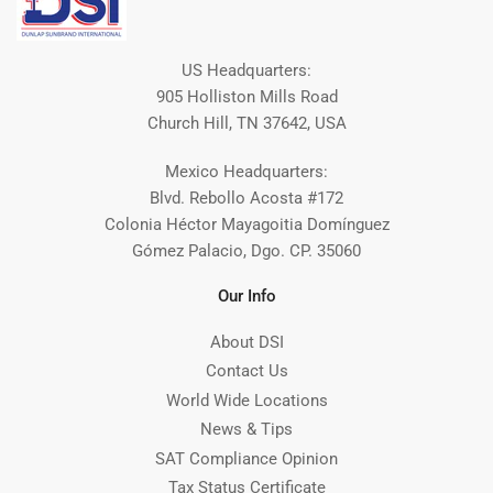
US Headquarters:
905 Holliston Mills Road
Church Hill, TN 37642, USA
Mexico Headquarters:
Blvd. Rebollo Acosta #172
Colonia Héctor Mayagoitia Domínguez
Gómez Palacio, Dgo. CP. 35060
Our Info
About DSI
Contact Us
World Wide Locations
News & Tips
SAT Compliance Opinion
Tax Status Certificate