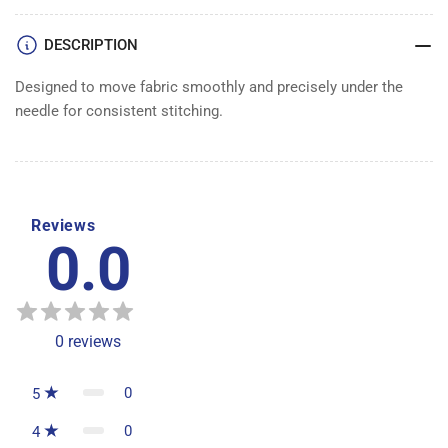
DESCRIPTION
Designed to move fabric smoothly and precisely under the
needle for consistent stitching.
Reviews
0.0
0
reviews
0
5
0
4