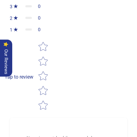
0
3
0
2
0
1
Star rating
Our Reviews
Tap to review