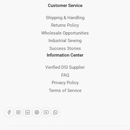
Customer Service
Shipping & Handling
Returns Policy
Wholesale Opportunities
Industrial Sewing
Success Stories
Information Center
Verified DSI Supplier
FAQ
Privacy Policy
Terms of Service
Facebook
Instagram
LinkedIn
Pinterest
YouTube
WhatsApp