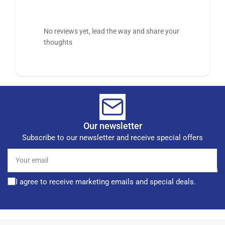
No reviews yet, lead the way and share your
thoughts
Our newsletter
Subscribe to our newsletter and receive special offers
Your
email
I agree to receive marketing emails and special deals.