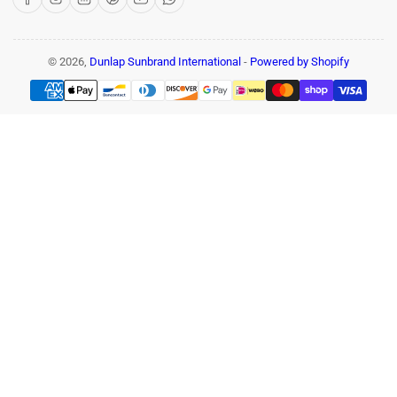
© 2026,
Dunlap Sunbrand International
-
Powered by Shopify
Payment
methods