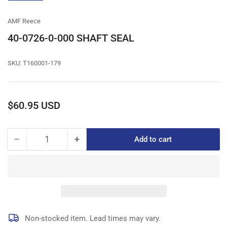
gallery
view
AMF Reece
40-0726-0-000 SHAFT SEAL
SKU:
T160001-179
Regular
$60.95 USD
price
−
+
Add to cart
Quantity
Decrease
Increase
quantity
quantity
for
for
40-
40-
0726-
0726-
0-
0-
000
000
SHAFT
SHAFT
Non-stocked item. Lead times may vary.