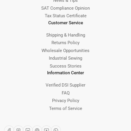
News & Tips
SAT Compliance Opinion
Tax Status Certificate
Customer Service
Shipping & Handling
Returns Policy
Wholesale Opportunities
Industrial Sewing
Success Stories
Information Center
Verified DSI Supplier
FAQ
Privacy Policy
Terms of Service
Facebook
Instagram
LinkedIn
Pinterest
YouTube
WhatsApp