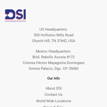
US Headquarters:
905 Holliston Mills Road
Church Hill, TN 37642, USA
Mexico Headquarters:
Blvd. Rebollo Acosta #172
Colonia Héctor Mayagoitia Domínguez
Gómez Palacio, Dgo. CP. 35060
Our Info
About DSI
Contact Us
World Wide Locations