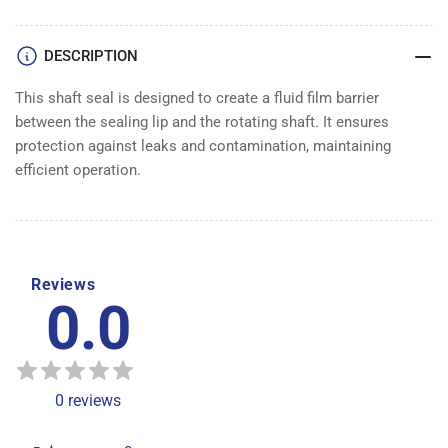
SEAL
SEAL
DESCRIPTION
This shaft seal is designed to create a fluid film barrier
between the sealing lip and the rotating shaft. It ensures
protection against leaks and contamination, maintaining
efficient operation.
Reviews
0.0
0
reviews