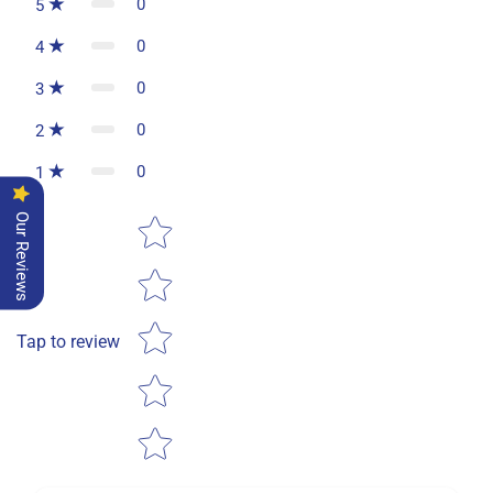
0
5
0
4
0
3
0
2
0
1
Star rating
Our Reviews
Tap to review