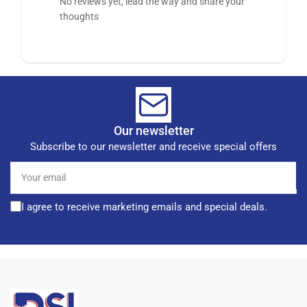
No reviews yet, lead the way and share your
thoughts
Our newsletter
Subscribe to our newsletter and receive special offers
Your
email
I agree to receive marketing emails and special deals.