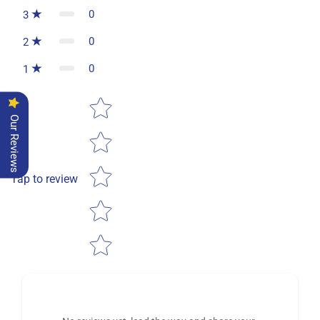
0
3
0
2
0
1
Star rating
Our Reviews
Tap to review