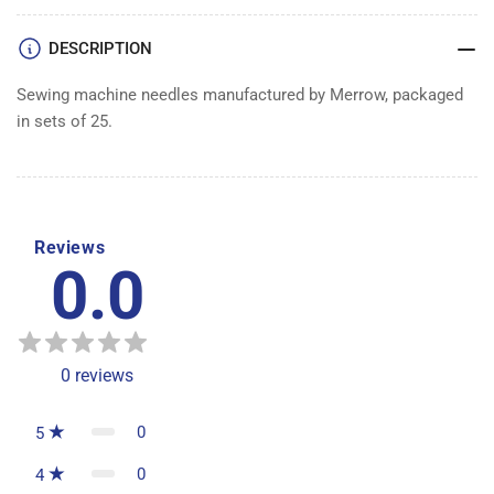
DESCRIPTION
Sewing machine needles manufactured by Merrow, packaged
in sets of 25.
Reviews
0.0
0
reviews
0
5
0
4