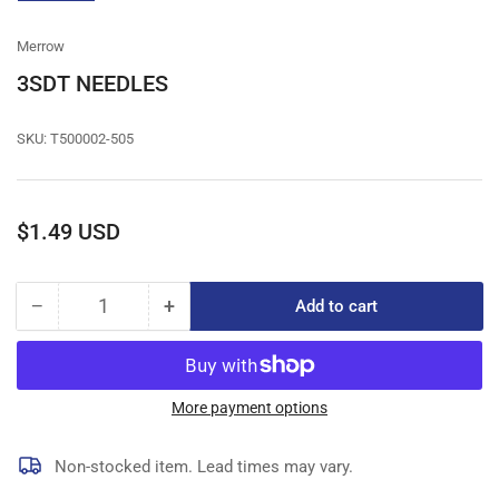
gallery
view
Merrow
3SDT NEEDLES
SKU:
T500002-505
Regular
$1.49 USD
price
−
+
Add to cart
Quantity
Decrease
Increase
quantity
quantity
for
for
3SDT
3SDT
NEEDLES
NEEDLES
More payment options
Non-stocked item. Lead times may vary.