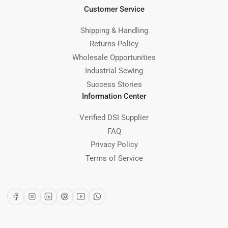
Customer Service
Shipping & Handling
Returns Policy
Wholesale Opportunities
Industrial Sewing
Success Stories
Information Center
Verified DSI Supplier
FAQ
Privacy Policy
Terms of Service
Facebook
Instagram
LinkedIn
Pinterest
YouTube
WhatsApp