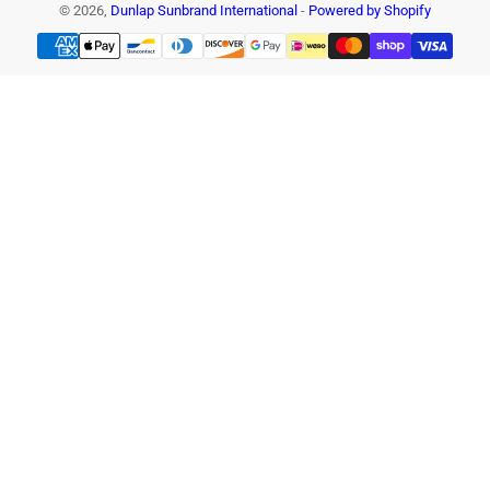
© 2026,
Dunlap Sunbrand International
-
Powered by Shopify
Payment
methods