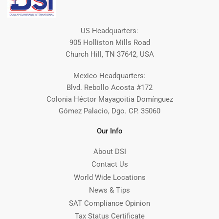
US Headquarters:
905 Holliston Mills Road
Church Hill, TN 37642, USA
Mexico Headquarters:
Blvd. Rebollo Acosta #172
Colonia Héctor Mayagoitia Domínguez
Gómez Palacio, Dgo. CP. 35060
Our Info
About DSI
Contact Us
World Wide Locations
News & Tips
SAT Compliance Opinion
Tax Status Certificate