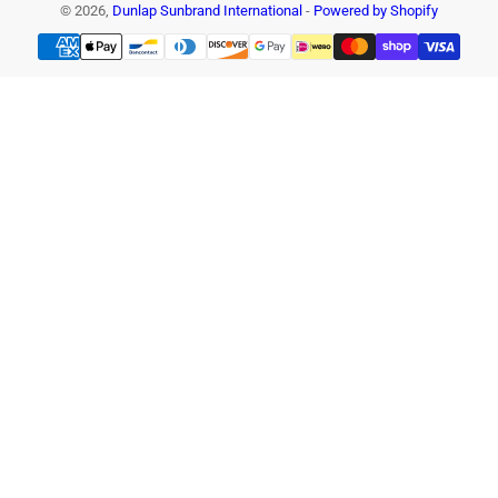
© 2026,
Dunlap Sunbrand International
-
Powered by Shopify
Payment
methods