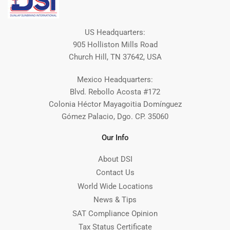
US Headquarters:
905 Holliston Mills Road
Church Hill, TN 37642, USA
Mexico Headquarters:
Blvd. Rebollo Acosta #172
Colonia Héctor Mayagoitia Domínguez
Gómez Palacio, Dgo. CP. 35060
Our Info
About DSI
Contact Us
World Wide Locations
News & Tips
SAT Compliance Opinion
Tax Status Certificate