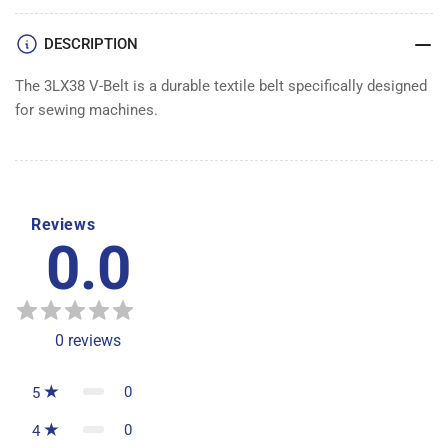
DESCRIPTION
The 3LX38 V-Belt is a durable textile belt specifically designed
for sewing machines.
Reviews
0.0
0
reviews
0
5
0
4