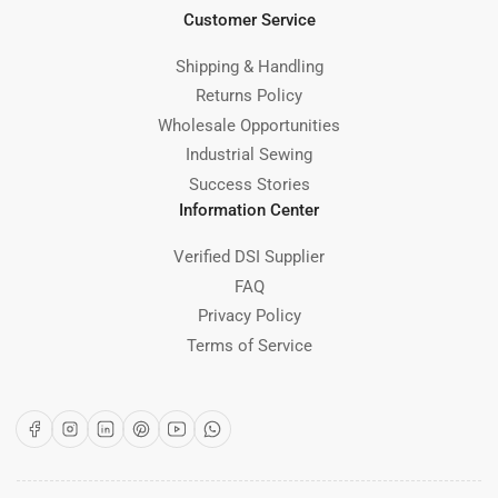
Customer Service
Shipping & Handling
Returns Policy
Wholesale Opportunities
Industrial Sewing
Success Stories
Information Center
Verified DSI Supplier
FAQ
Privacy Policy
Terms of Service
Facebook
Instagram
LinkedIn
Pinterest
YouTube
WhatsApp