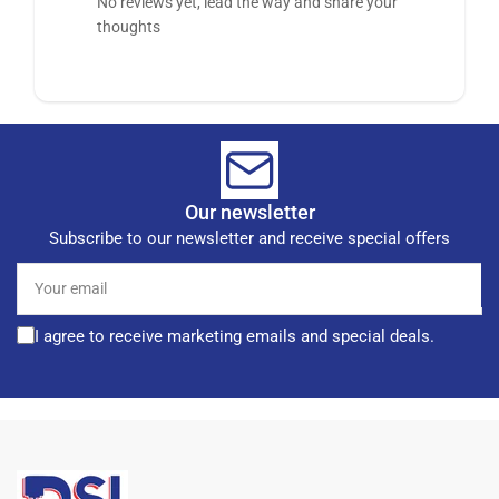
No reviews yet, lead the way and share your
thoughts
Our newsletter
Subscribe to our newsletter and receive special offers
Your
email
I agree to receive marketing emails and special deals.