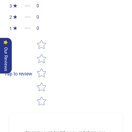
0
3
0
2
0
1
Star rating
Our Reviews
Tap to review