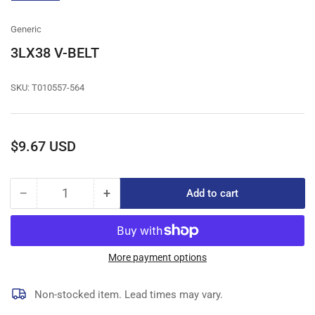
gallery
view
Generic
3LX38 V-BELT
SKU:
T010557-564
Regular
$9.67 USD
price
−
+
Add to cart
Quantity
Decrease
Increase
quantity
quantity
for
for
3LX38
3LX38
V-
V-
More payment options
BELT
BELT
Non-stocked item. Lead times may vary.