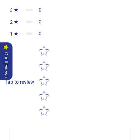
0
3
0
2
0
1
Star rating
Our Reviews
Tap to review