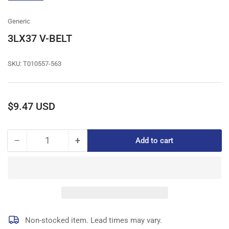
gallery
view
Generic
3LX37 V-BELT
SKU:
T010557-563
Regular
$9.47 USD
price
−
+
Add to cart
Quantity
Decrease
Increase
quantity
quantity
for
for
3LX37
3LX37
V-
V-
BELT
BELT
Non-stocked item. Lead times may vary.