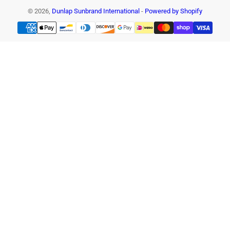
© 2026,
Dunlap Sunbrand International
-
Powered by Shopify
Payment
methods