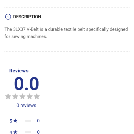
DESCRIPTION
The 3LX37 V-Belt is a durable textile belt specifically designed
for sewing machines.
Reviews
0.0
0
reviews
0
5
0
4