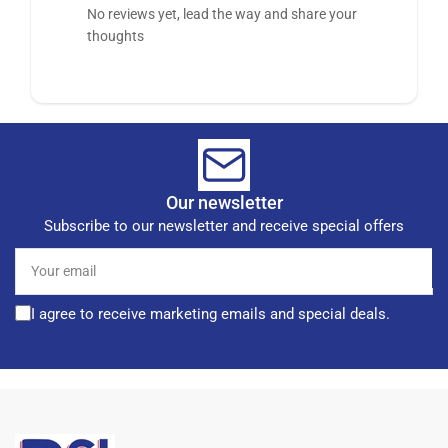
No reviews yet, lead the way and share your
thoughts
Our newsletter
Subscribe to our newsletter and receive special offers
Your
email
I agree to receive marketing emails and special deals.