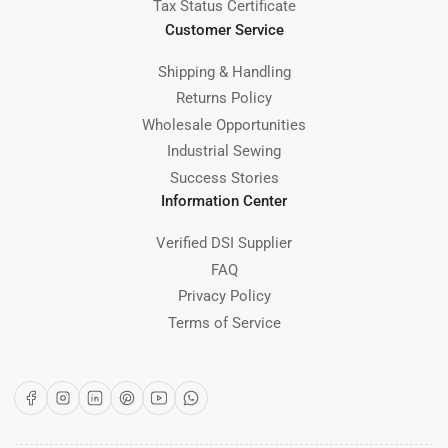
Tax Status Certificate
Customer Service
Shipping & Handling
Returns Policy
Wholesale Opportunities
Industrial Sewing
Success Stories
Information Center
Verified DSI Supplier
FAQ
Privacy Policy
Terms of Service
Facebook
Instagram
LinkedIn
Pinterest
YouTube
WhatsApp