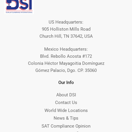
US Headquarters:
905 Holliston Mills Road
Church Hill, TN 37642, USA
Mexico Headquarters:
Blvd. Rebollo Acosta #172
Colonia Héctor Mayagoitia Domínguez
Gómez Palacio, Dgo. CP. 35060
Our Info
About DSI
Contact Us
World Wide Locations
News & Tips
SAT Compliance Opinion