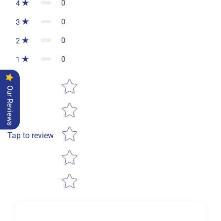
0
4
0
3
0
2
0
1
Star rating
Our Reviews
Tap to review