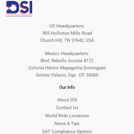
US Headquarters:
905 Holliston Mills Road
Church Hill, TN 37642, USA
Mexico Headquarters:
Blvd. Rebollo Acosta #172
Colonia Héctor Mayagoitia Domínguez
Gómez Palacio, Dgo. CP. 35060
Our Info
About DSI
Contact Us
World Wide Locations
News & Tips
SAT Compliance Opinion