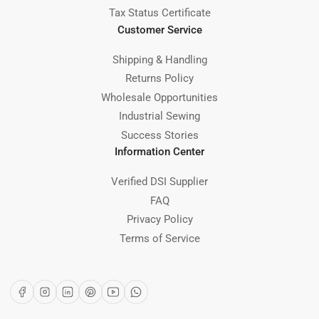
Tax Status Certificate
Customer Service
Shipping & Handling
Returns Policy
Wholesale Opportunities
Industrial Sewing
Success Stories
Information Center
Verified DSI Supplier
FAQ
Privacy Policy
Terms of Service
Facebook
Instagram
LinkedIn
Pinterest
YouTube
WhatsApp