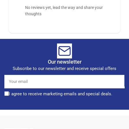
No reviews yet, lead the way and share your
thoughts
Our newsletter
Subscribe to our newsletter and receive special offers
Your
email
I agree to receive marketing emails and special deals.