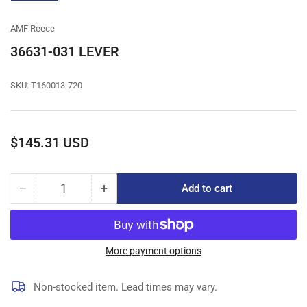
gallery
view
AMF Reece
36631-031 LEVER
SKU:
T160013-720
Regular
$145.31 USD
price
−
+
Add to cart
Quantity
Decrease
Increase
quantity
quantity
for
for
36631-
36631-
031
031
More payment options
LEVER
LEVER
Non-stocked item. Lead times may vary.