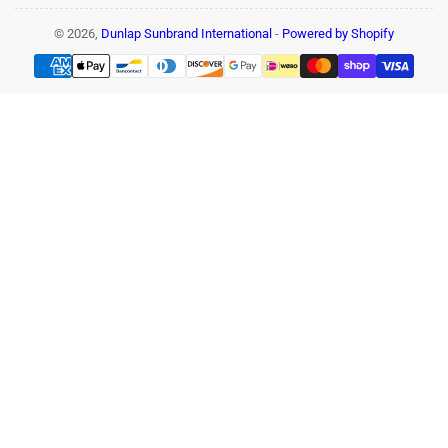
© 2026,
Dunlap Sunbrand International
-
Powered by Shopify
Payment
methods