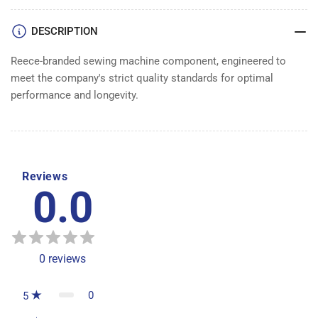
DESCRIPTION
Reece-branded sewing machine component, engineered to
meet the company's strict quality standards for optimal
performance and longevity.
Reviews
0.0
0
reviews
0
5