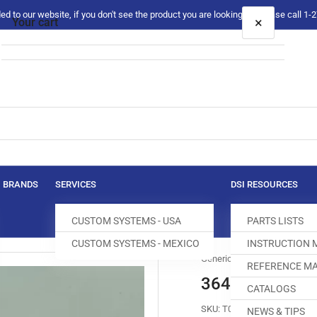
 to our website, if you don't see the product you are looking for please call 1
×
Your cart
Your cart is empty
BRANDS
SERVICES
DSI RESOURCES
CUSTOM SYSTEMS - USA
PARTS LISTS
CUSTOM SYSTEMS - MEXICO
INSTRUCTION
Generic
REFERENCE MA
36465-5/16 T
CATALOGS
SKU:
T032115-000
NEWS & TIPS