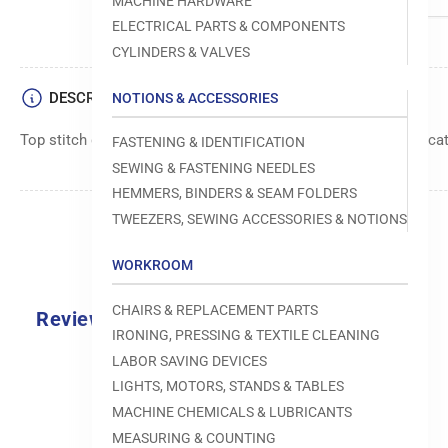
MACHINE HARDWARE
ELECTRICAL PARTS & COMPONENTS
CYLINDERS & VALVES
DESCRIPTION
NOTIONS & ACCESSORIES
Top stitch guide foot component with a 5/16-inch size specifica
FASTENING & IDENTIFICATION
SEWING & FASTENING NEEDLES
HEMMERS, BINDERS & SEAM FOLDERS
TWEEZERS, SEWING ACCESSORIES & NOTIONS
WORKROOM
CHAIRS & REPLACEMENT PARTS
Reviews
IRONING, PRESSING & TEXTILE CLEANING
0.0
LABOR SAVING DEVICES
LIGHTS, MOTORS, STANDS & TABLES
MACHINE CHEMICALS & LUBRICANTS
MEASURING & COUNTING