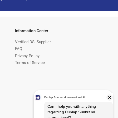
Information Center
Verified DSI Supplier
FAQ
Privacy Policy
Terms of Service