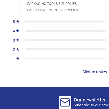
PACKAGING TOOLS & SUPPLIES
0
reviews
SAFETY EQUIPMENT & SUPPLIES
5
4
3
2
1
Click to review
Our newsletter
Subscribe to our news