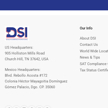
Our Info
About DSI
Contact Us
US Headquarters:
World Wide Loca
905 Holliston Mills Road
News & Tips
Church Hill, TN 37642, USA
SAT Compliance 
Mexico Headquarters:
Tax Status Certifi
Blvd. Rebollo Acosta #172
Colonia Héctor Mayagoitia Domínguez
Gómez Palacio, Dgo. CP. 35060