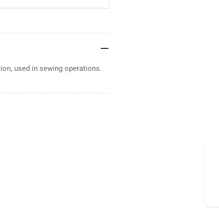
tion, used in sewing operations.