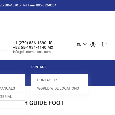
-270-886-1390 or Toll Free: 800-332-8254
L
+1 (270) 886-1390 US
Log in
Open mini cart
EN
+52 55-1931-4140 MX
a
info@dsinternational.com
n
g
CONTACT
u
CONTACT US
a
 MANUALS
WORLD WIDE LOCATIONS
g
TERIAL
e
OP STITCH GUIDE FOOT