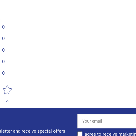
0
0
0
0
0
Star rating
Your
email
letter and receive special offers
I agree to receive marketi