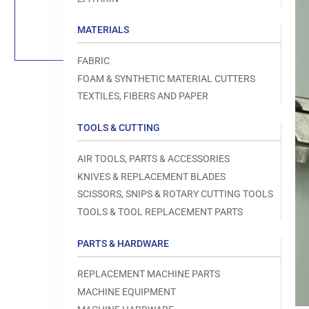
Load
image
1
MATERIALS
in
gallery
view
FABRIC
FOAM & SYNTHETIC MATERIAL CUTTERS
TEXTILES, FIBERS AND PAPER
TOOLS & CUTTING
Open
media
1
AIR TOOLS, PARTS & ACCESSORIES
in
modal
KNIVES & REPLACEMENT BLADES
SCISSORS, SNIPS & ROTARY CUTTING TOOLS
TOOLS & TOOL REPLACEMENT PARTS
PARTS & HARDWARE
REPLACEMENT MACHINE PARTS
MACHINE EQUIPMENT