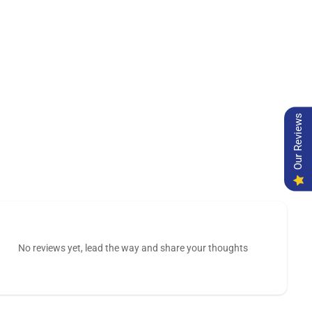
Our Reviews
No reviews yet, lead the way and share your thoughts