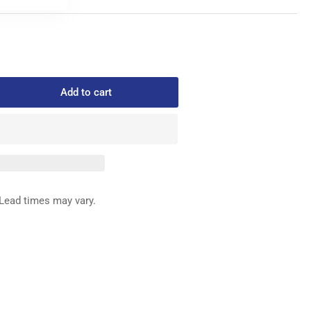
Add to cart
rease
ntity
65-
6
P
ITCH
IDE
Lead times may vary.
OT