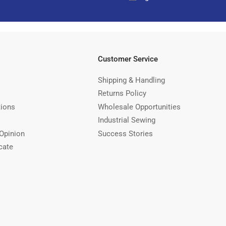
Customer Service
Shipping & Handling
Returns Policy
tions
Wholesale Opportunities
Industrial Sewing
Opinion
Success Stories
cate