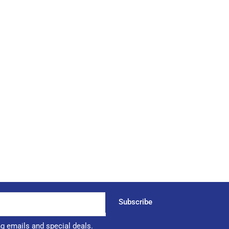
Subscribe
ng emails and special deals.