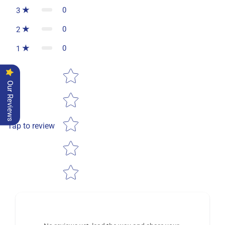
0
3
0
2
0
1
Star rating
Our Reviews
Tap to review