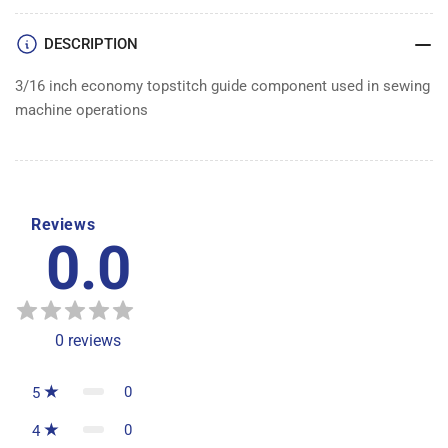
DESCRIPTION
3/16 inch economy topstitch guide component used in sewing
machine operations
Reviews
0.0
0
reviews
0
5
0
4