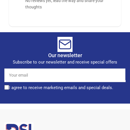
No reviews yet, lead the way and share your
thoughts
Our newsletter
Subscribe to our newsletter and receive special offers
Your
email
I agree to receive marketing emails and special deals.