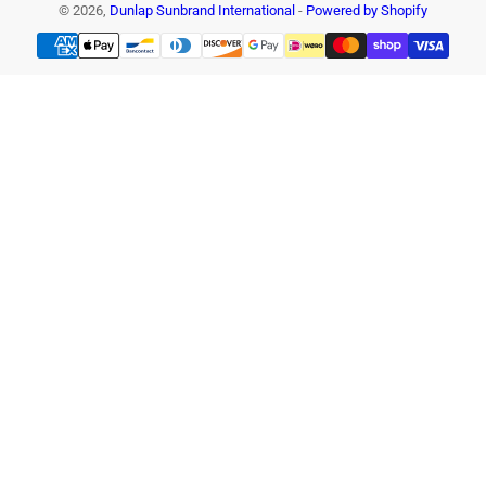
© 2026,
Dunlap Sunbrand International
-
Powered by Shopify
Payment
methods