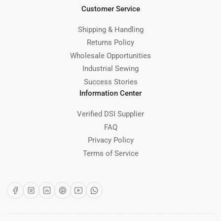
Customer Service
Shipping & Handling
Returns Policy
Wholesale Opportunities
Industrial Sewing
Success Stories
Information Center
Verified DSI Supplier
FAQ
Privacy Policy
Terms of Service
Facebook
Instagram
LinkedIn
Pinterest
YouTube
WhatsApp