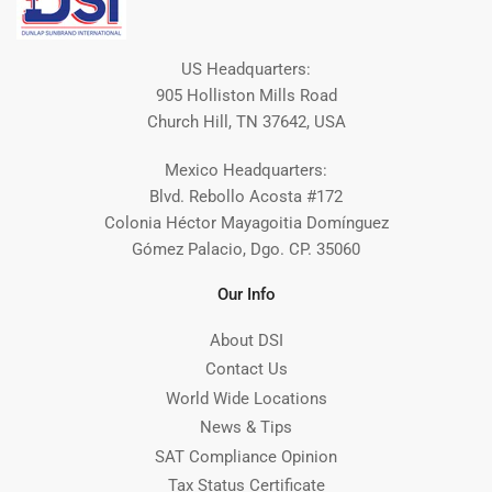
US Headquarters:
905 Holliston Mills Road
Church Hill, TN 37642, USA
Mexico Headquarters:
Blvd. Rebollo Acosta #172
Colonia Héctor Mayagoitia Domínguez
Gómez Palacio, Dgo. CP. 35060
Our Info
About DSI
Contact Us
World Wide Locations
News & Tips
SAT Compliance Opinion
Tax Status Certificate