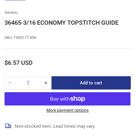
gallery
view
Generic
36465-3/16 ECONOMY TOPSTITCH GUIDE
SKU:
T500177-856
Regular
$6.57 USD
price
−
+
Add to cart
Quantity
Decrease
Increase
quantity
quantity
for
for
36465-
36465-
3/16
3/16
More payment options
ECONOMY
ECONOMY
TOPSTITCH
TOPSTITCH
Non-stocked item. Lead times may vary.
GUIDE
GUIDE