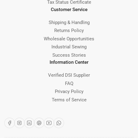
Tax Status Certificate
Customer Service
Shipping & Handling
Returns Policy
Wholesale Opportunities
Industrial Sewing
Success Stories
Information Center
Verified DSI Supplier
FAQ
Privacy Policy
Terms of Service
Facebook
Instagram
LinkedIn
Pinterest
YouTube
WhatsApp