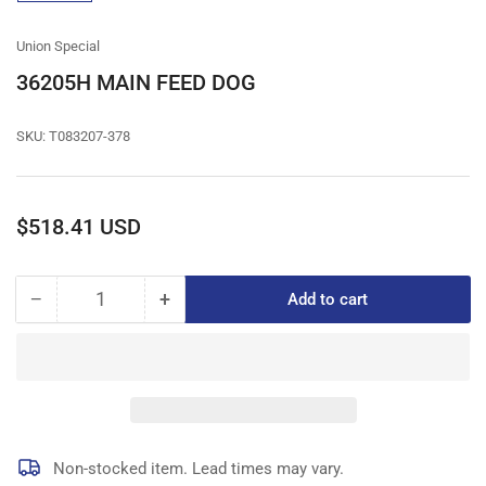
gallery
view
Union Special
36205H MAIN FEED DOG
SKU:
T083207-378
Regular
$518.41 USD
price
−
+
Add to cart
Quantity
Decrease
Increase
quantity
quantity
for
for
36205H
36205H
MAIN
MAIN
FEED
FEED
DOG
DOG
Non-stocked item. Lead times may vary.