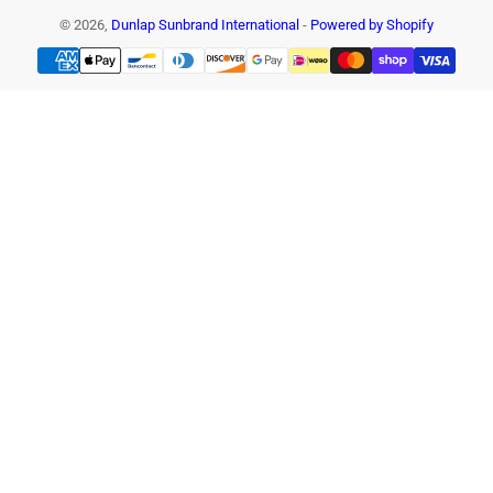
© 2026,
Dunlap Sunbrand International
-
Powered by Shopify
Payment
methods