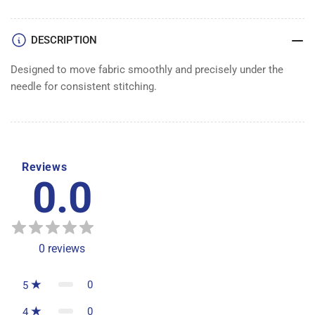
DESCRIPTION
Designed to move fabric smoothly and precisely under the
needle for consistent stitching.
Reviews
0.0
0
reviews
0
5
0
4