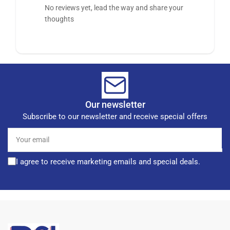
No reviews yet, lead the way and share your
thoughts
Our newsletter
Subscribe to our newsletter and receive special offers
Your
email
I agree to receive marketing emails and special deals.