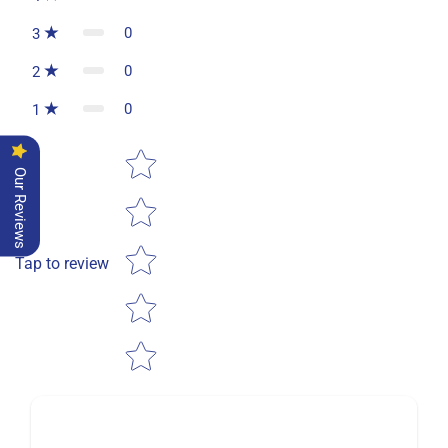
0
3
0
2
0
1
Star rating
Our Reviews
Tap to review