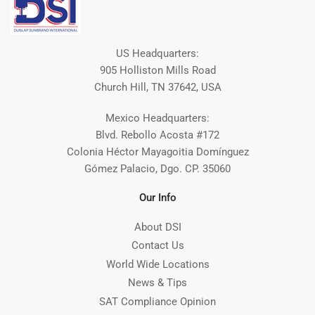
US Headquarters:
905 Holliston Mills Road
Church Hill, TN 37642, USA
Mexico Headquarters:
Blvd. Rebollo Acosta #172
Colonia Héctor Mayagoitia Domínguez
Gómez Palacio, Dgo. CP. 35060
Our Info
About DSI
Contact Us
World Wide Locations
News & Tips
SAT Compliance Opinion