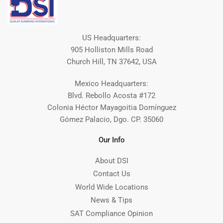
US Headquarters:
905 Holliston Mills Road
Church Hill, TN 37642, USA
Mexico Headquarters:
Blvd. Rebollo Acosta #172
Colonia Héctor Mayagoitia Domínguez
Gómez Palacio, Dgo. CP. 35060
Our Info
About DSI
Contact Us
World Wide Locations
News & Tips
SAT Compliance Opinion