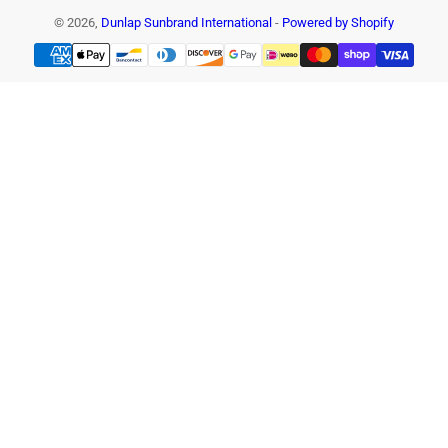
© 2026,
Dunlap Sunbrand International
-
Powered by Shopify
Payment
methods