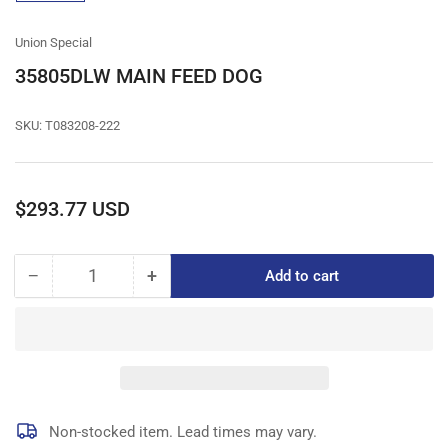
gallery
view
Union Special
35805DLW MAIN FEED DOG
SKU:
T083208-222
Regular
$293.77 USD
price
−
+
Add to cart
Quantity
Decrease
Increase
quantity
quantity
for
for
35805DLW
35805DLW
MAIN
MAIN
FEED
FEED
DOG
DOG
Non-stocked item. Lead times may vary.