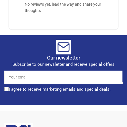
No reviews yet, lead the way and share your
thoughts
Our newsletter
Subscribe to our newsletter and receive special offers
Your
email
I agree to receive marketing emails and special deals.