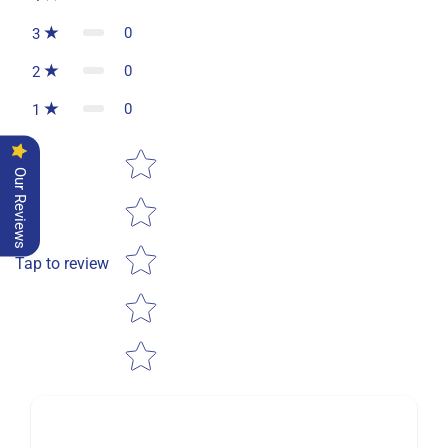
0
3
0
2
0
1
Star rating
Our Reviews
Tap to review