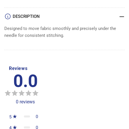
DESCRIPTION
Designed to move fabric smoothly and precisely under the
needle for consistent stitching.
Reviews
0.0
0
reviews
0
5
0
4