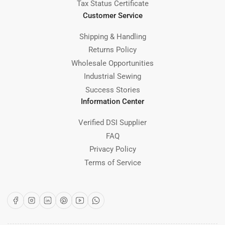
Tax Status Certificate
Customer Service
Shipping & Handling
Returns Policy
Wholesale Opportunities
Industrial Sewing
Success Stories
Information Center
Verified DSI Supplier
FAQ
Privacy Policy
Terms of Service
Facebook
Instagram
LinkedIn
Pinterest
YouTube
WhatsApp