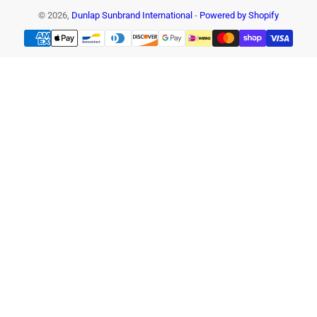
© 2026,
Dunlap Sunbrand International
-
Powered by Shopify
Payment
methods