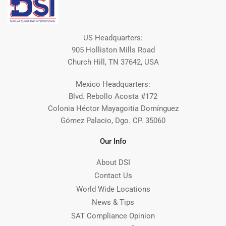
US Headquarters:
905 Holliston Mills Road
Church Hill, TN 37642, USA
Mexico Headquarters:
Blvd. Rebollo Acosta #172
Colonia Héctor Mayagoitia Domínguez
Gómez Palacio, Dgo. CP. 35060
Our Info
About DSI
Contact Us
World Wide Locations
News & Tips
SAT Compliance Opinion