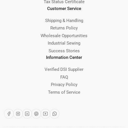
Tax Status Certificate
Customer Service
Shipping & Handling
Returns Policy
Wholesale Opportunities
Industrial Sewing
Success Stories
Information Center
Verified DSI Supplier
FAQ
Privacy Policy
Terms of Service
Facebook
Instagram
LinkedIn
Pinterest
YouTube
WhatsApp