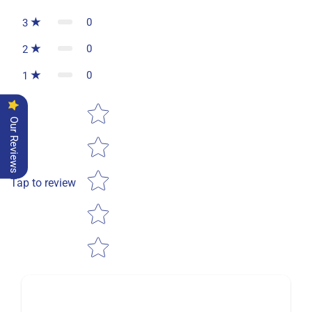
0
3
0
2
0
1
Star rating
Our Reviews
Tap to review