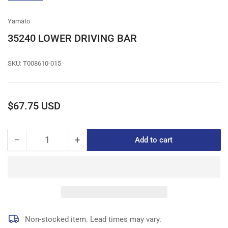
gallery
view
Yamato
35240 LOWER DRIVING BAR
SKU:
T008610-015
Regular
$67.75 USD
price
−
+
Add to cart
Quantity
Decrease
Increase
quantity
quantity
for
for
35240
35240
LOWER
LOWER
DRIVING
DRIVING
BAR
BAR
Non-stocked item. Lead times may vary.