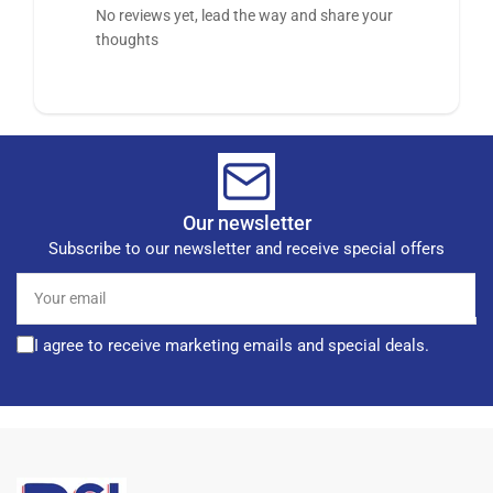
No reviews yet, lead the way and share your
thoughts
Our newsletter
Subscribe to our newsletter and receive special offers
Your
email
I agree to receive marketing emails and special deals.