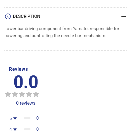
DESCRIPTION
Lower bar driving component from Yamato, responsible for
powering and controlling the needle bar mechanism.
Reviews
0.0
0
reviews
0
5
0
4