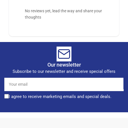
No reviews yet, lead the way and share your
thoughts
Our newsletter
Subscribe to our newsletter and receive special offers
Your
email
I agree to receive marketing emails and special deals.