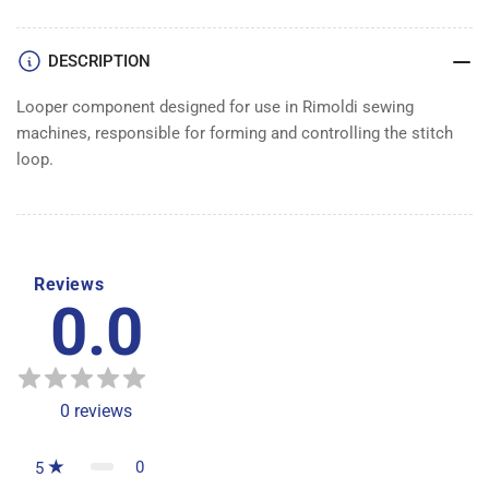
DESCRIPTION
Looper component designed for use in Rimoldi sewing
machines, responsible for forming and controlling the stitch
loop.
Reviews
0.0
0
reviews
0
5