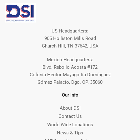
US Headquarters:
905 Holliston Mills Road
Church Hill, TN 37642, USA
Mexico Headquarters:
Blvd. Rebollo Acosta #172
Colonia Héctor Mayagoitia Domínguez
Gómez Palacio, Dgo. CP. 35060
Our Info
About DSI
Contact Us
World Wide Locations
News & Tips