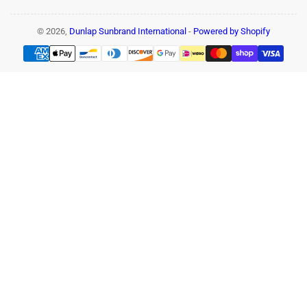
© 2026,
Dunlap Sunbrand International
-
Powered by Shopify
Payment
methods