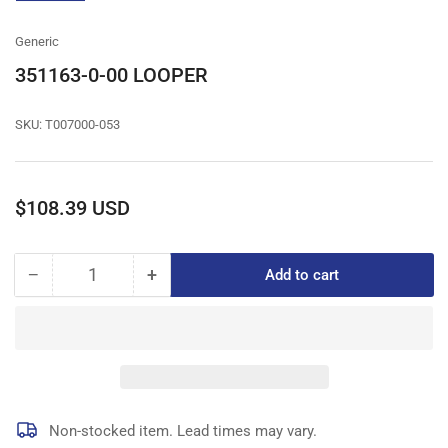
gallery
view
Generic
351163-0-00 LOOPER
SKU:
T007000-053
Regular
$108.39 USD
price
−
+
Add to cart
Quantity
Decrease
Increase
quantity
quantity
for
for
351163-
351163-
0-
0-
00
00
LOOPER
LOOPER
Non-stocked item. Lead times may vary.