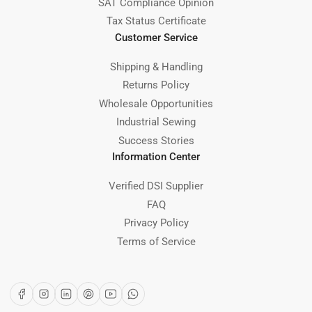
SAT Compliance Opinion
Tax Status Certificate
Customer Service
Shipping & Handling
Returns Policy
Wholesale Opportunities
Industrial Sewing
Success Stories
Information Center
Verified DSI Supplier
FAQ
Privacy Policy
Terms of Service
Facebook
Instagram
LinkedIn
Pinterest
YouTube
WhatsApp