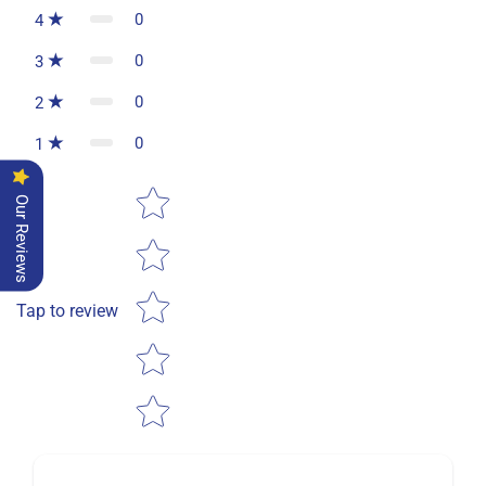
0
4
0
3
0
2
0
1
Star rating
Our Reviews
Tap to review