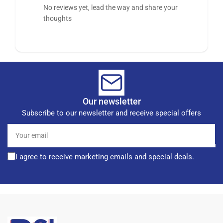
No reviews yet, lead the way and share your
thoughts
Our newsletter
Subscribe to our newsletter and receive special offers
Your
email
I agree to receive marketing emails and special deals.