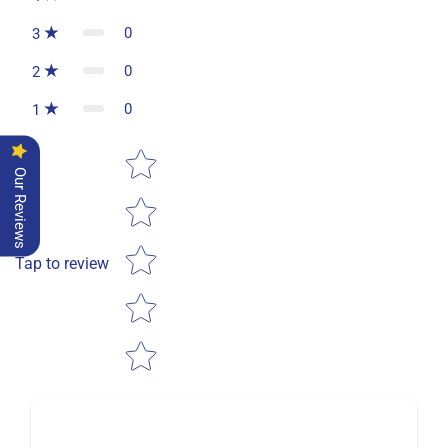
0
3
0
2
0
1
Star rating
Our Reviews
Tap to review