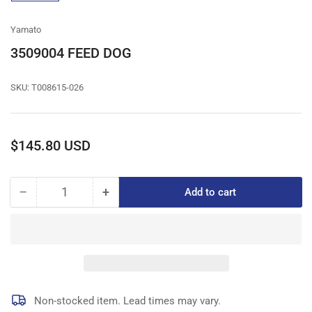
gallery
view
Yamato
3509004 FEED DOG
SKU:
T008615-026
Regular
$145.80 USD
price
−
+
Add to cart
Quantity
Decrease
Increase
quantity
quantity
for
for
3509004
3509004
FEED
FEED
DOG
DOG
Non-stocked item. Lead times may vary.