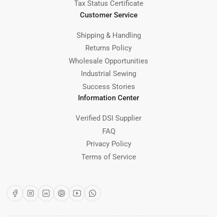
Tax Status Certificate
Customer Service
Shipping & Handling
Returns Policy
Wholesale Opportunities
Industrial Sewing
Success Stories
Information Center
Verified DSI Supplier
FAQ
Privacy Policy
Terms of Service
Facebook
Instagram
LinkedIn
Pinterest
YouTube
WhatsApp