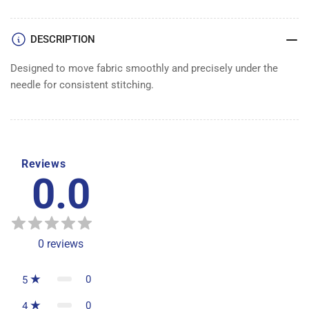
DESCRIPTION
Designed to move fabric smoothly and precisely under the
needle for consistent stitching.
Reviews
0.0
0
reviews
0
5
0
4