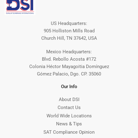
US Headquarters:
905 Holliston Mills Road
Church Hill, TN 37642, USA
Mexico Headquarters:
Blvd. Rebollo Acosta #172
Colonia Héctor Mayagoitia Domínguez
Gómez Palacio, Dgo. CP. 35060
Our Info
About DSI
Contact Us
World Wide Locations
News & Tips
SAT Compliance Opinion