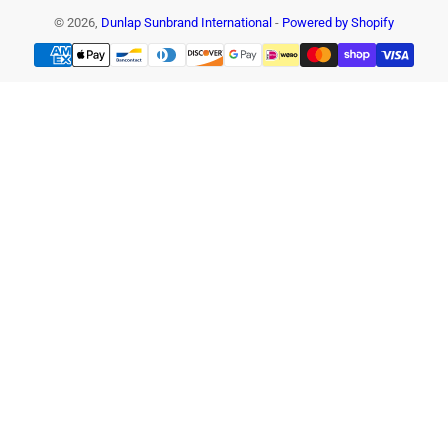
© 2026,
Dunlap Sunbrand International
-
Powered by Shopify
Payment
methods