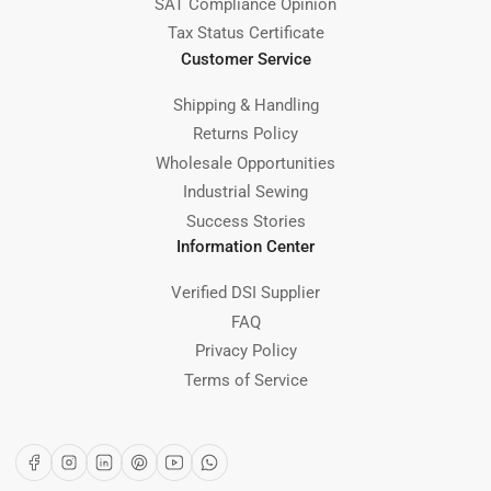
SAT Compliance Opinion
Tax Status Certificate
Customer Service
Shipping & Handling
Returns Policy
Wholesale Opportunities
Industrial Sewing
Success Stories
Information Center
Verified DSI Supplier
FAQ
Privacy Policy
Terms of Service
Facebook
Instagram
LinkedIn
Pinterest
YouTube
WhatsApp