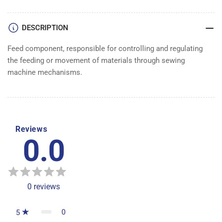
DESCRIPTION
Feed component, responsible for controlling and regulating
the feeding or movement of materials through sewing
machine mechanisms.
Reviews
0.0
0
reviews
0
5