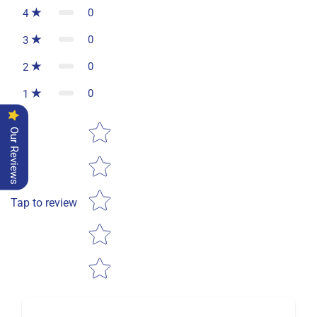
0
4
0
3
0
2
0
1
Star rating
Our Reviews
Tap to review