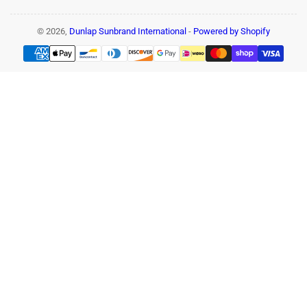
© 2026,
Dunlap Sunbrand International
-
Powered by Shopify
Payment
methods