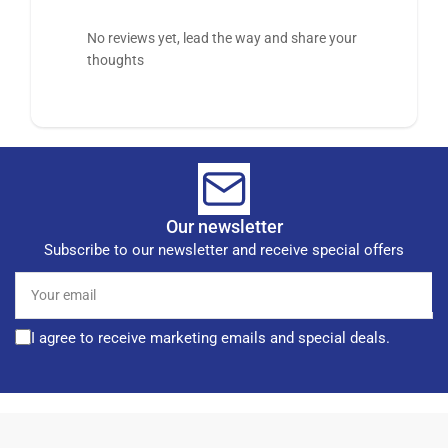
No reviews yet, lead the way and share your
thoughts
Our newsletter
Subscribe to our newsletter and receive special offers
Your
email
I agree to receive marketing emails and special deals.