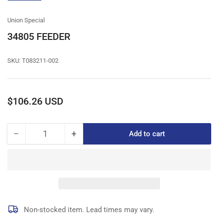
gallery
view
Union Special
34805 FEEDER
SKU:
T083211-002
Regular
$106.26 USD
price
−
+
Add to cart
Quantity
Decrease
Increase
quantity
quantity
for
for
34805
34805
FEEDER
FEEDER
Non-stocked item. Lead times may vary.