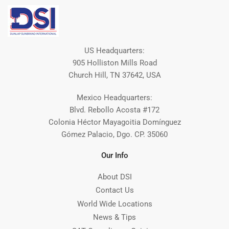
US Headquarters:
905 Holliston Mills Road
Church Hill, TN 37642, USA
Mexico Headquarters:
Blvd. Rebollo Acosta #172
Colonia Héctor Mayagoitia Domínguez
Gómez Palacio, Dgo. CP. 35060
Our Info
About DSI
Contact Us
World Wide Locations
News & Tips