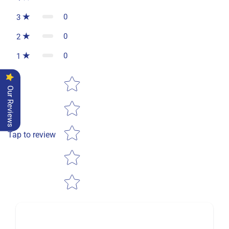
0
3
0
2
0
1
Star rating
Our Reviews
Tap to review