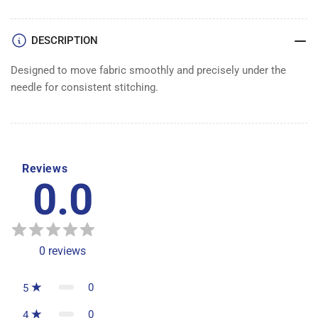
DESCRIPTION
Designed to move fabric smoothly and precisely under the
needle for consistent stitching.
Reviews
0.0
0
reviews
0
5
0
4