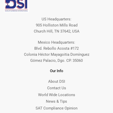
US Headquarters:
905 Holliston Mills Road
Church Hill, TN 37642, USA
Mexico Headquarters:
Blvd. Rebollo Acosta #172
Colonia Héctor Mayagoitia Domínguez
Gómez Palacio, Dgo. CP. 35060
Our Info
About DSI
Contact Us
World Wide Locations
News & Tips
SAT Compliance Opinion