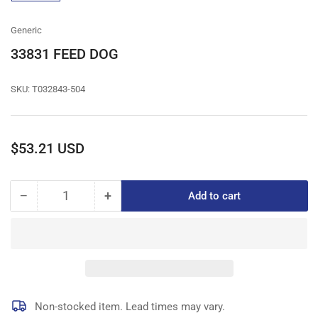
gallery
view
Generic
33831 FEED DOG
SKU:
T032843-504
Regular
$53.21 USD
price
−
+
Add to cart
Quantity
Decrease
Increase
quantity
quantity
for
for
33831
33831
FEED
FEED
DOG
DOG
Non-stocked item. Lead times may vary.