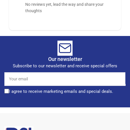
No reviews yet, lead the way and share your
thoughts
Our newsletter
Subscribe to our newsletter and receive special offers
Your
email
I agree to receive marketing emails and special deals.