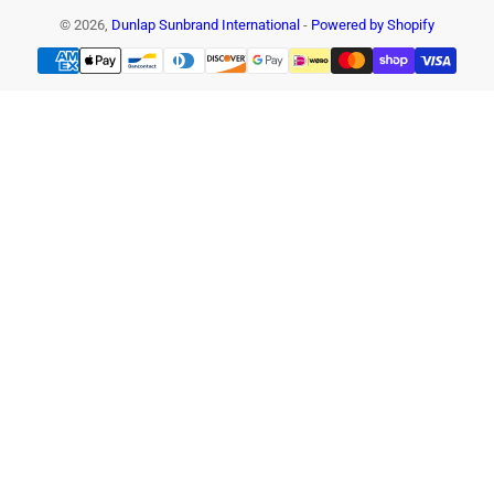
© 2026,
Dunlap Sunbrand International
-
Powered by Shopify
Payment
methods