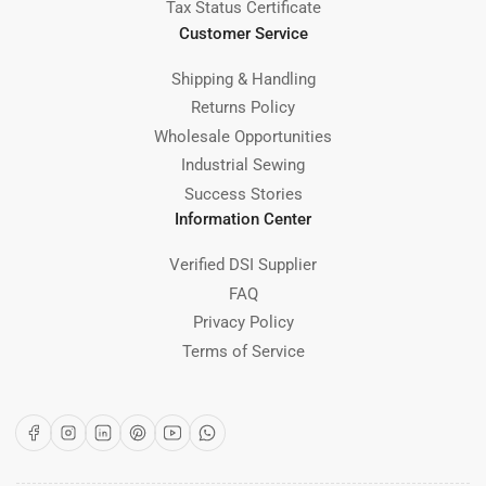
Tax Status Certificate
Customer Service
Shipping & Handling
Returns Policy
Wholesale Opportunities
Industrial Sewing
Success Stories
Information Center
Verified DSI Supplier
FAQ
Privacy Policy
Terms of Service
Facebook
Instagram
LinkedIn
Pinterest
YouTube
WhatsApp