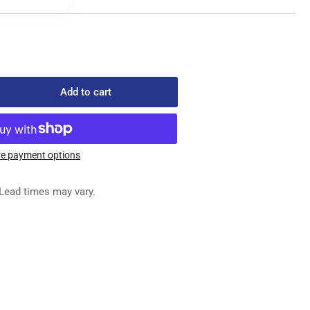
Add to cart
rease
ntity
00023
ED
e payment options
G
OP
Lead times may vary.