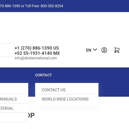
-270-886-1390 or Toll Free: 800-332-8254
L
+1 (270) 886-1390 US
Log in
Open mini cart
EN
+52 55-1931-4140 MX
a
info@dsinternational.com
n
g
CONTACT
u
CONTACT US
a
 MANUALS
WORLD WIDE LOCATIONS
g
TERIAL
e
 DOG STOP