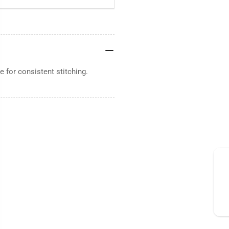
 for consistent stitching.