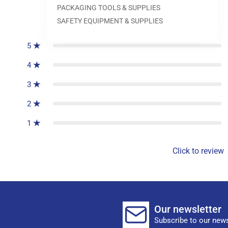
PACKAGING TOOLS & SUPPLIES
0
reviews
SAFETY EQUIPMENT & SUPPLIES
5
4
3
2
1
Click to review
Our newsletter
Subscribe to our news