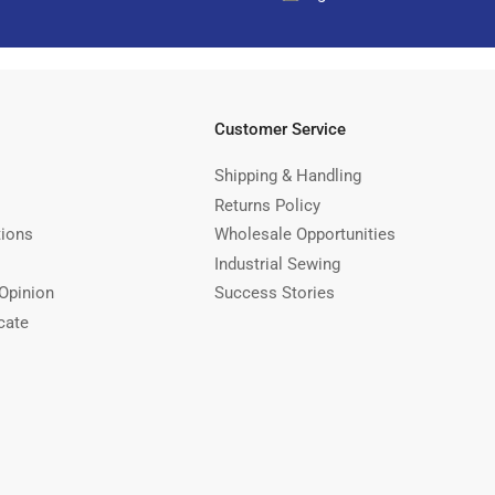
Customer Service
Shipping & Handling
Returns Policy
tions
Wholesale Opportunities
Industrial Sewing
Opinion
Success Stories
cate