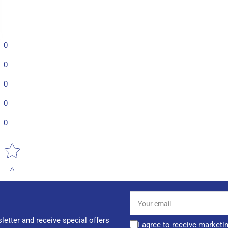
0
0
0
0
0
Star rating
Your
email
letter and receive special offers
I agree to receive marketi