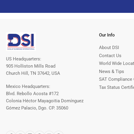
Our Info
About DSI
Contact Us
US Headquarters:
World Wide Loca
905 Holliston Mills Road
News & Tips
Church Hill, TN 37642, USA
SAT Compliance 
Mexico Headquarters:
Tax Status Certifi
Blvd. Rebollo Acosta #172
Colonia Héctor Mayagoitia Domínguez
Gómez Palacio, Dgo. CP. 35060