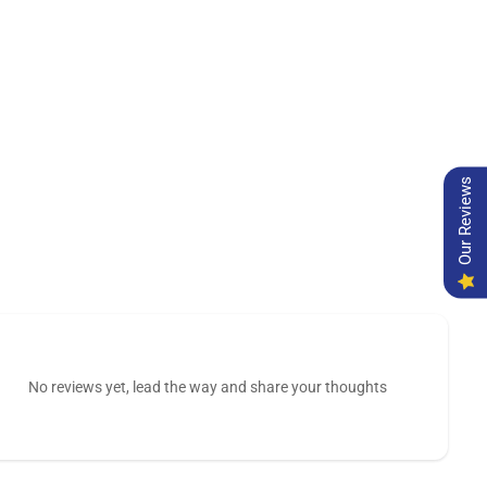
Our Reviews
No reviews yet, lead the way and share your thoughts