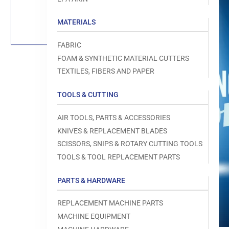
Load
image
1
MATERIALS
in
gallery
view
FABRIC
FOAM & SYNTHETIC MATERIAL CUTTERS
TEXTILES, FIBERS AND PAPER
TOOLS & CUTTING
Open
media
1
AIR TOOLS, PARTS & ACCESSORIES
in
modal
KNIVES & REPLACEMENT BLADES
SCISSORS, SNIPS & ROTARY CUTTING TOOLS
TOOLS & TOOL REPLACEMENT PARTS
PARTS & HARDWARE
REPLACEMENT MACHINE PARTS
MACHINE EQUIPMENT