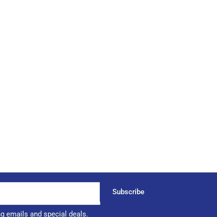
Subscribe
ng emails and special deals.