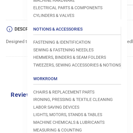
MACHINE HARDWARE
ELECTRICAL PARTS & COMPONENTS
CYLINDERS & VALVES
DESCRIPTION
NOTIONS & ACCESSORIES
Designed to move fabric smoothly and precisely under the needle
FASTENING & IDENTIFICATION
SEWING & FASTENING NEEDLES
HEMMERS, BINDERS & SEAM FOLDERS
TWEEZERS, SEWING ACCESSORIES & NOTIONS
WORKROOM
CHAIRS & REPLACEMENT PARTS
Reviews
IRONING, PRESSING & TEXTILE CLEANING
0.0
LABOR SAVING DEVICES
LIGHTS, MOTORS, STANDS & TABLES
MACHINE CHEMICALS & LUBRICANTS
MEASURING & COUNTING