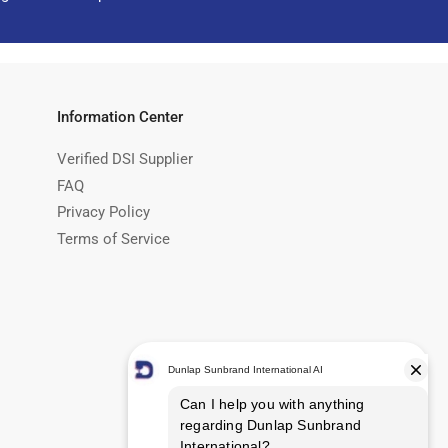
Information Center
Verified DSI Supplier
FAQ
Privacy Policy
Terms of Service