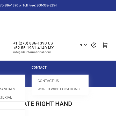
-270-886-1390 or Toll Free: 800-332-8254
L
+1 (270) 886-1390 US
Log in
Open mini cart
EN
+52 55-1931-4140 MX
a
info@dsinternational.com
n
g
CONTACT
u
CONTACT US
a
 MANUALS
WORLD WIDE LOCATIONS
g
TERIAL
e
ROAT PLATE RIGHT HAND