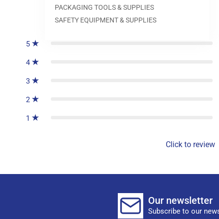
PACKAGING TOOLS & SUPPLIES
0
reviews
SAFETY EQUIPMENT & SUPPLIES
5
4
3
2
1
Click to review
Our newsletter
Subscribe to our news