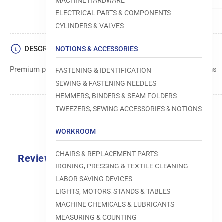
MACHINE HARDWARE
ELECTRICAL PARTS & COMPONENTS
CYLINDERS & VALVES
DESCRIPTION
NOTIONS & ACCESSORIES
Premium plate component used in sewing machine operations
FASTENING & IDENTIFICATION
SEWING & FASTENING NEEDLES
HEMMERS, BINDERS & SEAM FOLDERS
TWEEZERS, SEWING ACCESSORIES & NOTIONS
WORKROOM
CHAIRS & REPLACEMENT PARTS
Reviews
IRONING, PRESSING & TEXTILE CLEANING
0.0
LABOR SAVING DEVICES
LIGHTS, MOTORS, STANDS & TABLES
MACHINE CHEMICALS & LUBRICANTS
MEASURING & COUNTING