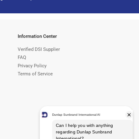
Information Center
Verified DSI Supplier
FAQ
Privacy Policy
Terms of Service