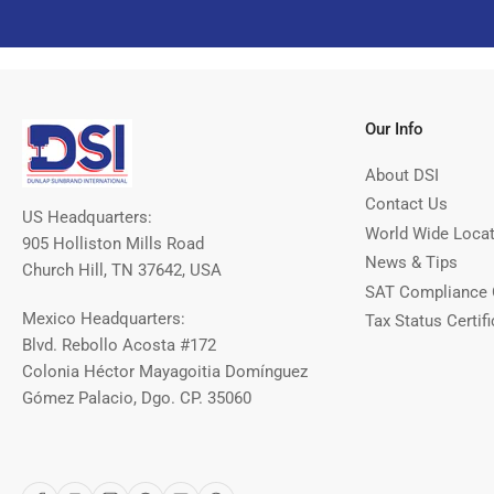
Our Info
About DSI
Contact Us
US Headquarters:
World Wide Loca
905 Holliston Mills Road
News & Tips
Church Hill, TN 37642, USA
SAT Compliance 
Mexico Headquarters:
Tax Status Certifi
Blvd. Rebollo Acosta #172
Colonia Héctor Mayagoitia Domínguez
Gómez Palacio, Dgo. CP. 35060