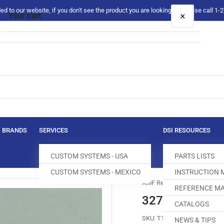
 to our website, if you don't see the product you are looking for please call 1
×
Your cart
Your cart is empty
BRANDS
SERVICES
DSI RESOURCES
CUSTOM SYSTEMS - USA
PARTS LISTS
CUSTOM SYSTEMS - MEXICO
INSTRUCTION
AMF Reece
REFERENCE MA
32764-006 TH
CATALOGS
SKU:
T160012-290
NEWS & TIPS