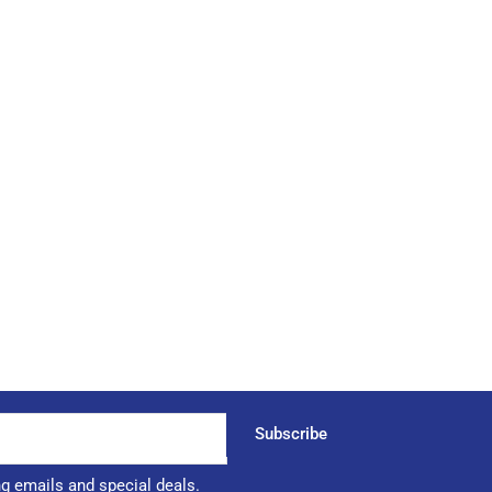
Subscribe
ng emails and special deals.