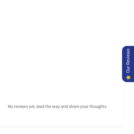
Our Reviews
No reviews yet, lead the way and share your thoughts