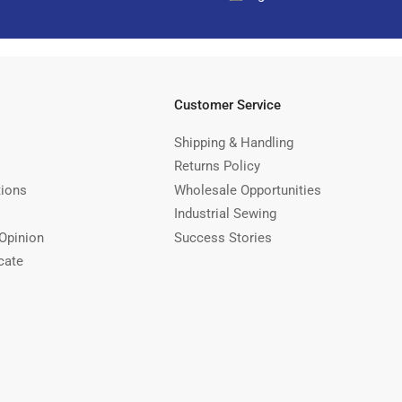
Customer Service
Shipping & Handling
Returns Policy
tions
Wholesale Opportunities
Industrial Sewing
Opinion
Success Stories
cate