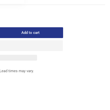
Add to cart
rease
ntity
64-
6
ROAT
ATE
GHT
Lead times may vary.
ND