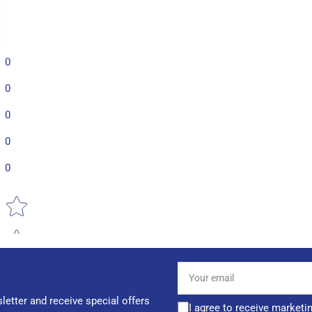
0
0
0
0
0
Star rating
Your
email
letter and receive special offers
I agree to receive marketi