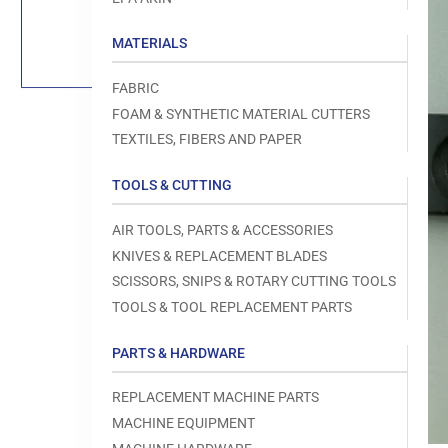
Load
image
1
MATERIALS
in
gallery
view
FABRIC
FOAM & SYNTHETIC MATERIAL CUTTERS
TEXTILES, FIBERS AND PAPER
TOOLS & CUTTING
Open
media
1
AIR TOOLS, PARTS & ACCESSORIES
in
modal
KNIVES & REPLACEMENT BLADES
SCISSORS, SNIPS & ROTARY CUTTING TOOLS
TOOLS & TOOL REPLACEMENT PARTS
PARTS & HARDWARE
REPLACEMENT MACHINE PARTS
MACHINE EQUIPMENT