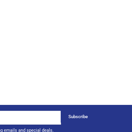
Subscribe
ng emails and special deals.