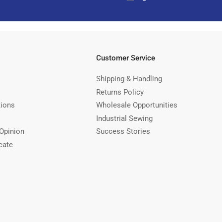
Customer Service
Shipping & Handling
Returns Policy
tions
Wholesale Opportunities
Industrial Sewing
Opinion
Success Stories
cate