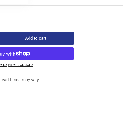
Add to cart
rease
ntity
49050
ED
e payment options
G
Lead times may vary.