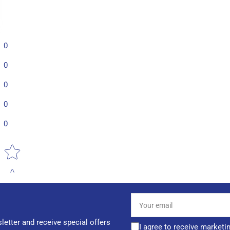
0
0
0
0
0
Star rating
Your
email
letter and receive special offers
I agree to receive marketi