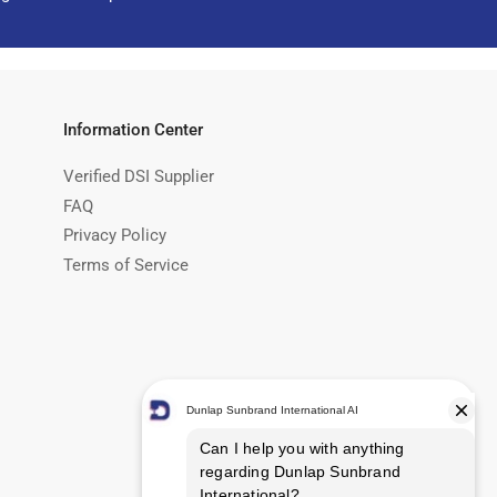
Information Center
Verified DSI Supplier
FAQ
Privacy Policy
Terms of Service