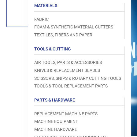
Load
MATERIALS
image
1
in
FABRIC
gallery
view
FOAM & SYNTHETIC MATERIAL CUTTERS
TEXTILES, FIBERS AND PAPER
TOOLS & CUTTING
Open
AIR TOOLS, PARTS & ACCESSORIES
media
1
KNIVES & REPLACEMENT BLADES
in
modal
SCISSORS, SNIPS & ROTARY CUTTING TOOLS
TOOLS & TOOL REPLACEMENT PARTS
PARTS & HARDWARE
REPLACEMENT MACHINE PARTS
MACHINE EQUIPMENT
MACHINE HARDWARE