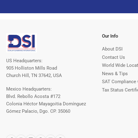
Our Info
About DSI
Contact Us
US Headquarters:
World Wide Loca
905 Holliston Mills Road
News & Tips
Church Hill, TN 37642, USA
SAT Compliance 
Mexico Headquarters:
Tax Status Certifi
Blvd. Rebollo Acosta #172
Colonia Héctor Mayagoitia Domínguez
Gómez Palacio, Dgo. CP. 35060