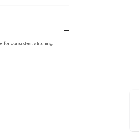
 for consistent stitching.