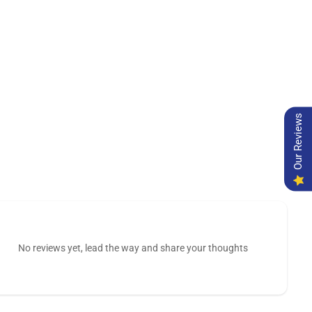
Our Reviews
No reviews yet, lead the way and share your thoughts