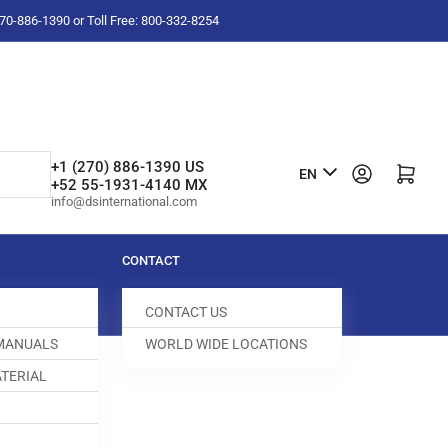
-270-886-1390 or Toll Free: 800-332-8254
L
+1 (270) 886-1390 US
Log in
Open mini cart
EN
+52 55-1931-4140 MX
a
info@dsinternational.com
n
g
CONTACT
u
CONTACT US
a
 MANUALS
WORLD WIDE LOCATIONS
g
TERIAL
e
 DOG