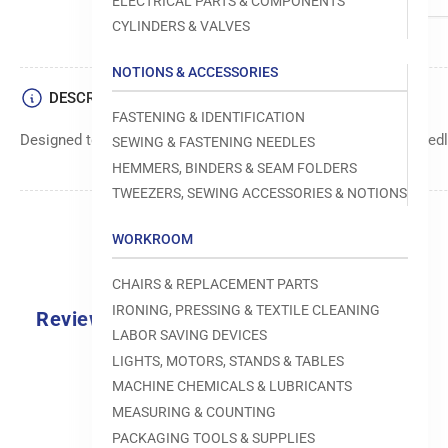
ELECTRICAL PARTS & COMPONENTS
CYLINDERS & VALVES
NOTIONS & ACCESSORIES
DESCRIPTION
FASTENING & IDENTIFICATION
Designed to move fabric smoothly and precisely under the needle
SEWING & FASTENING NEEDLES
HEMMERS, BINDERS & SEAM FOLDERS
TWEEZERS, SEWING ACCESSORIES & NOTIONS
WORKROOM
CHAIRS & REPLACEMENT PARTS
IRONING, PRESSING & TEXTILE CLEANING
Reviews
LABOR SAVING DEVICES
0.0
LIGHTS, MOTORS, STANDS & TABLES
MACHINE CHEMICALS & LUBRICANTS
MEASURING & COUNTING
PACKAGING TOOLS & SUPPLIES