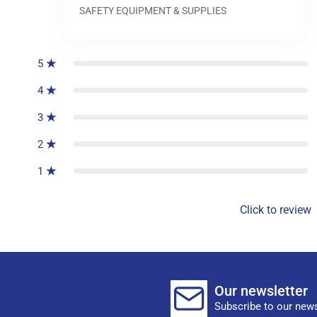
SAFETY EQUIPMENT & SUPPLIES
0
reviews
5
4
3
2
1
Click to review
Our newsletter
Subscribe to our news