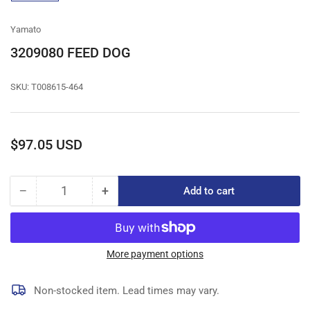
gallery
view
Yamato
3209080 FEED DOG
SKU:
T008615-464
Regular
$97.05 USD
price
−
+
Add to cart
Quantity
Decrease
Increase
quantity
quantity
for
for
3209080
3209080
FEED
FEED
More payment options
DOG
DOG
Non-stocked item. Lead times may vary.