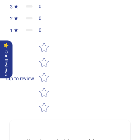
0
3
0
2
0
1
Star rating
Our Reviews
Tap to review