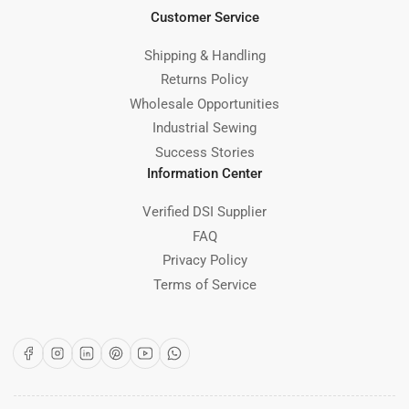
Customer Service
Shipping & Handling
Returns Policy
Wholesale Opportunities
Industrial Sewing
Success Stories
Information Center
Verified DSI Supplier
FAQ
Privacy Policy
Terms of Service
Facebook
Instagram
LinkedIn
Pinterest
YouTube
WhatsApp