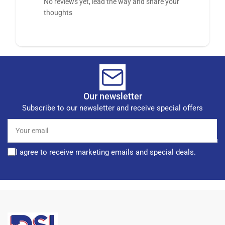
No reviews yet, lead the way and share your
thoughts
Our newsletter
Subscribe to our newsletter and receive special offers
Your
email
I agree to receive marketing emails and special deals.