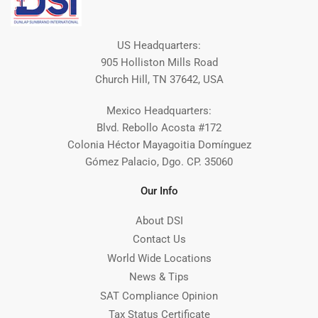
US Headquarters:
905 Holliston Mills Road
Church Hill, TN 37642, USA
Mexico Headquarters:
Blvd. Rebollo Acosta #172
Colonia Héctor Mayagoitia Domínguez
Gómez Palacio, Dgo. CP. 35060
Our Info
About DSI
Contact Us
World Wide Locations
News & Tips
SAT Compliance Opinion
Tax Status Certificate