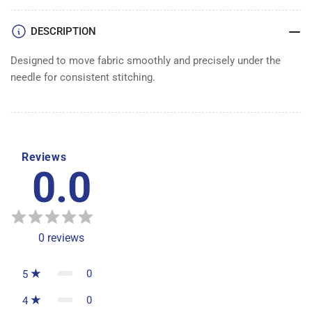
DESCRIPTION
Designed to move fabric smoothly and precisely under the
needle for consistent stitching.
Reviews
0.0
0
reviews
0
5
0
4