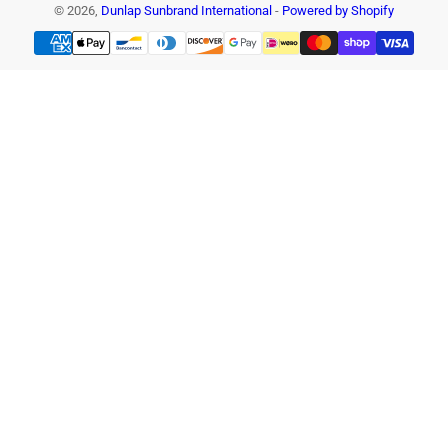
© 2026,
Dunlap Sunbrand International
-
Powered by Shopify
Payment
methods