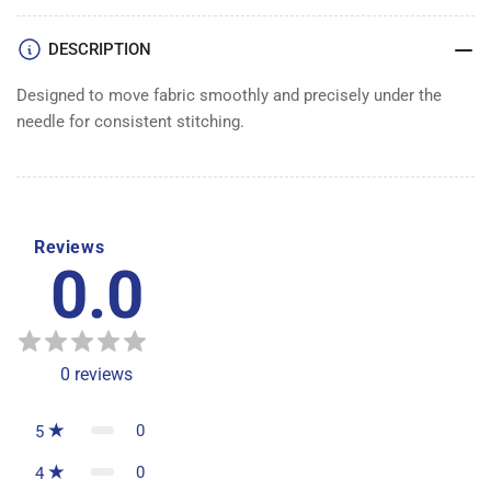
DESCRIPTION
Designed to move fabric smoothly and precisely under the
needle for consistent stitching.
Reviews
0.0
0
reviews
0
5
0
4