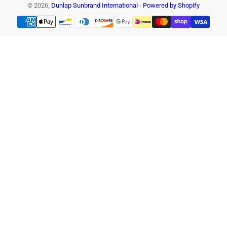
© 2026,
Dunlap Sunbrand International
-
Powered by Shopify
Payment
methods