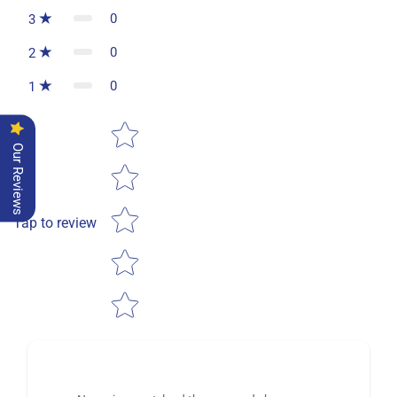
0
3
0
2
0
1
Star rating
Our Reviews
Tap to review