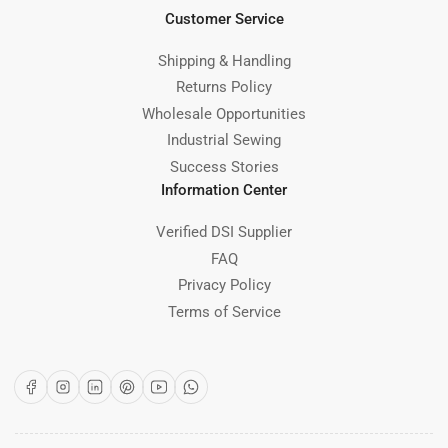
Customer Service
Shipping & Handling
Returns Policy
Wholesale Opportunities
Industrial Sewing
Success Stories
Information Center
Verified DSI Supplier
FAQ
Privacy Policy
Terms of Service
Facebook
Instagram
LinkedIn
Pinterest
YouTube
WhatsApp