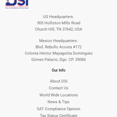
US Headquarters:
905 Holliston Mills Road
Church Hill, TN 37642, USA
Mexico Headquarters:
Blvd. Rebollo Acosta #172
Colonia Héctor Mayagoitia Domínguez
Gómez Palacio, Dgo. CP. 35060
Our Info
About DSI
Contact Us
World Wide Locations
News & Tips
SAT Compliance Opinion
Tax Status Certificate