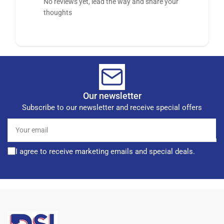
No reviews yet, lead the way and share your
thoughts
Our newsletter
Subscribe to our newsletter and receive special offers
Your
email
I agree to receive marketing emails and special deals.