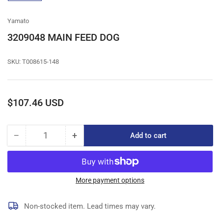
gallery
view
Yamato
3209048 MAIN FEED DOG
SKU:
T008615-148
Regular
$107.46 USD
price
−
+
Add to cart
Quantity
Decrease
Increase
quantity
quantity
for
for
3209048
3209048
MAIN
MAIN
More payment options
FEED
FEED
DOG
DOG
Non-stocked item. Lead times may vary.