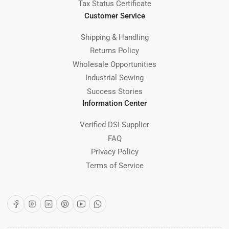
Tax Status Certificate
Customer Service
Shipping & Handling
Returns Policy
Wholesale Opportunities
Industrial Sewing
Success Stories
Information Center
Verified DSI Supplier
FAQ
Privacy Policy
Terms of Service
Facebook
Instagram
LinkedIn
Pinterest
YouTube
WhatsApp