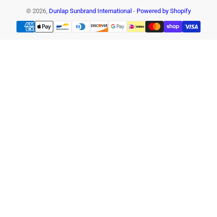
© 2026,
Dunlap Sunbrand International
-
Powered by Shopify
Payment
methods