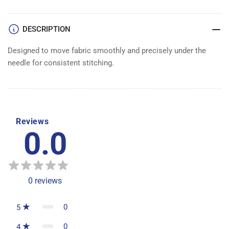
DESCRIPTION
Designed to move fabric smoothly and precisely under the
needle for consistent stitching.
Reviews
0.0
0
reviews
0
5
0
4