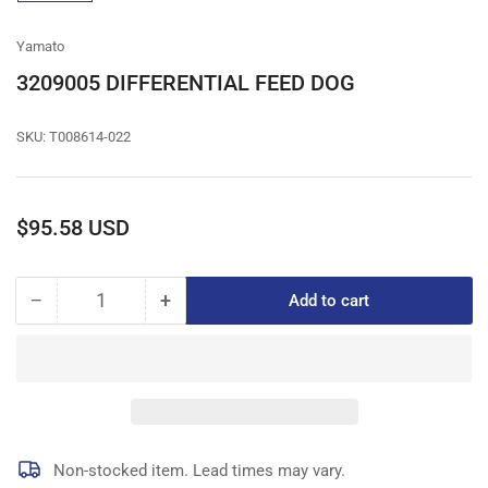
gallery
view
Yamato
3209005 DIFFERENTIAL FEED DOG
SKU:
T008614-022
Regular
$95.58 USD
price
−
+
Add to cart
Quantity
Decrease
Increase
quantity
quantity
for
for
3209005
3209005
DIFFERENTIAL
DIFFERENTIAL
FEED
FEED
DOG
DOG
Non-stocked item. Lead times may vary.