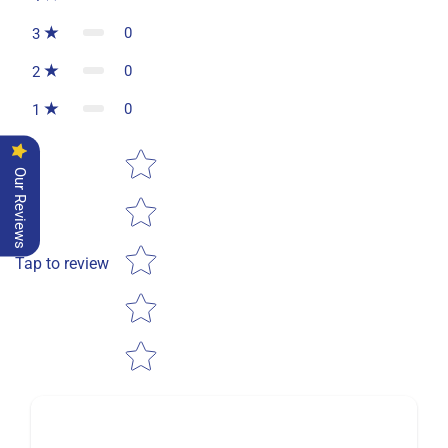
0
3
0
2
0
1
Star rating
Our Reviews
Tap to review