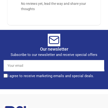
No reviews yet, lead the way and share your
thoughts
Our newsletter
Subscribe to our newsletter and receive special offers
Your
email
I agree to receive marketing emails and special deals.