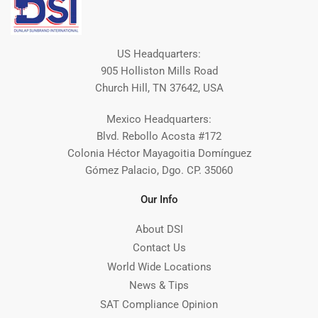
US Headquarters:
905 Holliston Mills Road
Church Hill, TN 37642, USA
Mexico Headquarters:
Blvd. Rebollo Acosta #172
Colonia Héctor Mayagoitia Domínguez
Gómez Palacio, Dgo. CP. 35060
Our Info
About DSI
Contact Us
World Wide Locations
News & Tips
SAT Compliance Opinion