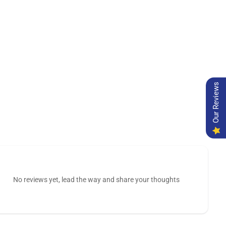
Our Reviews
No reviews yet, lead the way and share your thoughts