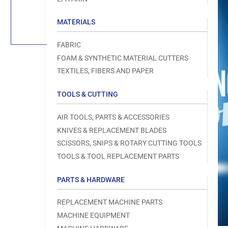
Load
image
1
MATERIALS
in
gallery
view
FABRIC
FOAM & SYNTHETIC MATERIAL CUTTERS
TEXTILES, FIBERS AND PAPER
TOOLS & CUTTING
Open
media
1
AIR TOOLS, PARTS & ACCESSORIES
in
modal
KNIVES & REPLACEMENT BLADES
SCISSORS, SNIPS & ROTARY CUTTING TOOLS
TOOLS & TOOL REPLACEMENT PARTS
PARTS & HARDWARE
REPLACEMENT MACHINE PARTS
MACHINE EQUIPMENT