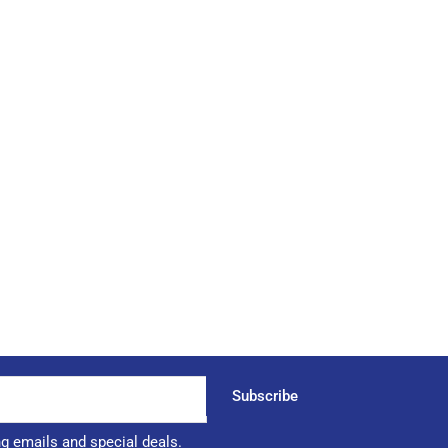
Subscribe
ng emails and special deals.