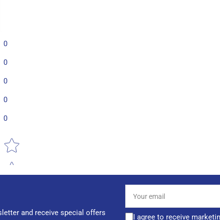
0
0
0
0
0
Star rating
Your
email
letter and receive special offers
I agree to receive marketi