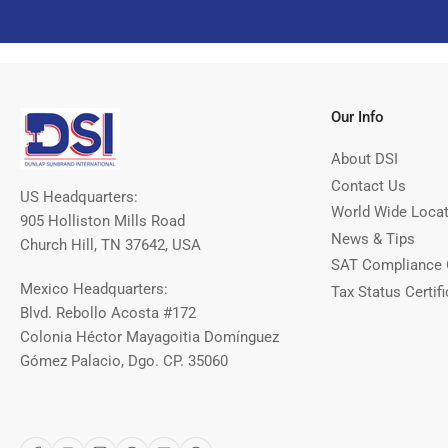
Our Info
About DSI
Contact Us
US Headquarters:
World Wide Loca
905 Holliston Mills Road
News & Tips
Church Hill, TN 37642, USA
SAT Compliance 
Mexico Headquarters:
Tax Status Certifi
Blvd. Rebollo Acosta #172
Colonia Héctor Mayagoitia Domínguez
Gómez Palacio, Dgo. CP. 35060