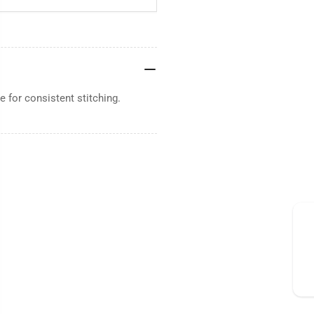
 for consistent stitching.