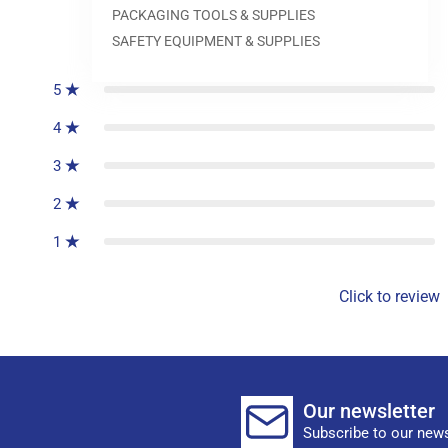
PACKAGING TOOLS & SUPPLIES
0
reviews
SAFETY EQUIPMENT & SUPPLIES
5
4
3
2
1
Click to review
Our newsletter
Subscribe to our news