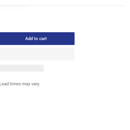
Add to cart
rease
ntity
09003
FFERENTIAL
ED
G
Lead times may vary.