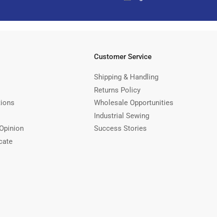
Customer Service
Shipping & Handling
Returns Policy
tions
Wholesale Opportunities
Industrial Sewing
Opinion
Success Stories
cate