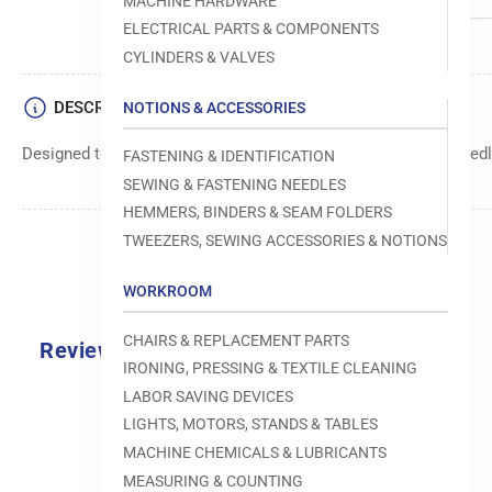
MACHINE HARDWARE
ELECTRICAL PARTS & COMPONENTS
CYLINDERS & VALVES
DESCRIPTION
NOTIONS & ACCESSORIES
Designed to move fabric smoothly and precisely under the needle
FASTENING & IDENTIFICATION
SEWING & FASTENING NEEDLES
HEMMERS, BINDERS & SEAM FOLDERS
TWEEZERS, SEWING ACCESSORIES & NOTIONS
WORKROOM
CHAIRS & REPLACEMENT PARTS
Reviews
IRONING, PRESSING & TEXTILE CLEANING
0.0
LABOR SAVING DEVICES
LIGHTS, MOTORS, STANDS & TABLES
MACHINE CHEMICALS & LUBRICANTS
MEASURING & COUNTING