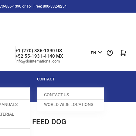
-270-886-1390 or Toll Free: 800-332-8254
L
+1 (270) 886-1390 US
Log in
Open mini cart
EN
+52 55-1931-4140 MX
a
info@dsinternational.com
n
g
CONTACT
u
CONTACT US
a
 MANUALS
WORLD WIDE LOCATIONS
g
TERIAL
e
ERENTIAL FEED DOG