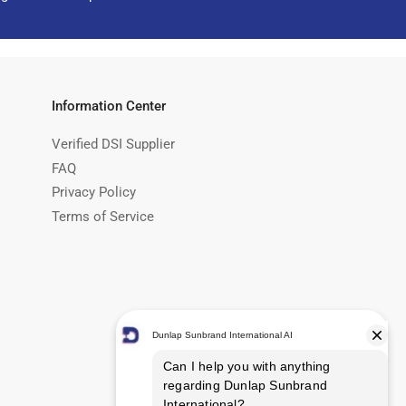
Information Center
Verified DSI Supplier
FAQ
Privacy Policy
Terms of Service