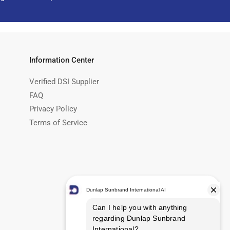
Information Center
Verified DSI Supplier
FAQ
Privacy Policy
Terms of Service