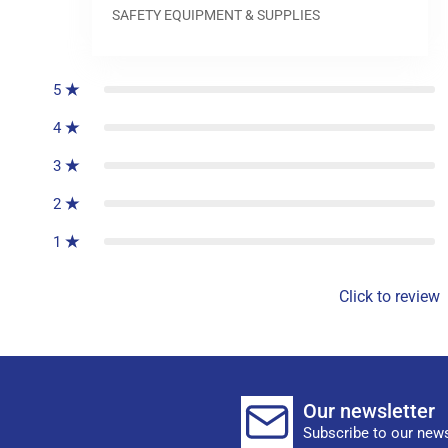
SAFETY EQUIPMENT & SUPPLIES
0
reviews
5
4
3
2
1
Click to review
Our newsletter
Subscribe to our news