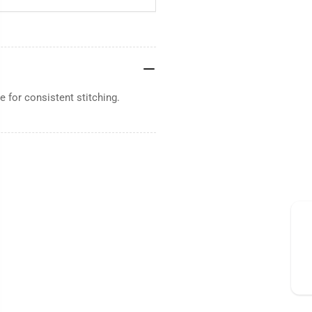
 for consistent stitching.