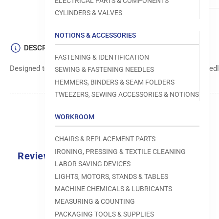
ELECTRICAL PARTS & COMPONENTS
CYLINDERS & VALVES
NOTIONS & ACCESSORIES
DESCRIPTION
FASTENING & IDENTIFICATION
Designed to move fabric smoothly and precisely under the needle
SEWING & FASTENING NEEDLES
HEMMERS, BINDERS & SEAM FOLDERS
TWEEZERS, SEWING ACCESSORIES & NOTIONS
WORKROOM
CHAIRS & REPLACEMENT PARTS
IRONING, PRESSING & TEXTILE CLEANING
Reviews
LABOR SAVING DEVICES
0.0
LIGHTS, MOTORS, STANDS & TABLES
MACHINE CHEMICALS & LUBRICANTS
MEASURING & COUNTING
PACKAGING TOOLS & SUPPLIES