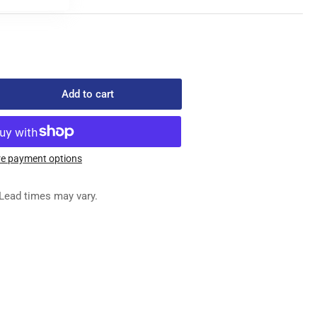
Add to cart
rease
ntity
59046
FFERENTIAL
e payment options
ED
G
Lead times may vary.