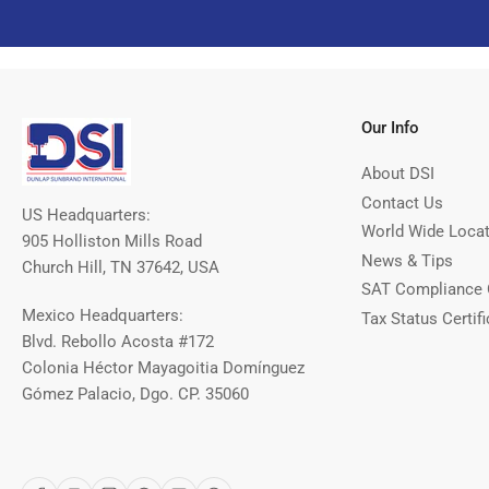
Our Info
About DSI
Contact Us
US Headquarters:
World Wide Loca
905 Holliston Mills Road
News & Tips
Church Hill, TN 37642, USA
SAT Compliance 
Mexico Headquarters:
Tax Status Certifi
Blvd. Rebollo Acosta #172
Colonia Héctor Mayagoitia Domínguez
Gómez Palacio, Dgo. CP. 35060