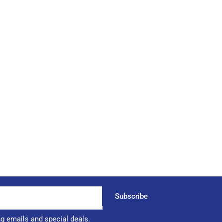
Subscribe
ng emails and special deals.