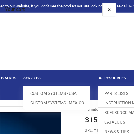
 to our website, if you don't see the product you are looking for please call 1
×
Your cart
Your cart is empty
BRANDS
SERVICES
DSI RESOURCES
CUSTOM SYSTEMS - USA
PARTS LISTS
CUSTOM SYSTEMS - MEXICO
INSTRUCTION
Yamato
REFERENCE MA
3159046 DIFF
CATALOGS
SKU:
T100047-415
NEWS & TIPS