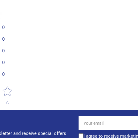
0
0
0
0
0
Star rating
Your
email
letter and receive special offers
I agree to receive marketi