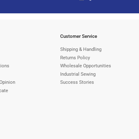
Customer Service
Shipping & Handling
Returns Policy
tions
Wholesale Opportunities
Industrial Sewing
Opinion
Success Stories
cate