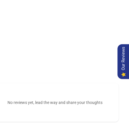
Our Reviews
No reviews yet, lead the way and share your thoughts