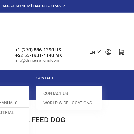
-270-886-1390 or Toll Free: 800-332-8254
L
+1 (270) 886-1390 US
Log in
Open mini cart
EN
+52 55-1931-4140 MX
a
info@dsinternational.com
n
g
CONTACT
u
CONTACT US
a
 MANUALS
WORLD WIDE LOCATIONS
g
TERIAL
e
ERENTIAL FEED DOG