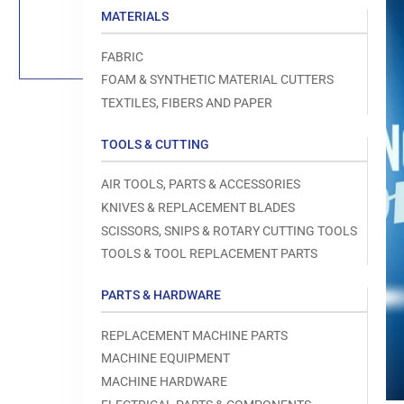
Load
MATERIALS
image
1
in
FABRIC
gallery
view
FOAM & SYNTHETIC MATERIAL CUTTERS
TEXTILES, FIBERS AND PAPER
TOOLS & CUTTING
Open
AIR TOOLS, PARTS & ACCESSORIES
media
1
KNIVES & REPLACEMENT BLADES
in
modal
SCISSORS, SNIPS & ROTARY CUTTING TOOLS
TOOLS & TOOL REPLACEMENT PARTS
PARTS & HARDWARE
REPLACEMENT MACHINE PARTS
MACHINE EQUIPMENT
MACHINE HARDWARE