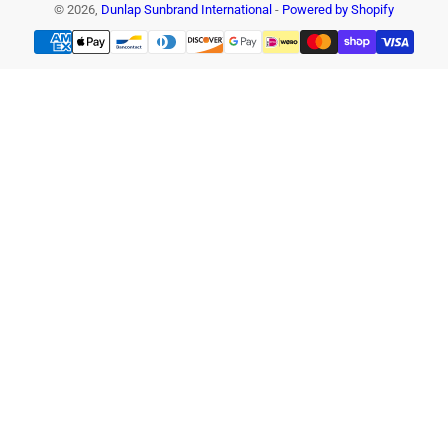
© 2026,
Dunlap Sunbrand International
-
Powered by Shopify
Payment
methods