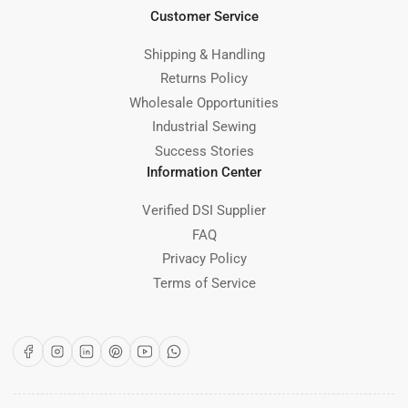
Customer Service
Shipping & Handling
Returns Policy
Wholesale Opportunities
Industrial Sewing
Success Stories
Information Center
Verified DSI Supplier
FAQ
Privacy Policy
Terms of Service
Facebook
Instagram
LinkedIn
Pinterest
YouTube
WhatsApp