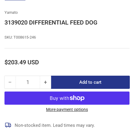
gallery
view
Yamato
3139020 DIFFERENTIAL FEED DOG
SKU:
T008615-246
Regular
$203.49 USD
price
−
+
Add to cart
Quantity
Decrease
Increase
quantity
quantity
for
for
3139020
3139020
DIFFERENTIAL
DIFFERENTIAL
More payment options
FEED
FEED
DOG
DOG
Non-stocked item. Lead times may vary.