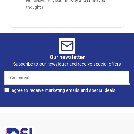
No reviews yet, lead the way and share your
thoughts
Our newsletter
Subscribe to our newsletter and receive special offers
Your
email
I agree to receive marketing emails and special deals.