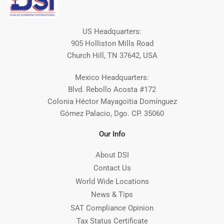
US Headquarters:
905 Holliston Mills Road
Church Hill, TN 37642, USA
Mexico Headquarters:
Blvd. Rebollo Acosta #172
Colonia Héctor Mayagoitia Domínguez
Gómez Palacio, Dgo. CP. 35060
Our Info
About DSI
Contact Us
World Wide Locations
News & Tips
SAT Compliance Opinion
Tax Status Certificate