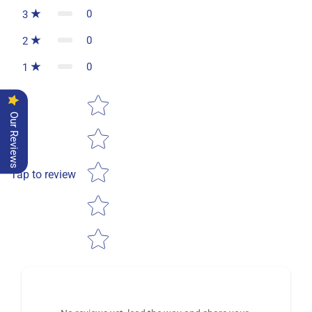
0
3
0
2
0
1
Star rating
Our Reviews
Tap to review