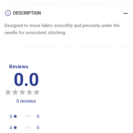
DESCRIPTION
Designed to move fabric smoothly and precisely under the
needle for consistent stitching.
Reviews
0.0
0
reviews
0
5
0
4