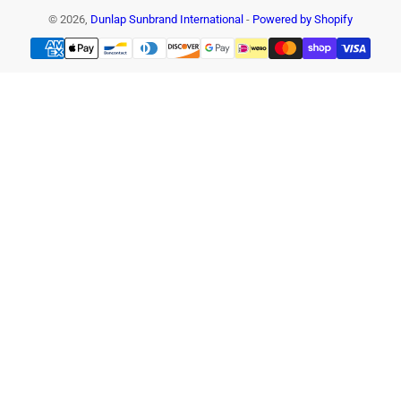
© 2026,
Dunlap Sunbrand International
-
Powered by Shopify
Payment
methods