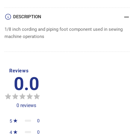
FOOT
FOOT
DESCRIPTION
1/8 inch cording and piping foot component used in sewing
machine operations
Reviews
0.0
0
reviews
0
5
0
4