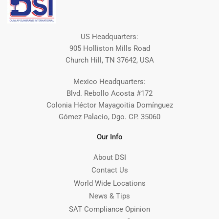
US Headquarters:
905 Holliston Mills Road
Church Hill, TN 37642, USA
Mexico Headquarters:
Blvd. Rebollo Acosta #172
Colonia Héctor Mayagoitia Domínguez
Gómez Palacio, Dgo. CP. 35060
Our Info
About DSI
Contact Us
World Wide Locations
News & Tips
SAT Compliance Opinion