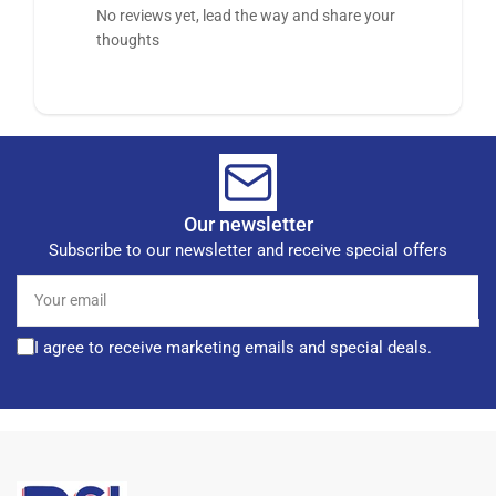
No reviews yet, lead the way and share your
thoughts
Our newsletter
Subscribe to our newsletter and receive special offers
Your
email
I agree to receive marketing emails and special deals.