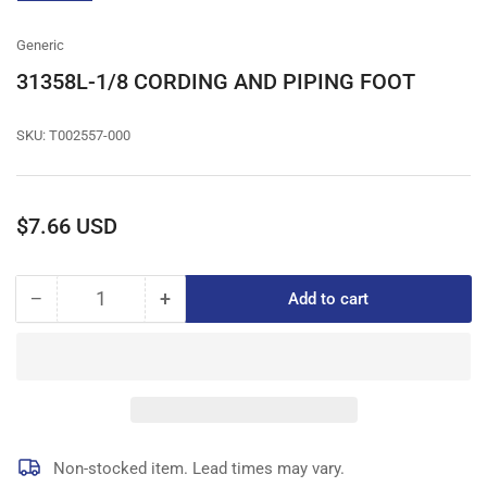
gallery
view
Generic
31358L-1/8 CORDING AND PIPING FOOT
SKU:
T002557-000
Regular
$7.66 USD
price
−
+
Add to cart
Quantity
Decrease
Increase
quantity
quantity
for
for
31358L-
31358L-
1/8
1/8
CORDING
CORDING
AND
AND
PIPING
PIPING
Non-stocked item. Lead times may vary.