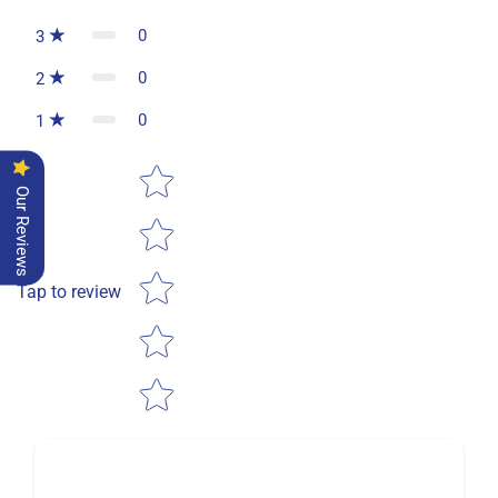
0
3
0
2
0
1
Star rating
Our Reviews
Tap to review