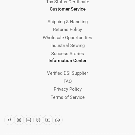
Tax Status Certificate
Customer Service
Shipping & Handling
Returns Policy
Wholesale Opportunities
Industrial Sewing
Success Stories
Information Center
Verified DSI Supplier
FAQ
Privacy Policy
Terms of Service
Facebook
Instagram
LinkedIn
Pinterest
YouTube
WhatsApp