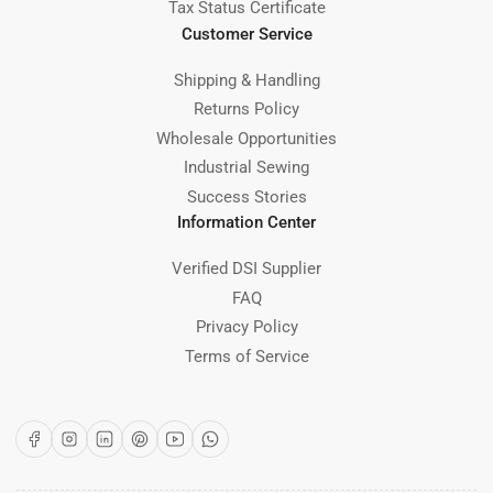
Tax Status Certificate
Customer Service
Shipping & Handling
Returns Policy
Wholesale Opportunities
Industrial Sewing
Success Stories
Information Center
Verified DSI Supplier
FAQ
Privacy Policy
Terms of Service
Facebook
Instagram
LinkedIn
Pinterest
YouTube
WhatsApp