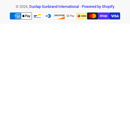
© 2026,
Dunlap Sunbrand International
-
Powered by Shopify
Payment
methods