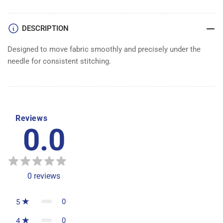
DESCRIPTION
Designed to move fabric smoothly and precisely under the
needle for consistent stitching.
Reviews
0.0
0
reviews
0
5
0
4