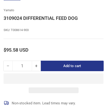
gallery
view
Yamato
3109024 DIFFERENTIAL FEED DOG
SKU:
T008614-903
Regular
$95.58 USD
price
−
+
Add to cart
Quantity
Decrease
Increase
quantity
quantity
for
for
3109024
3109024
DIFFERENTIAL
DIFFERENTIAL
FEED
FEED
DOG
DOG
Non-stocked item. Lead times may vary.