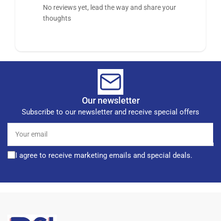
No reviews yet, lead the way and share your
thoughts
Our newsletter
Subscribe to our newsletter and receive special offers
Your
email
I agree to receive marketing emails and special deals.