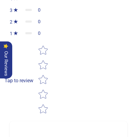
0
3
0
2
0
1
Star rating
Our Reviews
Tap to review