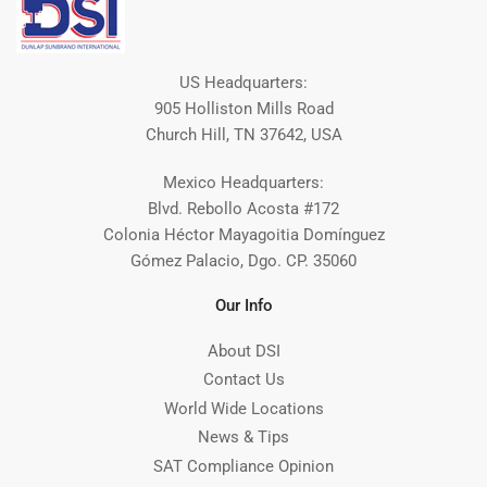
US Headquarters:
905 Holliston Mills Road
Church Hill, TN 37642, USA
Mexico Headquarters:
Blvd. Rebollo Acosta #172
Colonia Héctor Mayagoitia Domínguez
Gómez Palacio, Dgo. CP. 35060
Our Info
About DSI
Contact Us
World Wide Locations
News & Tips
SAT Compliance Opinion