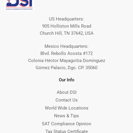
US Headquarters:
905 Holliston Mills Road
Church Hill, TN 37642, USA
Mexico Headquarters:
Blvd. Rebollo Acosta #172
Colonia Héctor Mayagoitia Domínguez
Gómez Palacio, Dgo. CP. 35060
Our Info
About DSI
Contact Us
World Wide Locations
News & Tips
SAT Compliance Opinion
Tax Status Certificate