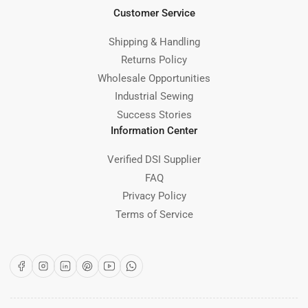
Customer Service
Shipping & Handling
Returns Policy
Wholesale Opportunities
Industrial Sewing
Success Stories
Information Center
Verified DSI Supplier
FAQ
Privacy Policy
Terms of Service
Facebook
Instagram
LinkedIn
Pinterest
YouTube
WhatsApp