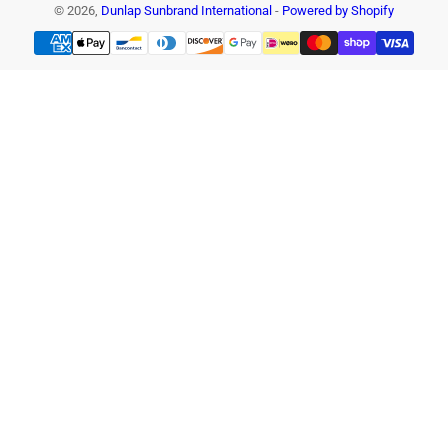
© 2026,
Dunlap Sunbrand International
-
Powered by Shopify
Payment
methods