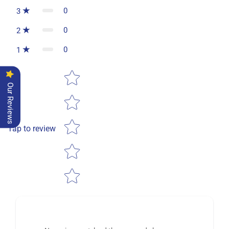
0
3
0
2
0
1
Star rating
Our Reviews
Tap to review