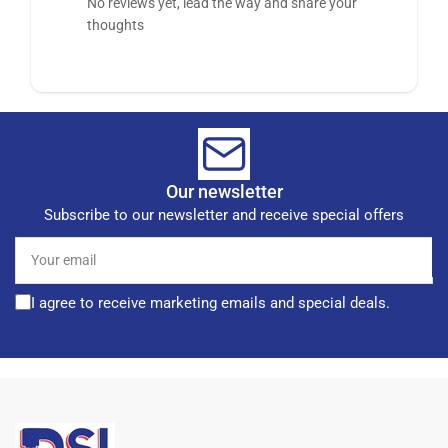
No reviews yet, lead the way and share your
thoughts
Our newsletter
Subscribe to our newsletter and receive special offers
Your
email
I agree to receive marketing emails and special deals.