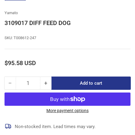
gallery
view
Yamato
3109017 DIFF FEED DOG
SKU:
T008612-247
Regular
$95.58 USD
price
−
+
Add to cart
Quantity
Decrease
Increase
quantity
quantity
for
for
3109017
3109017
DIFF
DIFF
More payment options
FEED
FEED
DOG
DOG
Non-stocked item. Lead times may vary.