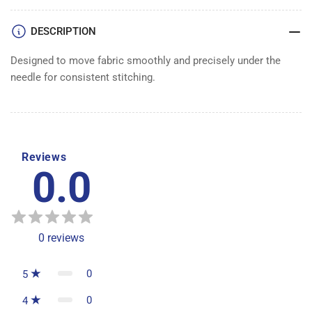
DESCRIPTION
Designed to move fabric smoothly and precisely under the
needle for consistent stitching.
Reviews
0.0
0
reviews
0
5
0
4