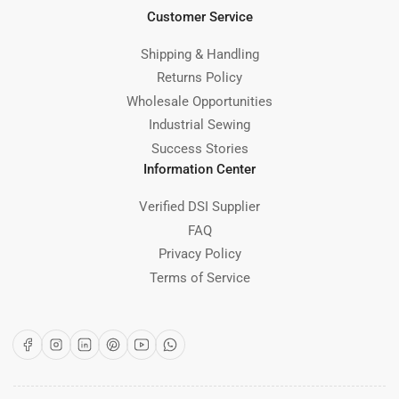
Customer Service
Shipping & Handling
Returns Policy
Wholesale Opportunities
Industrial Sewing
Success Stories
Information Center
Verified DSI Supplier
FAQ
Privacy Policy
Terms of Service
Facebook
Instagram
LinkedIn
Pinterest
YouTube
WhatsApp