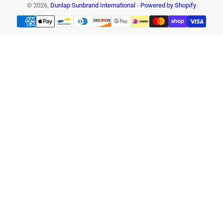
© 2026,
Dunlap Sunbrand International
-
Powered by Shopify
Payment
methods