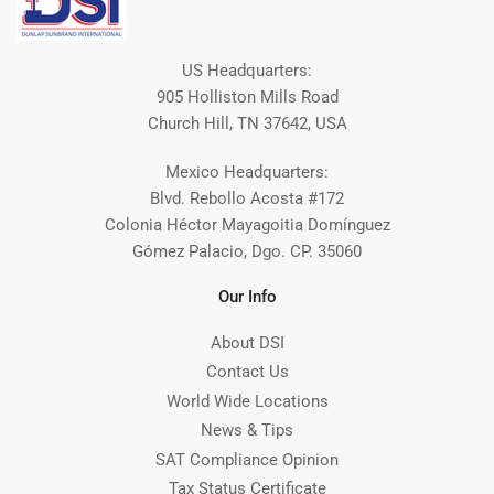
US Headquarters:
905 Holliston Mills Road
Church Hill, TN 37642, USA
Mexico Headquarters:
Blvd. Rebollo Acosta #172
Colonia Héctor Mayagoitia Domínguez
Gómez Palacio, Dgo. CP. 35060
Our Info
About DSI
Contact Us
World Wide Locations
News & Tips
SAT Compliance Opinion
Tax Status Certificate