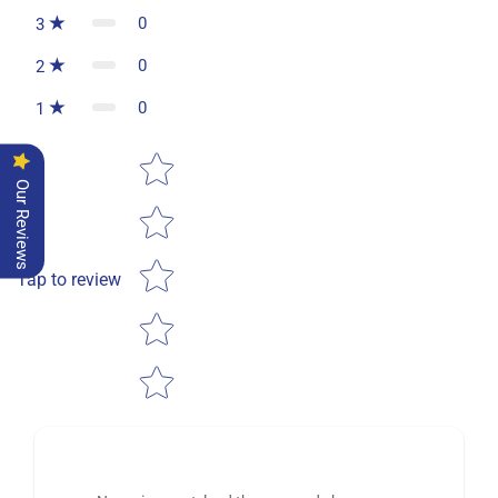
0
3
0
2
0
1
Star rating
Our Reviews
Tap to review