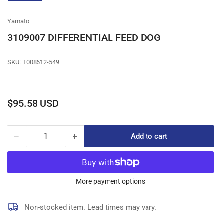
gallery
view
Yamato
3109007 DIFFERENTIAL FEED DOG
SKU:
T008612-549
Regular
$95.58 USD
price
−
+
Add to cart
Quantity
Decrease
Increase
quantity
quantity
for
for
3109007
3109007
DIFFERENTIAL
DIFFERENTIAL
More payment options
FEED
FEED
DOG
DOG
Non-stocked item. Lead times may vary.