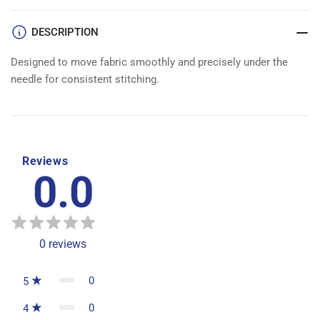
DESCRIPTION
Designed to move fabric smoothly and precisely under the
needle for consistent stitching.
Reviews
0.0
0
reviews
0
5
0
4