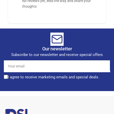
No reviews yet, lead the way and share your
thoughts
Our newsletter
Subscribe to our newsletter and receive special offers
Your
email
I agree to receive marketing emails and special deals.