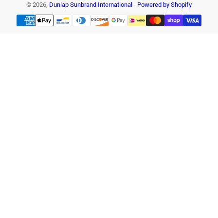
© 2026,
Dunlap Sunbrand International
-
Powered by Shopify
Payment
methods