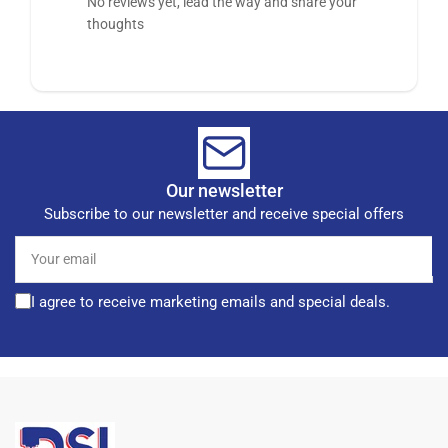
No reviews yet, lead the way and share your
thoughts
Our newsletter
Subscribe to our newsletter and receive special offers
Your
email
I agree to receive marketing emails and special deals.