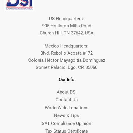
US Headquarters:
905 Holliston Mills Road
Church Hill, TN 37642, USA
Mexico Headquarters:
Blvd. Rebollo Acosta #172
Colonia Héctor Mayagoitia Domínguez
Gómez Palacio, Dgo. CP. 35060
Our Info
About DSI
Contact Us
World Wide Locations
News & Tips
SAT Compliance Opinion
Tax Status Certificate