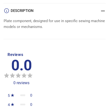
DESCRIPTION
Plate component, designed for use in specific sewing machine
models or mechanisms.
Reviews
0.0
0
reviews
0
5
0
4