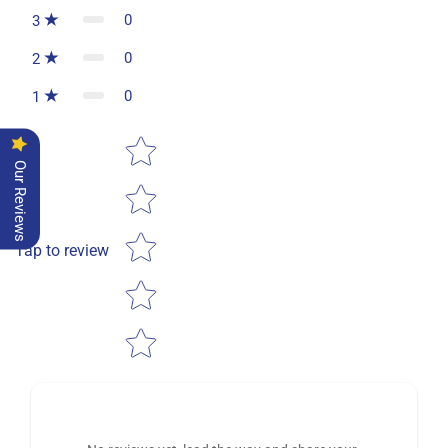
0
3
0
2
0
1
Star rating
Our Reviews
Tap to review