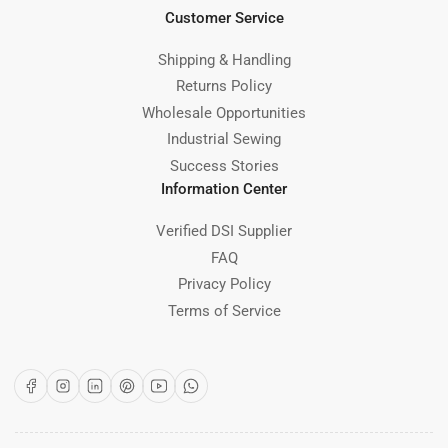
Customer Service
Shipping & Handling
Returns Policy
Wholesale Opportunities
Industrial Sewing
Success Stories
Information Center
Verified DSI Supplier
FAQ
Privacy Policy
Terms of Service
Facebook
Instagram
LinkedIn
Pinterest
YouTube
WhatsApp