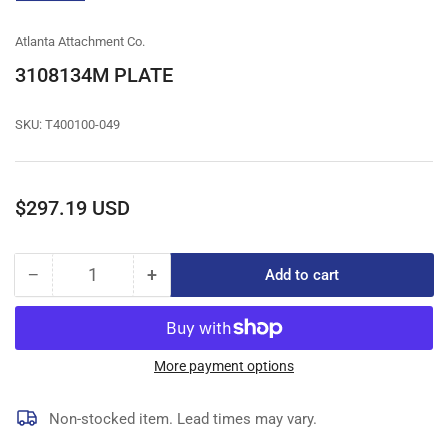
gallery
view
Atlanta Attachment Co.
3108134M PLATE
SKU:
T400100-049
Regular
$297.19 USD
price
−
+
Add to cart
Quantity
Decrease
Increase
quantity
quantity
for
for
3108134M
3108134M
PLATE
PLATE
More payment options
Non-stocked item. Lead times may vary.