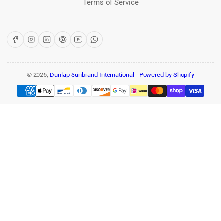
Terms of Service
Facebook
Instagram
LinkedIn
Pinterest
YouTube
WhatsApp
© 2026,
Dunlap Sunbrand International
-
Powered by Shopify
Payment
methods