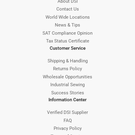
About DSI
Contact Us
World Wide Locations
News & Tips
SAT Compliance Opinion
Tax Status Certificate
Customer Service
Shipping & Handling
Returns Policy
Wholesale Opportunities
Industrial Sewing
Success Stories
Information Center
Verified DSI Supplier
FAQ
Privacy Policy