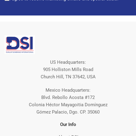
US Headquarters:
905 Holliston Mills Road
Church Hill, TN 37642, USA
Mexico Headquarters:
Blvd. Rebollo Acosta #172
Colonia Héctor Mayagoitia Domínguez
Gómez Palacio, Dgo. CP. 35060
Our Info