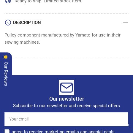
Ready to ship. Limited stock item.
DESCRIPTION
Pulley component manufactured by Yamato for use in their
sewing machines.
Our Reviews
Our newsletter
Subscribe to our newsletter and receive special offers
Your
email
I agree to receive marketing emails and special deals.