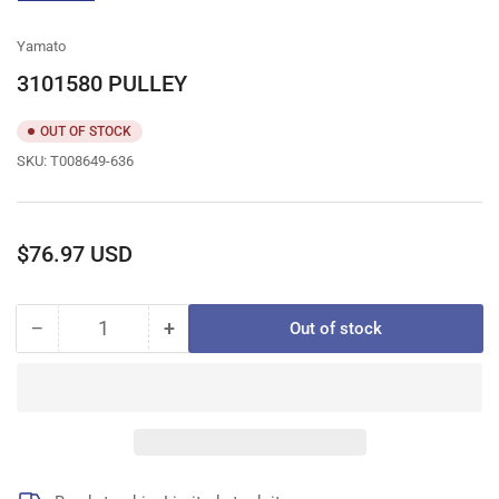
gallery
view
Yamato
3101580 PULLEY
OUT OF STOCK
SKU:
T008649-636
Regular
$76.97 USD
price
−
+
Out of stock
Quantity
Decrease
Increase
quantity
quantity
for
for
3101580
3101580
PULLEY
PULLEY