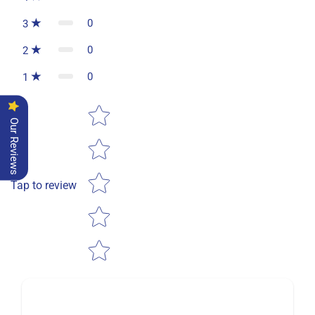
0
3
0
2
0
1
Star rating
Our Reviews
Tap to review