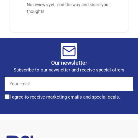
No reviews yet, lead the way and share your
thoughts
Our newsletter
Subscribe to our newsletter and receive special offers
Your
email
I agree to receive marketing emails and special deals.