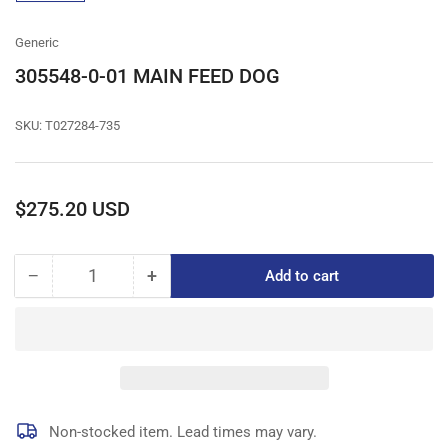
gallery
view
Generic
305548-0-01 MAIN FEED DOG
SKU:
T027284-735
Regular
$275.20 USD
price
−
+
Add to cart
Quantity
Decrease
Increase
quantity
quantity
for
for
305548-
305548-
0-
0-
01
01
MAIN
MAIN
FEED
FEED
Non-stocked item. Lead times may vary.