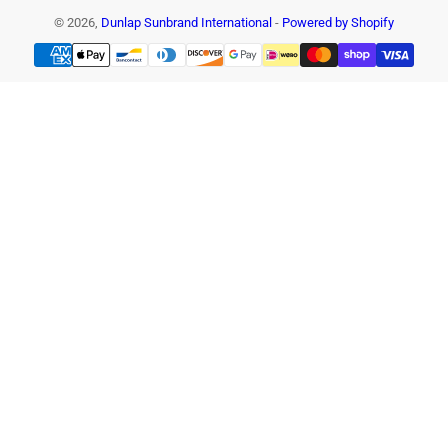
© 2026,
Dunlap Sunbrand International
-
Powered by Shopify
Payment
methods