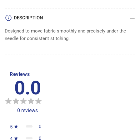
DOG
DOG
DESCRIPTION
Designed to move fabric smoothly and precisely under the
needle for consistent stitching.
Reviews
0.0
0
reviews
0
5
0
4