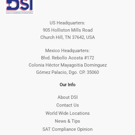
US Headquarters:
905 Holliston Mills Road
Church Hill, TN 37642, USA
Mexico Headquarters:
Blvd. Rebollo Acosta #172
Colonia Héctor Mayagoitia Domínguez
Gómez Palacio, Dgo. CP. 35060
Our Info
About DSI
Contact Us
World Wide Locations
News & Tips
SAT Compliance Opinion