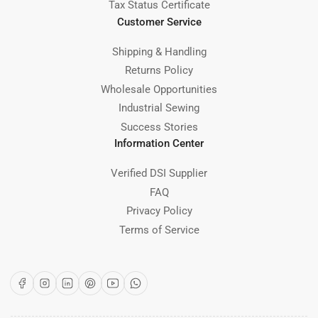
Tax Status Certificate
Customer Service
Shipping & Handling
Returns Policy
Wholesale Opportunities
Industrial Sewing
Success Stories
Information Center
Verified DSI Supplier
FAQ
Privacy Policy
Terms of Service
Facebook
Instagram
LinkedIn
Pinterest
YouTube
WhatsApp