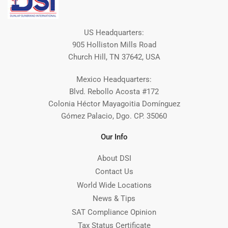
US Headquarters:
905 Holliston Mills Road
Church Hill, TN 37642, USA
Mexico Headquarters:
Blvd. Rebollo Acosta #172
Colonia Héctor Mayagoitia Domínguez
Gómez Palacio, Dgo. CP. 35060
Our Info
About DSI
Contact Us
World Wide Locations
News & Tips
SAT Compliance Opinion
Tax Status Certificate