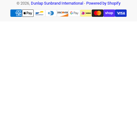
© 2026,
Dunlap Sunbrand International
-
Powered by Shopify
Payment
methods