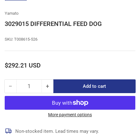
gallery
view
Yamato
3029015 DIFFERENTIAL FEED DOG
SKU:
T008615-526
Regular
$292.21 USD
price
−
+
Add to cart
Quantity
Decrease
Increase
quantity
quantity
for
for
3029015
3029015
DIFFERENTIAL
DIFFERENTIAL
More payment options
FEED
FEED
DOG
DOG
Non-stocked item. Lead times may vary.