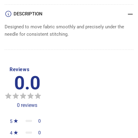
DESCRIPTION
Designed to move fabric smoothly and precisely under the
needle for consistent stitching.
Reviews
0.0
0
reviews
0
5
0
4