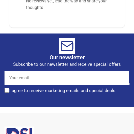
No reviews yet, lead the way and share your
thoughts
Our newsletter
Subscribe to our newsletter and receive special offers
Your
email
I agree to receive marketing emails and special deals.