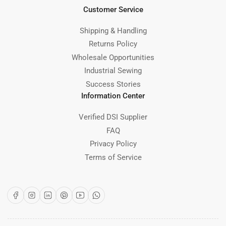
Customer Service
Shipping & Handling
Returns Policy
Wholesale Opportunities
Industrial Sewing
Success Stories
Information Center
Verified DSI Supplier
FAQ
Privacy Policy
Terms of Service
Facebook
Instagram
LinkedIn
Pinterest
YouTube
WhatsApp