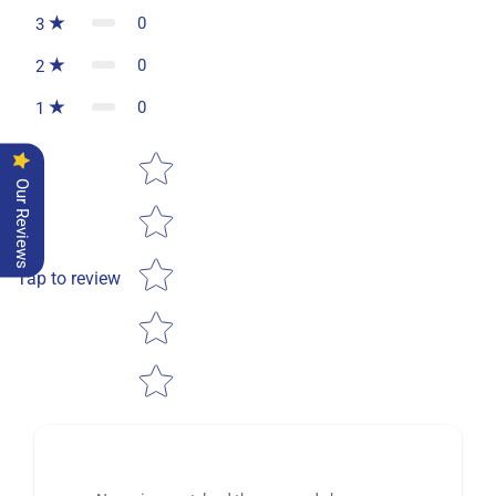
0
3
0
2
0
1
Star rating
Our Reviews
Tap to review