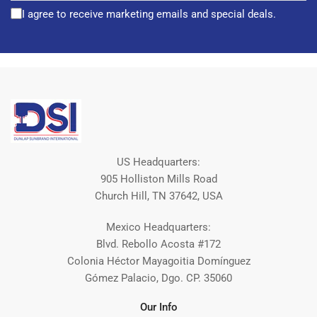
I agree to receive marketing emails and special deals.
US Headquarters:
905 Holliston Mills Road
Church Hill, TN 37642, USA
Mexico Headquarters:
Blvd. Rebollo Acosta #172
Colonia Héctor Mayagoitia Domínguez
Gómez Palacio, Dgo. CP. 35060
Our Info