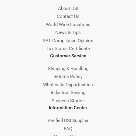
About DSI
Contact Us
World Wide Locations
News & Tips
SAT Compliance Opinion
Tax Status Certificate
Customer Service
Shipping & Handling
Returns Policy
Wholesale Opportunities
Industrial Sewing
Success Stories
Information Center
Verified DSI Supplier
FAQ