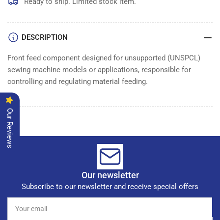
Ready to ship. Limited stock item.
DESCRIPTION
Front feed component designed for unsupported (UNSPCL)
sewing machine models or applications, responsible for
controlling and regulating material feeding.
Our Reviews
Our newsletter
Subscribe to our newsletter and receive special offers
Your
email