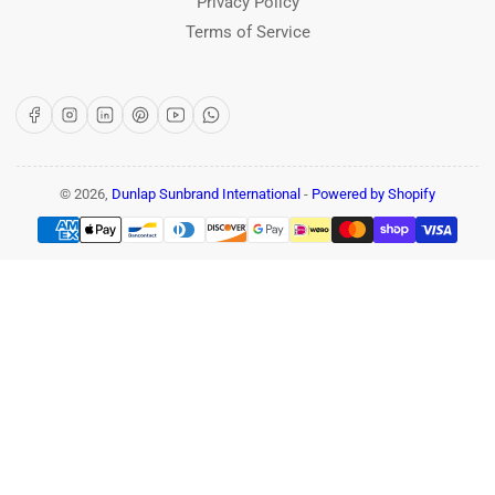
Privacy Policy
Terms of Service
Facebook
Instagram
LinkedIn
Pinterest
YouTube
WhatsApp
© 2026,
Dunlap Sunbrand International
-
Powered by Shopify
Payment
methods