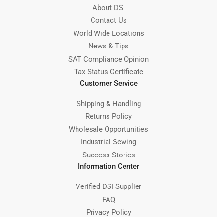
About DSI
Contact Us
World Wide Locations
News & Tips
SAT Compliance Opinion
Tax Status Certificate
Customer Service
Shipping & Handling
Returns Policy
Wholesale Opportunities
Industrial Sewing
Success Stories
Information Center
Verified DSI Supplier
FAQ
Privacy Policy