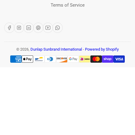
Terms of Service
Facebook
Instagram
LinkedIn
Pinterest
YouTube
WhatsApp
© 2026,
Dunlap Sunbrand International
-
Powered by Shopify
Payment
methods