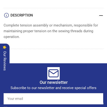
DESCRIPTION
Complete tension assembly or mechanism, responsible for
maintaining proper tension on the sewing threads during
operation.
Our Reviews
Our newsletter
Subscribe to our newsletter and receive special offers
Your
email