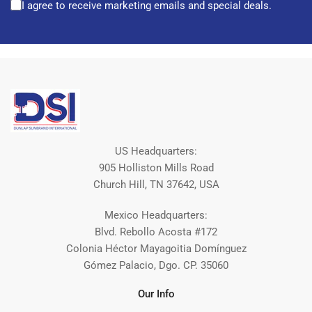
I agree to receive marketing emails and special deals.
US Headquarters:
905 Holliston Mills Road
Church Hill, TN 37642, USA
Mexico Headquarters:
Blvd. Rebollo Acosta #172
Colonia Héctor Mayagoitia Domínguez
Gómez Palacio, Dgo. CP. 35060
Our Info