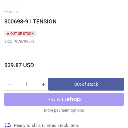
gallery
view
Pegasus
300698-91 TENSION
OUT OF STOCK
SKU:
T053610-578
Regular
$39.87 USD
price
−
+
Out of stock
Quantity
Decrease
Increase
quantity
quantity
for
for
300698-
300698-
91
91
More payment options
TENSION
TENSION
Ready to ship. Limited stock item.