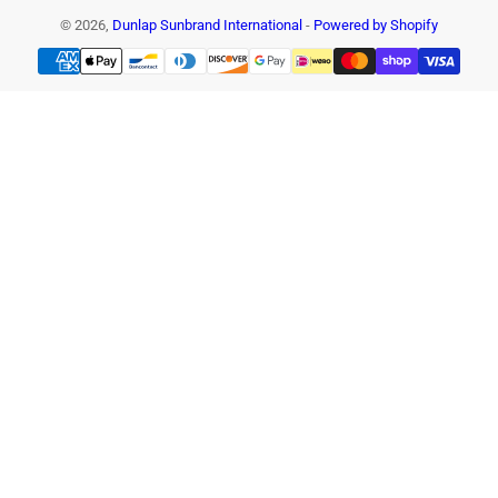
© 2026,
Dunlap Sunbrand International
-
Powered by Shopify
Payment
methods