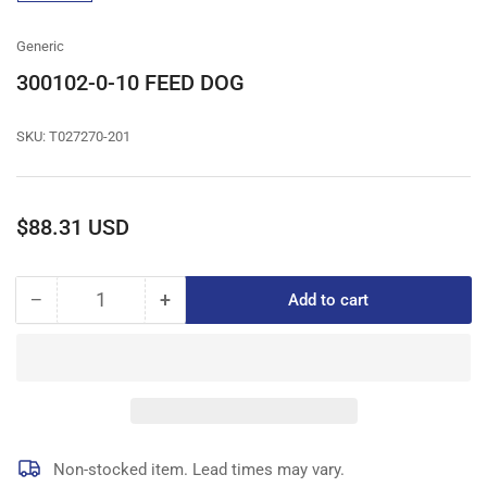
gallery
view
Generic
300102-0-10 FEED DOG
SKU:
T027270-201
Regular
$88.31 USD
price
−
+
Add to cart
Quantity
Decrease
Increase
quantity
quantity
for
for
300102-
300102-
0-
0-
10
10
FEED
FEED
DOG
DOG
Non-stocked item. Lead times may vary.