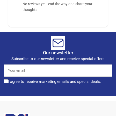
No reviews yet, lead the way and share your
thoughts
Our newsletter
Subscribe to our newsletter and receive special offers
Your
email
I agree to receive marketing emails and special deals.