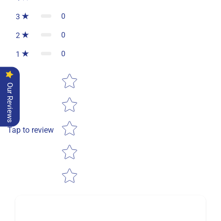
0
3
0
2
0
1
Star rating
Our Reviews
Tap to review