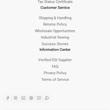
Tax Status Certificate
Customer Service
Shipping & Handling
Returns Policy
Wholesale Opportunities
Industrial Sewing
Success Stories
Information Center
Verified DSI Supplier
FAQ
Privacy Policy
Terms of Service
Facebook
Instagram
LinkedIn
Pinterest
YouTube
WhatsApp