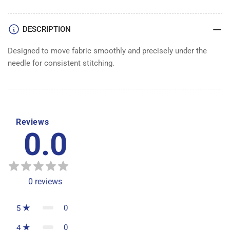
DESCRIPTION
Designed to move fabric smoothly and precisely under the
needle for consistent stitching.
Reviews
0.0
0
reviews
0
5
0
4