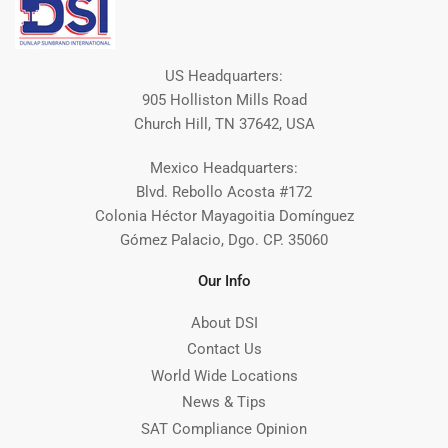
US Headquarters:
905 Holliston Mills Road
Church Hill, TN 37642, USA
Mexico Headquarters:
Blvd. Rebollo Acosta #172
Colonia Héctor Mayagoitia Domínguez
Gómez Palacio, Dgo. CP. 35060
Our Info
About DSI
Contact Us
World Wide Locations
News & Tips
SAT Compliance Opinion