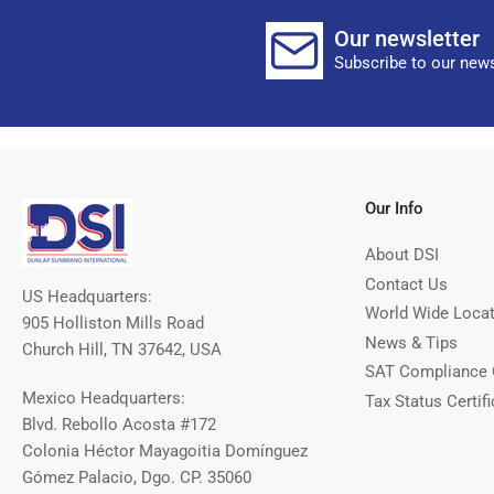
Our newsletter
Subscribe to our news
Our Info
About DSI
Contact Us
US Headquarters:
World Wide Loca
905 Holliston Mills Road
News & Tips
Church Hill, TN 37642, USA
SAT Compliance 
Mexico Headquarters:
Tax Status Certifi
Blvd. Rebollo Acosta #172
Colonia Héctor Mayagoitia Domínguez
Gómez Palacio, Dgo. CP. 35060