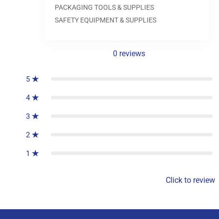
0.0
PACKAGING TOOLS & SUPPLIES
SAFETY EQUIPMENT & SUPPLIES
0
reviews
5
4
3
2
1
Click to review