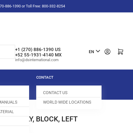
-270-886-1390 or Toll Free: 800-332-8254
L
+1 (270) 886-1390 US
Log in
Open mini cart
EN
+52 55-1931-4140 MX
a
info@dsinternational.com
n
g
CONTACT
u
CONTACT US
a
 MANUALS
WORLD WIDE LOCATIONS
g
TERIAL
e
ASSEMBLY, BLOCK, LEFT