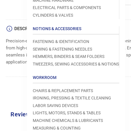
MACHINE HARDWARE
ELECTRICAL PARTS & COMPONENTS
CYLINDERS & VALVES
DESCRIPTION
NOTIONS & ACCESSORIES
Precision-engineered left block assembly for accurate positi
FASTENING & IDENTIFICATION
from high-quality materials for durability and long-lasting use. 
SEWING & FASTENING NEEDLES
seamless integration with machine components. Suitable for s
HEMMERS, BINDERS & SEAM FOLDERS
applications.
TWEEZERS, SEWING ACCESSORIES & NOTIONS
WORKROOM
CHAIRS & REPLACEMENT PARTS
IRONING, PRESSING & TEXTILE CLEANING
LABOR SAVING DEVICES
LIGHTS, MOTORS, STANDS & TABLES
Reviews
MACHINE CHEMICALS & LUBRICANTS
MEASURING & COUNTING