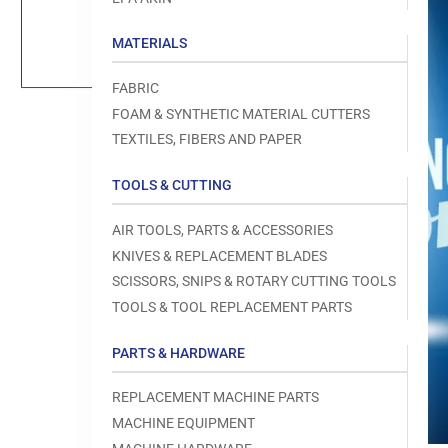
Load
image
1
MATERIALS
in
gallery
view
FABRIC
FOAM & SYNTHETIC MATERIAL CUTTERS
TEXTILES, FIBERS AND PAPER
TOOLS & CUTTING
Open
media
1
AIR TOOLS, PARTS & ACCESSORIES
in
modal
KNIVES & REPLACEMENT BLADES
SCISSORS, SNIPS & ROTARY CUTTING TOOLS
TOOLS & TOOL REPLACEMENT PARTS
PARTS & HARDWARE
REPLACEMENT MACHINE PARTS
MACHINE EQUIPMENT