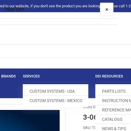
 to our website, if you don't see the product you are looking for please call 1
×
Your cart
Your cart is empty
BRANDS
SERVICES
DSI RESOURCES
CUSTOM SYSTEMS - USA
PARTS LISTS
CUSTOM SYSTEMS - MEXICO
INSTRUCTION
Avery Dennison
REFERENCE MA
3-06-0047-01 
CATALOGS
SKU:
T012255-172
NEWS & TIPS