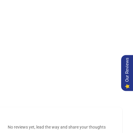
Our Reviews
No reviews yet, lead the way and share your thoughts