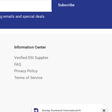
Subscribe
ng emails and special deals.
Information Center
Verified DSI Supplier
FAQ
Privacy Policy
Terms of Service