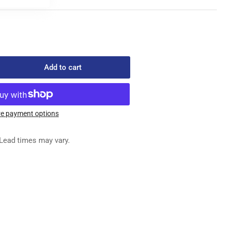
Add to cart
rease
ntity
e payment options
7-
Lead times may vary.
SEMBLY,
OCK,
FT