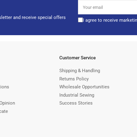
Your
email
letter and receive special offers
I agree to receive marketi
Customer Service
Shipping & Handling
Returns Policy
tions
Wholesale Opportunities
Industrial Sewing
Opinion
Success Stories
cate