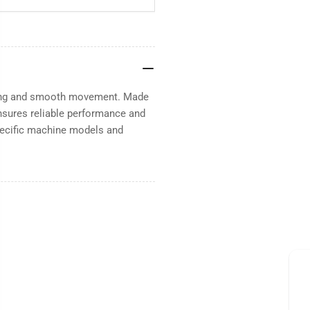
oning and smooth movement. Made
Ensures reliable performance and
pecific machine models and