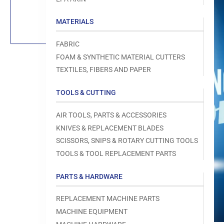
Load
image
1
MATERIALS
in
gallery
view
FABRIC
FOAM & SYNTHETIC MATERIAL CUTTERS
TEXTILES, FIBERS AND PAPER
TOOLS & CUTTING
Open
media
1
AIR TOOLS, PARTS & ACCESSORIES
in
modal
KNIVES & REPLACEMENT BLADES
SCISSORS, SNIPS & ROTARY CUTTING TOOLS
TOOLS & TOOL REPLACEMENT PARTS
PARTS & HARDWARE
REPLACEMENT MACHINE PARTS
MACHINE EQUIPMENT