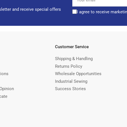
email
letter and receive special offers
I agree to receive marketi
Customer Service
Shipping & Handling
Returns Policy
tions
Wholesale Opportunities
Industrial Sewing
Opinion
Success Stories
cate