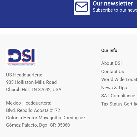
Our newsletter
Subscribe to our news
Our Info
About DSI
Contact Us
US Headquarters:
World Wide Loca
905 Holliston Mills Road
News & Tips
Church Hill, TN 37642, USA
SAT Compliance 
Mexico Headquarters:
Tax Status Certifi
Blvd. Rebollo Acosta #172
Colonia Héctor Mayagoitia Domínguez
Gómez Palacio, Dgo. CP. 35060