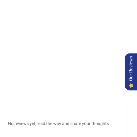
Our Reviews
No reviews yet, lead the way and share your thoughts