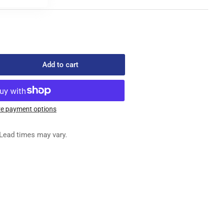
Add to cart
rease
ntity
e payment options
6-
Lead times may vary.
OCK
IDE
NG