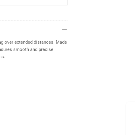
ing over extended distances. Made
 Ensures smooth and precise
ns.