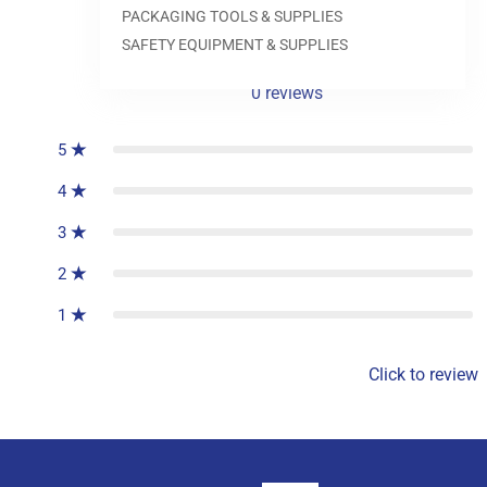
PACKAGING TOOLS & SUPPLIES
SAFETY EQUIPMENT & SUPPLIES
0
reviews
5
4
3
2
1
Click to review