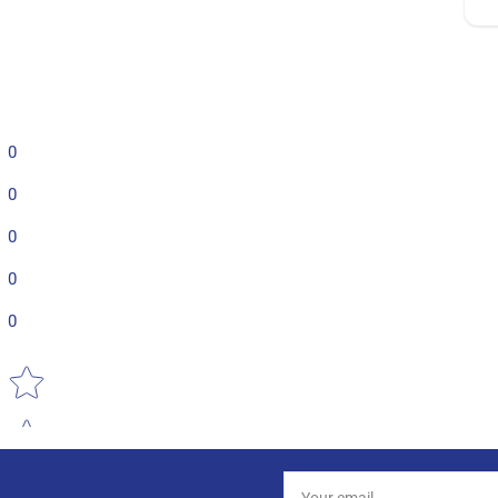
0
0
0
0
0
Star rating
Your