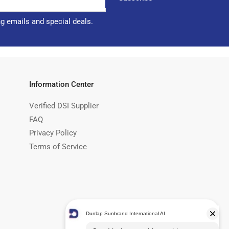
ng emails and special deals.
Information Center
Verified DSI Supplier
FAQ
Privacy Policy
Terms of Service