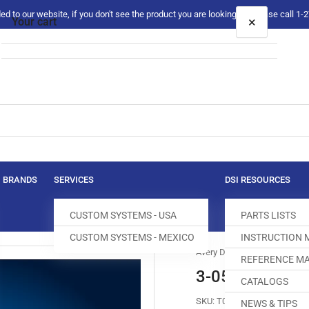
 to our website, if you don't see the product you are looking for please call 1
×
Your cart
Your cart is empty
BRANDS
SERVICES
DSI RESOURCES
CUSTOM SYSTEMS - USA
PARTS LISTS
CUSTOM SYSTEMS - MEXICO
INSTRUCTION
Avery Dennison
REFERENCE MA
3-05-0026-01
CATALOGS
SKU:
T012255-168
NEWS & TIPS