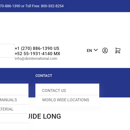
-270-886-1390 or Toll Free: 800-332-8254
L
+1 (270) 886-1390 US
Log in
Open mini cart
EN
+52 55-1931-4140 MX
a
info@dsinternational.com
n
g
CONTACT
u
CONTACT US
a
 MANUALS
WORLD WIDE LOCATIONS
g
TERIAL
e
 BLOCK GUIDE LONG