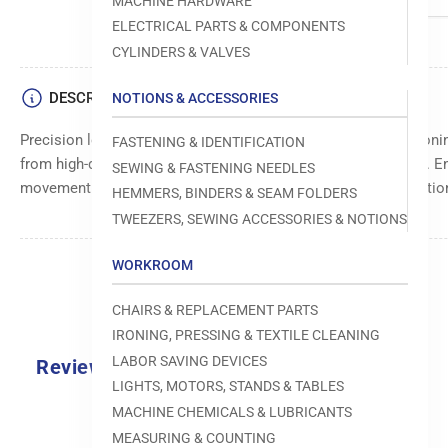
MACHINE HARDWARE
ELECTRICAL PARTS & COMPONENTS
CYLINDERS & VALVES
DESCRIPTION
NOTIONS & ACCESSORIES
Precision long guide block for accurate alignment and position
FASTENING & IDENTIFICATION
from high-quality materials for durability and long-lasting use.
SEWING & FASTENING NEEDLES
movement. Suitable for specific machine models and applicatio
HEMMERS, BINDERS & SEAM FOLDERS
TWEEZERS, SEWING ACCESSORIES & NOTIONS
WORKROOM
CHAIRS & REPLACEMENT PARTS
IRONING, PRESSING & TEXTILE CLEANING
LABOR SAVING DEVICES
Reviews
LIGHTS, MOTORS, STANDS & TABLES
0.0
MACHINE CHEMICALS & LUBRICANTS
MEASURING & COUNTING