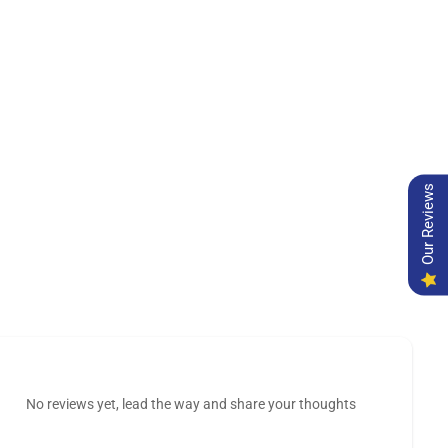
Our Reviews
No reviews yet, lead the way and share your thoughts