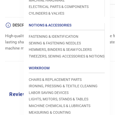
MACHINE HARDWARE
ELECTRICAL PARTS & COMPONENTS
CYLINDERS & VALVES
DESCRIPTION
NOTIONS & ACCESSORIES
High-quality base knife for precise cutting and trimming. Made f
FASTENING & IDENTIFICATION
lasting sharpness and performance. Ensures clean and accurate c
SEWING & FASTENING NEEDLES
machine models and cutting applications.
HEMMERS, BINDERS & SEAM FOLDERS
TWEEZERS, SEWING ACCESSORIES & NOTIONS
WORKROOM
CHAIRS & REPLACEMENT PARTS
IRONING, PRESSING & TEXTILE CLEANING
LABOR SAVING DEVICES
Reviews
LIGHTS, MOTORS, STANDS & TABLES
0.0
MACHINE CHEMICALS & LUBRICANTS
MEASURING & COUNTING