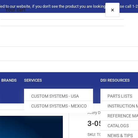
 to our website, if you don't see the product you are looking for please call 1
×
Your cart
Your cart is empty
BRANDS
SERVICES
DSI RESOURCES
CUSTOM SYSTEMS - USA
PARTS LISTS
CUSTOM SYSTEMS - MEXICO
INSTRUCTION
Avery Dennison
REFERENCE MA
3-05-0018-01 
CATALOGS
SKU:
T012255-160
NEWS & TIPS