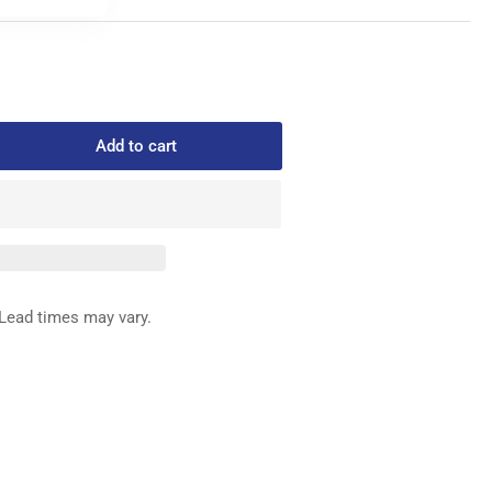
Add to cart
rease
ntity
8-
SE
Lead times may vary.
IFE