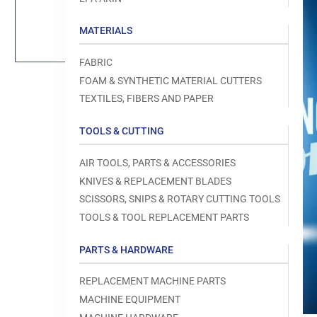
Load
image
1
MATERIALS
in
gallery
view
FABRIC
FOAM & SYNTHETIC MATERIAL CUTTERS
TEXTILES, FIBERS AND PAPER
TOOLS & CUTTING
Open
media
1
AIR TOOLS, PARTS & ACCESSORIES
in
modal
KNIVES & REPLACEMENT BLADES
SCISSORS, SNIPS & ROTARY CUTTING TOOLS
TOOLS & TOOL REPLACEMENT PARTS
PARTS & HARDWARE
REPLACEMENT MACHINE PARTS
MACHINE EQUIPMENT