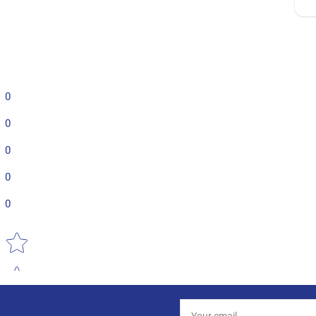
0
0
0
0
0
Star rating
Your