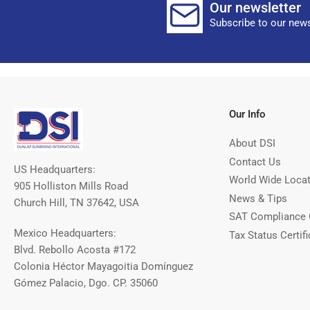
Our newsletter
Subscribe to our news
Our Info
About DSI
Contact Us
US Headquarters:
World Wide Loca
905 Holliston Mills Road
News & Tips
Church Hill, TN 37642, USA
SAT Compliance 
Mexico Headquarters:
Tax Status Certifi
Blvd. Rebollo Acosta #172
Colonia Héctor Mayagoitia Domínguez
Gómez Palacio, Dgo. CP. 35060