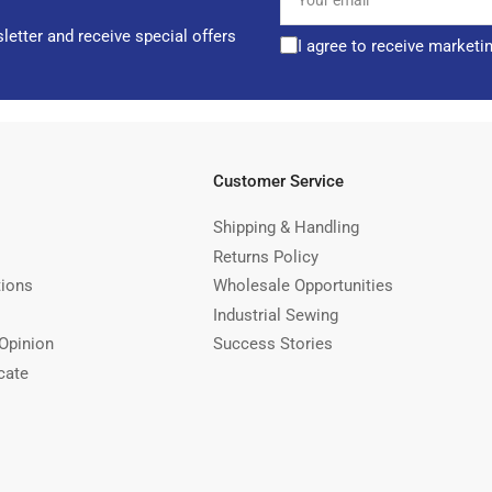
email
letter and receive special offers
I agree to receive marketi
Customer Service
Shipping & Handling
Returns Policy
tions
Wholesale Opportunities
Industrial Sewing
Opinion
Success Stories
cate