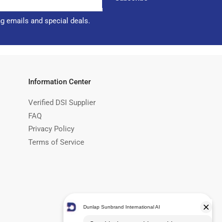
ng emails and special deals.
Information Center
Verified DSI Supplier
FAQ
Privacy Policy
Terms of Service