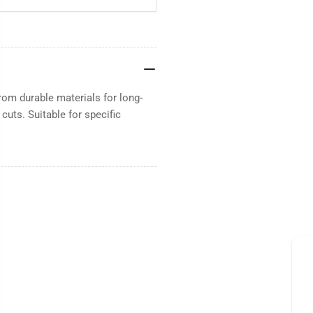
rom durable materials for long-
uts. Suitable for specific