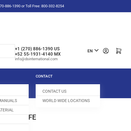
-270-886-1390 or Toll Free: 800-332-8254
L
+1 (270) 886-1390 US
Log in
Open mini cart
EN
+52 55-1931-4140 MX
a
info@dsinternational.com
n
g
CONTACT
u
CONTACT US
a
 MANUALS
WORLD WIDE LOCATIONS
g
TERIAL
e
BASE KNIFE