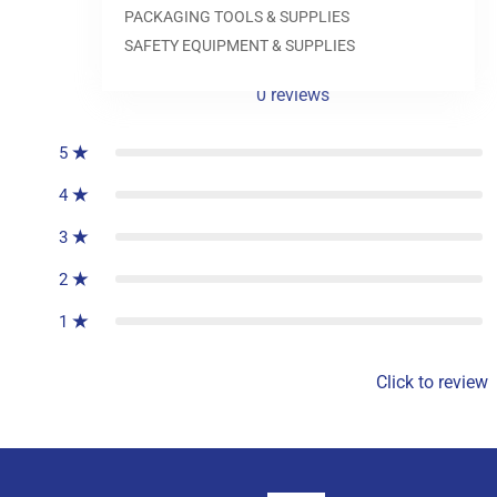
PACKAGING TOOLS & SUPPLIES
SAFETY EQUIPMENT & SUPPLIES
0
reviews
5
4
3
2
1
Click to review