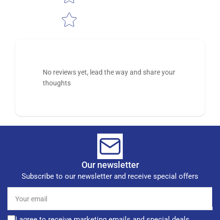
No reviews yet, lead the way and share your
thoughts
Our newsletter
Subscribe to our newsletter and receive special offers
Your
email
I agree to receive marketing emails and special deals.