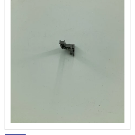
Open
media
1
in
modal