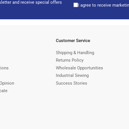
letter and receive special offers
I agree to receive marketi
Customer Service
Shipping & Handling
Returns Policy
tions
Wholesale Opportunities
Industrial Sewing
Opinion
Success Stories
cate