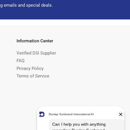
ng emails and special deals.
Information Center
Verified DSI Supplier
FAQ
Privacy Policy
Terms of Service