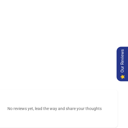
Our Reviews
No reviews yet, lead the way and share your thoughts