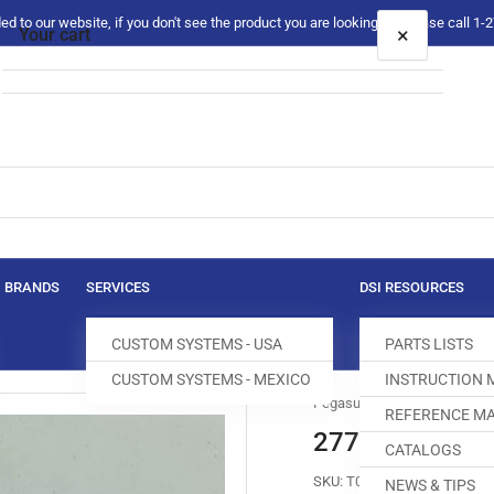
 to our website, if you don't see the product you are looking for please call 1
×
Your cart
Your cart is empty
BRANDS
SERVICES
DSI RESOURCES
CUSTOM SYSTEMS - USA
PARTS LISTS
CUSTOM SYSTEMS - MEXICO
INSTRUCTION
Pegasus
REFERENCE MA
277331-16 MA
CATALOGS
SKU:
T053513-230
NEWS & TIPS