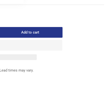
Add to cart
rease
ntity
331-
IN
ED
Lead times may vary.