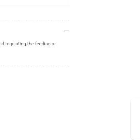
d regulating the feeding or