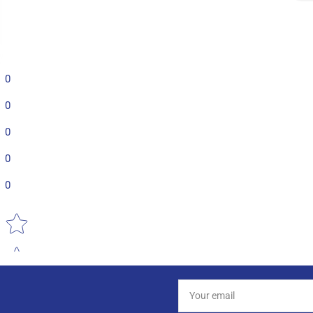
0
0
0
0
0
Star rating
Your
email