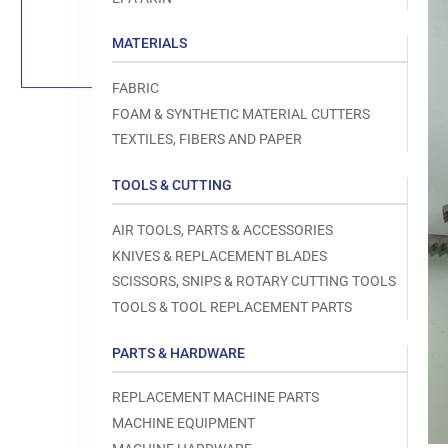
Load
image
1
MATERIALS
in
gallery
view
FABRIC
FOAM & SYNTHETIC MATERIAL CUTTERS
TEXTILES, FIBERS AND PAPER
TOOLS & CUTTING
Open
media
1
AIR TOOLS, PARTS & ACCESSORIES
in
modal
KNIVES & REPLACEMENT BLADES
SCISSORS, SNIPS & ROTARY CUTTING TOOLS
TOOLS & TOOL REPLACEMENT PARTS
PARTS & HARDWARE
REPLACEMENT MACHINE PARTS
MACHINE EQUIPMENT