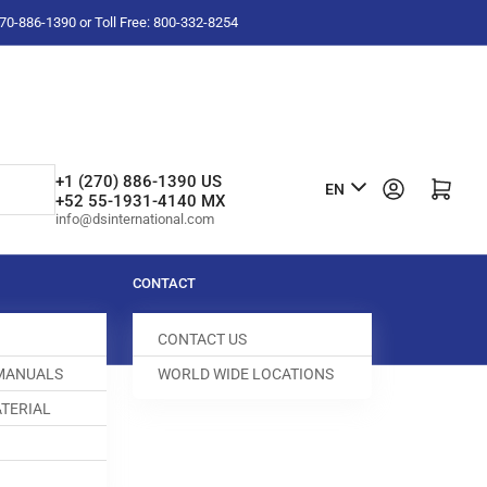
-270-886-1390 or Toll Free: 800-332-8254
L
+1 (270) 886-1390 US
Log in
Open mini cart
EN
+52 55-1931-4140 MX
a
info@dsinternational.com
n
g
CONTACT
u
CONTACT US
a
 MANUALS
WORLD WIDE LOCATIONS
g
TERIAL
e
IN FEED