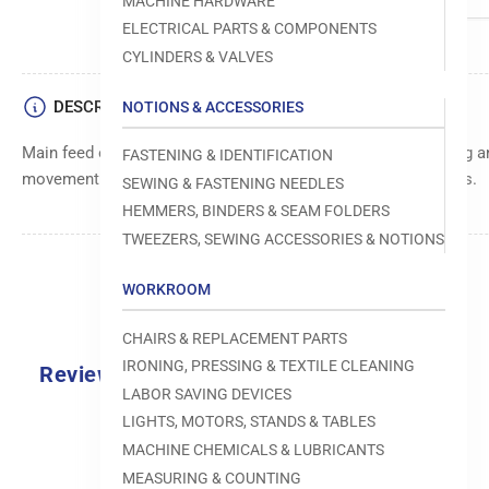
MACHINE HARDWARE
ELECTRICAL PARTS & COMPONENTS
CYLINDERS & VALVES
DESCRIPTION
NOTIONS & ACCESSORIES
Main feed or transport component, responsible for controlling an
FASTENING & IDENTIFICATION
movement of materials through sewing machine mechanisms.
SEWING & FASTENING NEEDLES
HEMMERS, BINDERS & SEAM FOLDERS
TWEEZERS, SEWING ACCESSORIES & NOTIONS
WORKROOM
CHAIRS & REPLACEMENT PARTS
IRONING, PRESSING & TEXTILE CLEANING
Reviews
LABOR SAVING DEVICES
0.0
LIGHTS, MOTORS, STANDS & TABLES
MACHINE CHEMICALS & LUBRICANTS
MEASURING & COUNTING