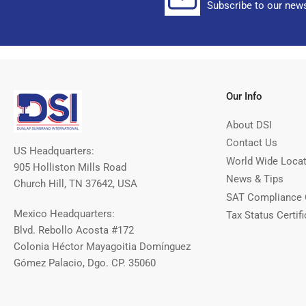
Subscribe to our news
Our Info
About DSI
Contact Us
US Headquarters:
World Wide Loca
905 Holliston Mills Road
News & Tips
Church Hill, TN 37642, USA
SAT Compliance 
Mexico Headquarters:
Tax Status Certifi
Blvd. Rebollo Acosta #172
Colonia Héctor Mayagoitia Domínguez
Gómez Palacio, Dgo. CP. 35060