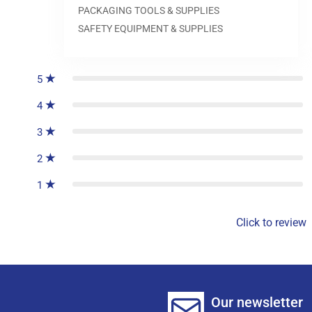
PACKAGING TOOLS & SUPPLIES
SAFETY EQUIPMENT & SUPPLIES
0
reviews
5
4
3
2
1
Click to review
Our newsletter