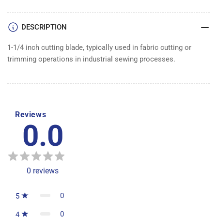
DESCRIPTION
1-1/4 inch cutting blade, typically used in fabric cutting or
trimming operations in industrial sewing processes.
Reviews
0.0
0
reviews
0
5
0
4