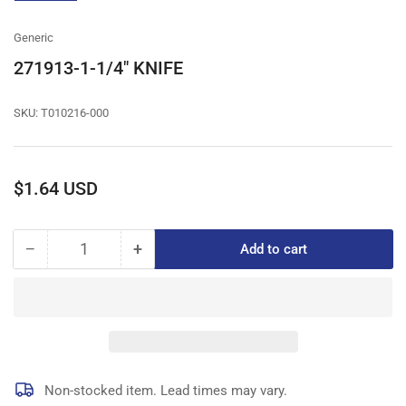
gallery
view
Generic
271913-1-1/4" KNIFE
SKU:
T010216-000
Regular
$1.64 USD
price
−
+
Add to cart
Quantity
Decrease
Increase
quantity
quantity
for
for
271913-
271913-
1-
1-
1/4&quot;
1/4&quot;
KNIFE
KNIFE
Non-stocked item. Lead times may vary.