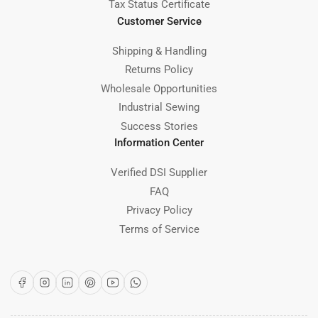
Tax Status Certificate
Customer Service
Shipping & Handling
Returns Policy
Wholesale Opportunities
Industrial Sewing
Success Stories
Information Center
Verified DSI Supplier
FAQ
Privacy Policy
Terms of Service
Facebook
Instagram
LinkedIn
Pinterest
YouTube
WhatsApp