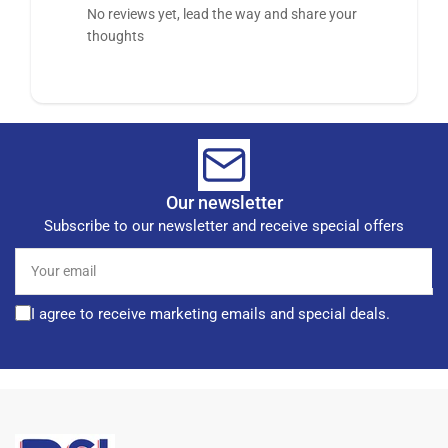
No reviews yet, lead the way and share your
thoughts
Our newsletter
Subscribe to our newsletter and receive special offers
Your
email
I agree to receive marketing emails and special deals.