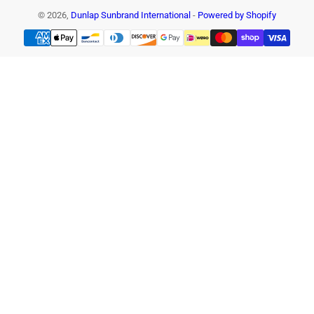
© 2026,
Dunlap Sunbrand International
-
Powered by Shopify
Payment
methods