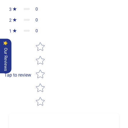
0
3
0
2
0
1
Star rating
Our Reviews
Tap to review