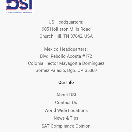
US Headquarters:
905 Holliston Mills Road
Church Hill, TN 37642, USA
Mexico Headquarters:
Blvd. Rebollo Acosta #172
Colonia Héctor Mayagoitia Domínguez
Gómez Palacio, Dgo. CP. 35060
Our Info
About DSI
Contact Us
World Wide Locations
News & Tips
SAT Compliance Opinion